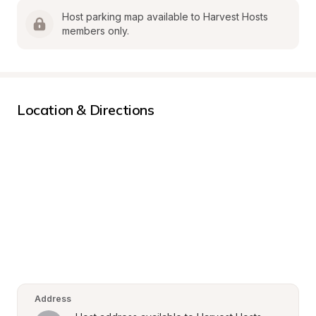
Host parking map available to Harvest Hosts 
members only.
Location & Directions
Address