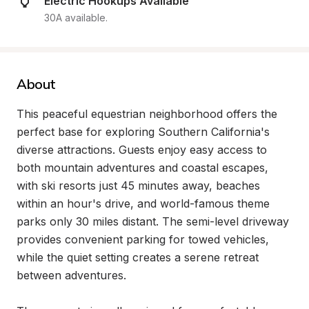
Electric Hookups Available
30A available.
About
This peaceful equestrian neighborhood offers the 
perfect base for exploring Southern California's 
diverse attractions. Guests enjoy easy access to 
both mountain adventures and coastal escapes, 
with ski resorts just 45 minutes away, beaches 
within an hour's drive, and world-famous theme 
parks only 30 miles distant. The semi-level driveway 
provides convenient parking for towed vehicles, 
while the quiet setting creates a serene retreat 
between adventures.
