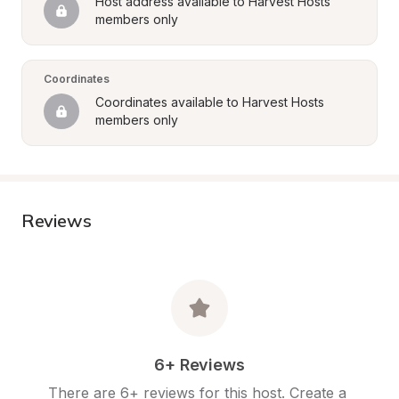
Host address available to Harvest Hosts 
members only
Coordinates
Coordinates available to Harvest Hosts 
members only
Reviews
6+ Reviews
There are 6+ reviews for this host. Create a 