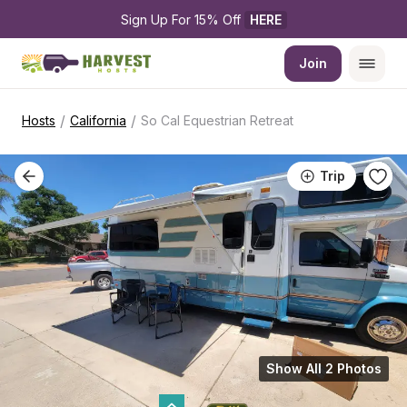
Sign Up For 15% Off 
HERE
Join
/
/
Hosts
California
So Cal Equestrian Retreat
Trip
Show All 2 Photos