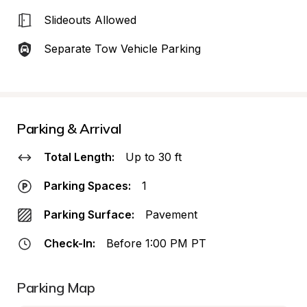
Slideouts Allowed
Separate Tow Vehicle Parking
Parking & Arrival
Total Length:
Up to 30 ft
Parking Spaces:
1
Parking Surface:
Pavement
Check-In:
Before 1:00 PM PT
Parking Map