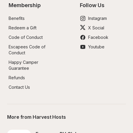
Membership
Follow Us
Benefits
Instagram
Redeem a Gift
X Social
Code of Conduct
Facebook
Escapees Code of 
Youtube
Conduct
Happy Camper 
Guarantee
Refunds
Contact Us
More from Harvest Hosts