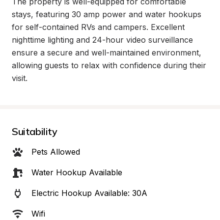
The property is well-equipped for comfortable 
stays, featuring 30 amp power and water hookups 
for self-contained RVs and campers. Excellent 
nighttime lighting and 24-hour video surveillance 
ensure a secure and well-maintained environment, 
allowing guests to relax with confidence during their 
visit.
Suitability
Pets Allowed
Water Hookup Available
Electric Hookup Available: 30A
Wifi