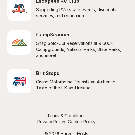
Escapees RV Club
Supporting RVers with events, discounts, 
services, and education.
CampScanner
Snag Sold-Out Reservations at 9,600+ 
Campgrounds, National Parks, State Parks, 
and more!
Brit Stops
Giving Motorhome Tourists an Authentic 
Taste of the UK and Ireland
Terms & Conditions
Privacy Policy
Cookie Policy
© 2026 Harvest Hosts