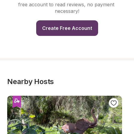
free account to read reviews, no payment 
necessary!
Create Free Account
Nearby Hosts