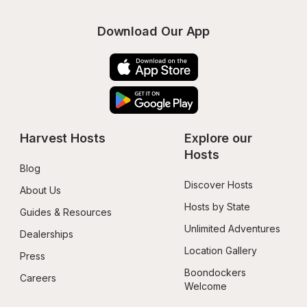
Download Our App
Harvest Hosts
Explore our 
Hosts
Blog
Discover Hosts
About Us
Hosts by State
Guides & Resources
Unlimited Adventures
Dealerships
Location Gallery
Press
Boondockers 
Careers
Welcome