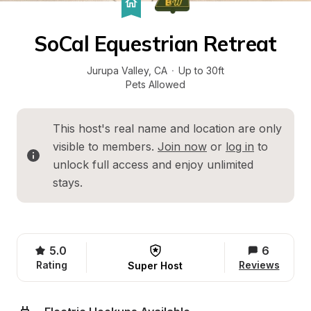
SoCal Equestrian Retreat
Jurupa Valley
, 
CA
·
Up to 30ft
Pets Allowed
This host's real name and location are only 
visible to members. 
Join now
 or 
log in
 to 
unlock full access and enjoy unlimited 
stays.
5.0
6
Rating
Reviews
Super Host