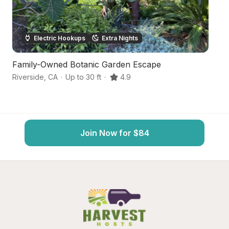
Electric Hookups
Extra Nights
Family-Owned Botanic Garden Escape
Hi
Riverside
,
CA
·
Up to 30 ft
·
4.9
C
Join Now for $84