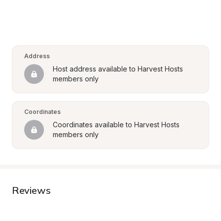
Address
Host address available to Harvest Hosts 
members only
Coordinates
Coordinates available to Harvest Hosts 
members only
Reviews