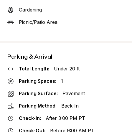
Gardening
Picnic/Patio Area
Parking & Arrival
Total Length:
Under 20 ft
Parking Spaces:
1
Parking Surface:
Pavement
Parking Method:
Back-In
Check-In:
After 3:00 PM PT
Check-Out:
Before 9:00 AM PT