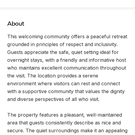
About
This welcoming community offers a peaceful retreat 
grounded in principles of respect and inclusivity. 
Guests appreciate the safe, quiet setting ideal for 
overnight stays, with a friendly and informative host 
who maintains excellent communication throughout 
the visit. The location provides a serene 
environment where visitors can rest and connect 
with a supportive community that values the dignity 
and diverse perspectives of all who visit.

The property features a pleasant, well-maintained 
area that guests consistently describe as nice and 
secure. The quiet surroundings make it an appealing 