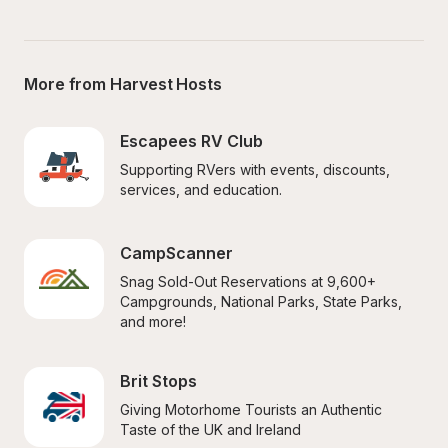
More from Harvest Hosts
Escapees RV Club
Supporting RVers with events, discounts, 
services, and education.
CampScanner
Snag Sold-Out Reservations at 9,600+ 
Campgrounds, National Parks, State Parks, 
and more!
Brit Stops
Giving Motorhome Tourists an Authentic 
Taste of the UK and Ireland