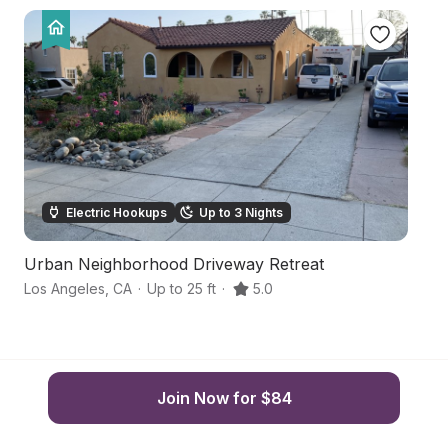
Electric Hookups
Up to 3 Nights
Urban Neighborhood Driveway Retreat
Hi
Los Angeles
,
CA
·
Up to 25 ft
·
5.0
Lo
Join Now for $84