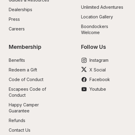
Unlimited Adventures
Dealerships
Location Gallery
Press
Boondockers 
Careers
Welcome
Membership
Follow Us
Benefits
Instagram
Redeem a Gift
X Social
Code of Conduct
Facebook
Escapees Code of 
Youtube
Conduct
Happy Camper 
Guarantee
Refunds
Contact Us