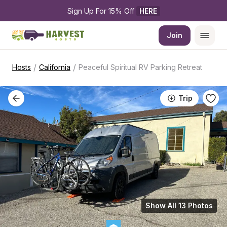
Sign Up For 15% Off 
HERE
Join
/
/
Hosts
California
Peaceful Spiritual RV Parking Retreat
Trip
Show All 13 Photos