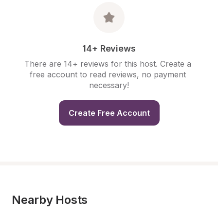
14+ Reviews
There are 14+ reviews for this host. Create a 
free account to read reviews, no payment 
necessary!
Create Free Account
Nearby Hosts