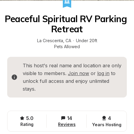
Peaceful Spiritual RV Parking 
Retreat
La Crescenta
, 
CA
·
Under 20ft
Pets Allowed
This host's real name and location are only 
visible to members. 
Join now
 or 
log in
 to 
unlock full access and enjoy unlimited 
stays.
5.0
14
4 
Rating
Reviews
Years Hosting