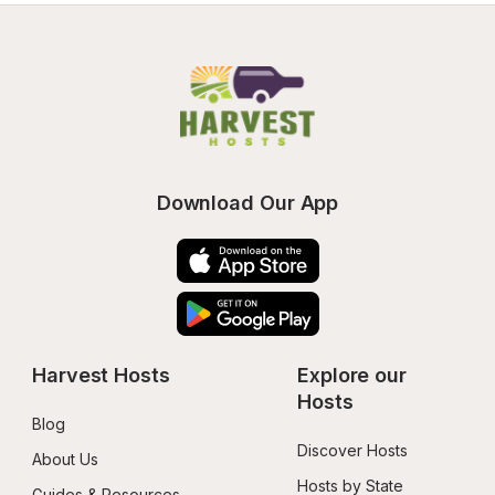
Download Our App
Harvest Hosts
Explore our 
Hosts
Blog
Discover Hosts
About Us
Hosts by State
Guides & Resources