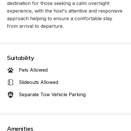
destination for those seeking a calm overnight 
experience, with the host's attentive and responsive 
approach helping to ensure a comfortable stay 
from arrival to departure.
Suitability
Pets Allowed
Slideouts Allowed
Separate Tow Vehicle Parking
Amenities