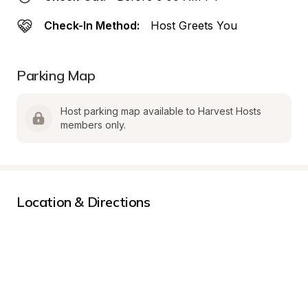
Check-In Method:
Host Greets You
Parking Map
Host parking map available to Harvest Hosts 
members only.
Location & Directions