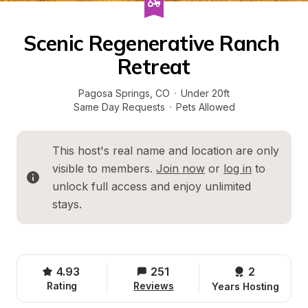
Scenic Regenerative Ranch 
Retreat
Pagosa Springs
, 
CO
·
Under 20ft
Same Day Requests
·
Pets Allowed
This host's real name and location are only 
visible to members. 
Join now
 or 
log in
 to 
unlock full access and enjoy unlimited 
stays.
4.93
251
2 
Rating
Reviews
Years Hosting