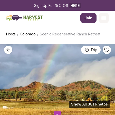
Sign Up For 15% Off 
HERE
Join
/
/
Hosts
Colorado
Scenic Regenerative Ranch Retreat
Trip
Show All 381 Photos