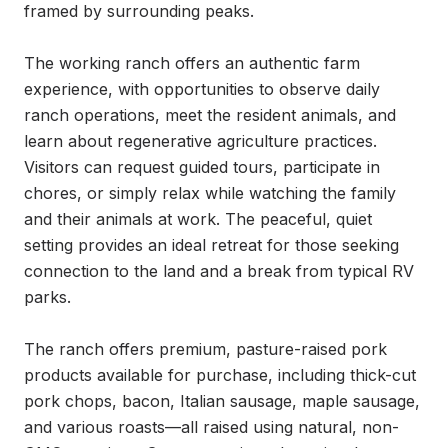
framed by surrounding peaks.

The working ranch offers an authentic farm 
experience, with opportunities to observe daily 
ranch operations, meet the resident animals, and 
learn about regenerative agriculture practices. 
Visitors can request guided tours, participate in 
chores, or simply relax while watching the family 
and their animals at work. The peaceful, quiet 
setting provides an ideal retreat for those seeking 
connection to the land and a break from typical RV 
parks.

The ranch offers premium, pasture-raised pork 
products available for purchase, including thick-cut 
pork chops, bacon, Italian sausage, maple sausage, 
and various roasts—all raised using natural, non-