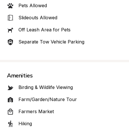
Pets Allowed
Slideouts Allowed
Off Leash Area for Pets
Separate Tow Vehicle Parking
Amenities
Birding & Wildlife Viewing
Farm/Garden/Nature Tour
Farmers Market
Hiking