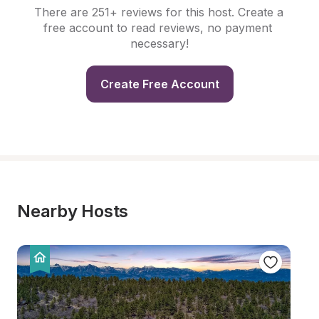
There are 251+ reviews for this host. Create a 
free account to read reviews, no payment 
necessary!
Create Free Account
Nearby Hosts