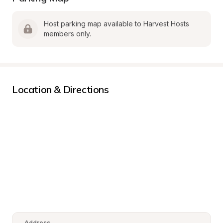
Host parking map available to Harvest Hosts 
members only.
Location & Directions
Address