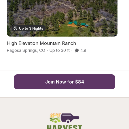
Up to 3 Nights
High Elevation Mountain Ranch
Bo
Pagosa Springs
,
CO
·
Up to 30 ft
·
4.8
Pa
Join Now for $84