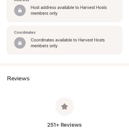
Host address available to Harvest Hosts 
members only
Coordinates
Coordinates available to Harvest Hosts 
members only
Reviews
251+ Reviews