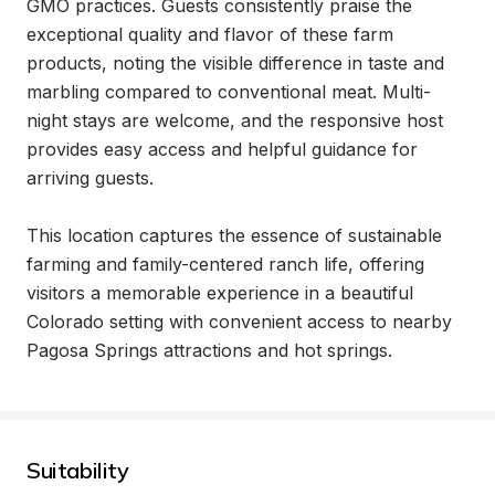
GMO practices. Guests consistently praise the 
exceptional quality and flavor of these farm 
products, noting the visible difference in taste and 
marbling compared to conventional meat. Multi-
night stays are welcome, and the responsive host 
provides easy access and helpful guidance for 
arriving guests.

This location captures the essence of sustainable 
farming and family-centered ranch life, offering 
visitors a memorable experience in a beautiful 
Colorado setting with convenient access to nearby 
Pagosa Springs attractions and hot springs.
Suitability