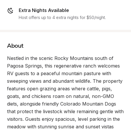
Extra Nights Available
Host offers up to 4 extra nights for $50/night.
About
Nestled in the scenic Rocky Mountains south of 
Pagosa Springs, this regenerative ranch welcomes 
RV guests to a peaceful mountain pasture with 
sweeping views and abundant wildlife. The property 
features open grazing areas where cattle, pigs, 
goats, and chickens roam on natural, non-GMO 
diets, alongside friendly Colorado Mountain Dogs 
that protect the livestock while remaining gentle with 
visitors. Guests enjoy spacious, level parking in the 
meadow with stunning sunrise and sunset vistas 