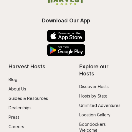
Download Our App
Harvest Hosts
Explore our 
Hosts
Blog
Discover Hosts
About Us
Hosts by State
Guides & Resources
Unlimited Adventures
Dealerships
Location Gallery
Press
Boondockers 
Careers
Welcome