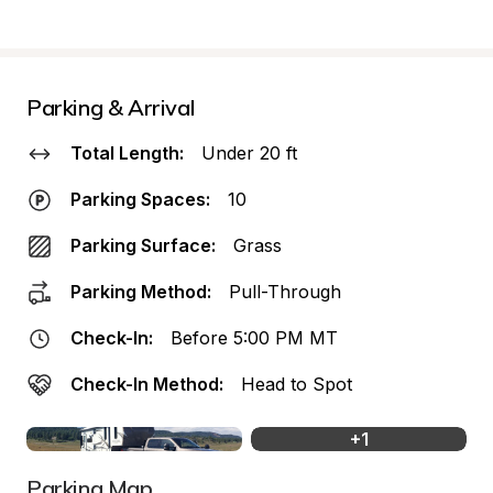
Parking & Arrival
Total Length:
Under 20 ft
Parking Spaces:
10
Parking Surface:
Grass
Parking Method:
Pull-Through
Check-In:
Before 5:00 PM MT
Check-In Method:
Head to Spot
+
1
Parking Map