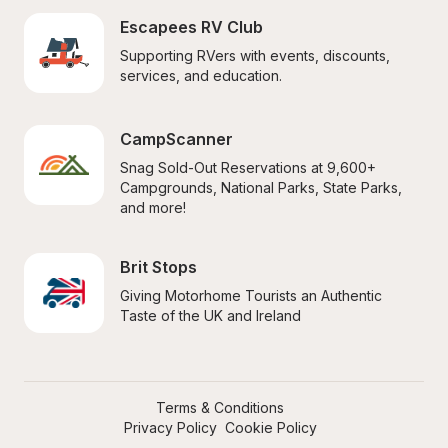
Escapees RV Club
Supporting RVers with events, discounts, 
services, and education.
CampScanner
Snag Sold-Out Reservations at 9,600+ 
Campgrounds, National Parks, State Parks, 
and more!
Brit Stops
Giving Motorhome Tourists an Authentic 
Taste of the UK and Ireland
Terms & Conditions
Privacy Policy
Cookie Policy