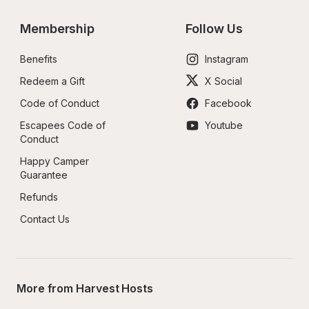
Membership
Follow Us
Benefits
Instagram
Redeem a Gift
X Social
Code of Conduct
Facebook
Escapees Code of 
Youtube
Conduct
Happy Camper 
Guarantee
Refunds
Contact Us
More from Harvest Hosts