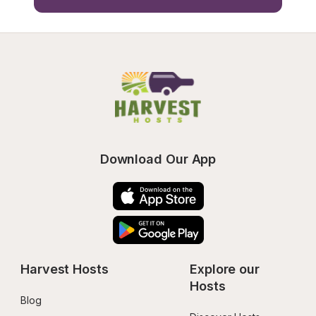
Download Our App
Harvest Hosts
Explore our 
Hosts
Blog