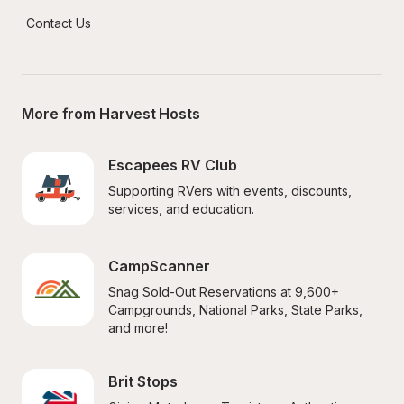
Contact Us
More from Harvest Hosts
Escapees RV Club
Supporting RVers with events, discounts, 
services, and education.
CampScanner
Snag Sold-Out Reservations at 9,600+ 
Campgrounds, National Parks, State Parks, 
and more!
Brit Stops