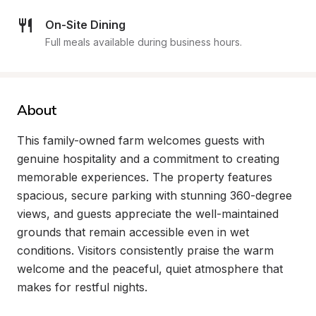
On-Site Dining
Full meals available during business hours.
About
This family-owned farm welcomes guests with 
genuine hospitality and a commitment to creating 
memorable experiences. The property features 
spacious, secure parking with stunning 360-degree 
views, and guests appreciate the well-maintained 
grounds that remain accessible even in wet 
conditions. Visitors consistently praise the warm 
welcome and the peaceful, quiet atmosphere that 
makes for restful nights.
