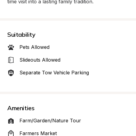
time visit into a lasting family tradition.
Suitability
Pets Allowed
Slideouts Allowed
Separate Tow Vehicle Parking
Amenities
Farm/Garden/Nature Tour
Farmers Market