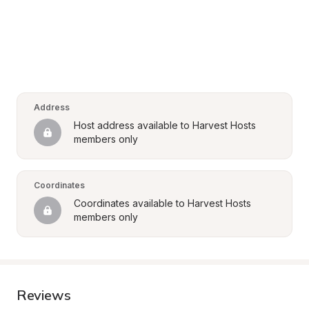
Address
Host address available to Harvest Hosts 
members only
Coordinates
Coordinates available to Harvest Hosts 
members only
Reviews