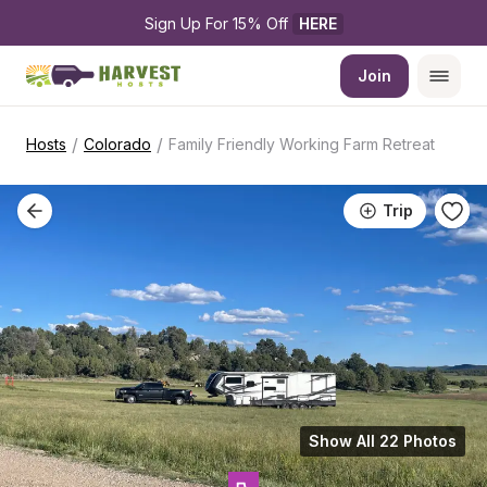
Sign Up For 15% Off 
HERE
Join
/
/
Hosts
Colorado
Family Friendly Working Farm Retreat
Trip
Show All 22 Photos