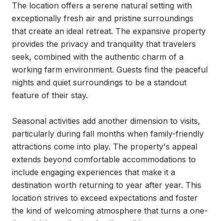
The location offers a serene natural setting with 
exceptionally fresh air and pristine surroundings 
that create an ideal retreat. The expansive property 
provides the privacy and tranquility that travelers 
seek, combined with the authentic charm of a 
working farm environment. Guests find the peaceful 
nights and quiet surroundings to be a standout 
feature of their stay.

Seasonal activities add another dimension to visits, 
particularly during fall months when family-friendly 
attractions come into play. The property's appeal 
extends beyond comfortable accommodations to 
include engaging experiences that make it a 
destination worth returning to year after year. This 
location strives to exceed expectations and foster 
the kind of welcoming atmosphere that turns a one-