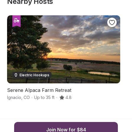
Nearby Hosts
Electric Hookups
Serene Alpaca Farm Retreat
Hi
Ignacio
,
CO
·
Up to 35 ft
·
4.8
Ba
Join Now for $84