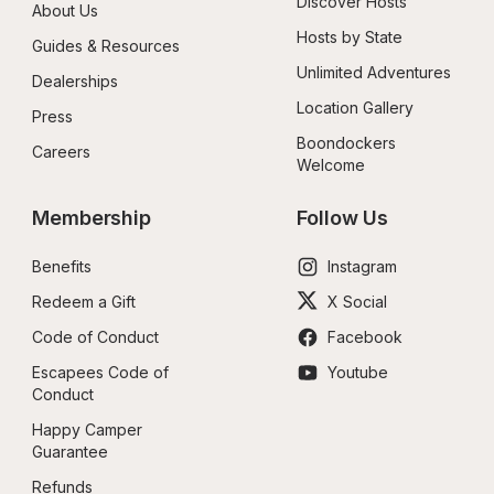
Discover Hosts
About Us
Hosts by State
Guides & Resources
Unlimited Adventures
Dealerships
Location Gallery
Press
Boondockers 
Careers
Welcome
Membership
Follow Us
Benefits
Instagram
Redeem a Gift
X Social
Code of Conduct
Facebook
Escapees Code of 
Youtube
Conduct
Happy Camper 
Guarantee
Refunds