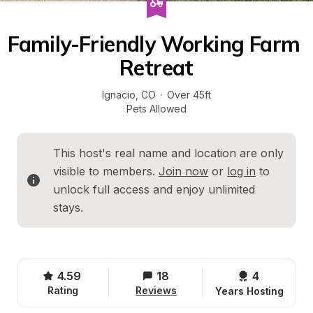
Family-Friendly Working Farm 
Retreat
Ignacio
, 
CO
·
Over 45ft
Pets Allowed
This host's real name and location are only 
visible to members. 
Join now
 or 
log in
 to 
unlock full access and enjoy unlimited 
stays.
4.59
18
4 
Rating
Reviews
Years Hosting