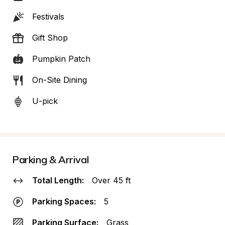
Festivals
Gift Shop
Pumpkin Patch
On-Site Dining
U-pick
Parking & Arrival
Total Length:
Over 45 ft
Parking Spaces:
5
Parking Surface:
Grass