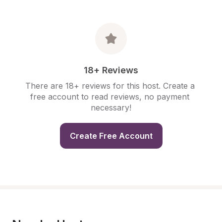
18+ Reviews
There are 18+ reviews for this host. Create a 
free account to read reviews, no payment 
necessary!
Create Free Account