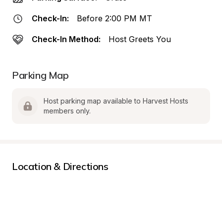
Check-In:
Before 2:00 PM MT
Check-In Method:
Host Greets You
Parking Map
Host parking map available to Harvest Hosts 
members only.
Location & Directions