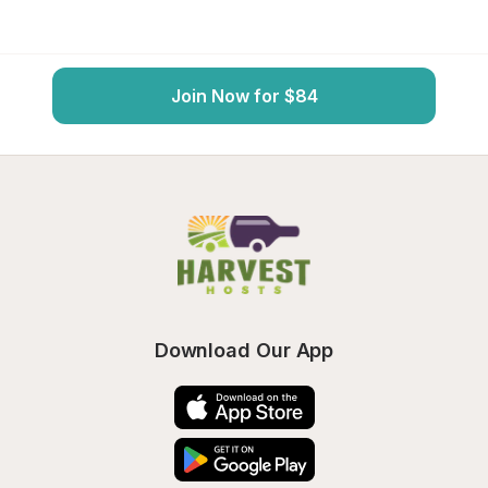
Join Now for $84
Download Our App