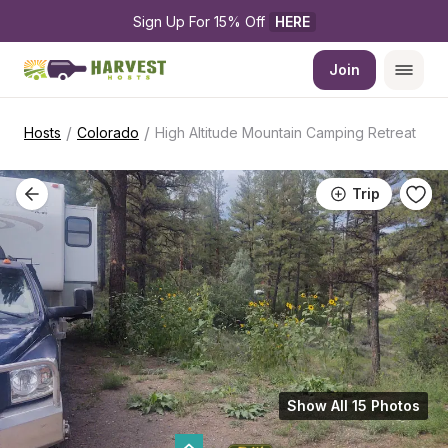
Sign Up For 15% Off 
HERE
Join
/
/
Hosts
Colorado
High Altitude Mountain Camping Retreat
Trip
Show All 15 Photos