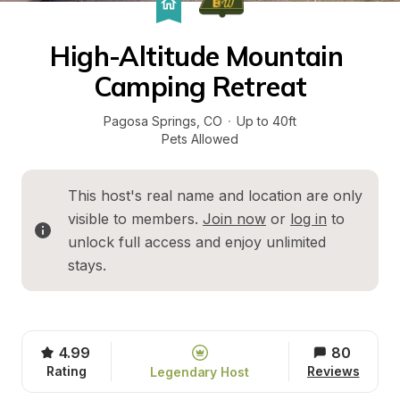
High-Altitude Mountain 
Camping Retreat
Pagosa Springs
, 
CO
·
Up to 40ft
Pets Allowed
This host's real name and location are only 
visible to members. 
Join now
 or 
log in
 to 
unlock full access and enjoy unlimited 
stays.
4.99
80
Rating
Reviews
Legendary Host