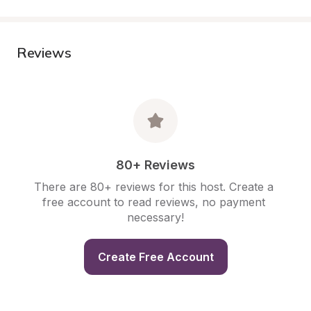
Reviews
80+ Reviews
There are 80+ reviews for this host. Create a 
free account to read reviews, no payment 
necessary!
Create Free Account