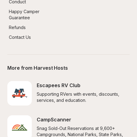
Conduct
Happy Camper 
Guarantee
Refunds
Contact Us
More from Harvest Hosts
Escapees RV Club
Supporting RVers with events, discounts, 
services, and education.
CampScanner
Snag Sold-Out Reservations at 9,600+ 
Campgrounds, National Parks, State Parks, 