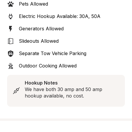
Pets Allowed
Electric Hookup Available: 30A, 50A
Generators Allowed
Slideouts Allowed
Separate Tow Vehicle Parking
Outdoor Cooking Allowed
Hookup Notes
We have both 30 amp and 50 amp 
hookup available, no cost.