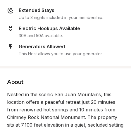
Extended Stays
Up to 3 nights included in your membership.
Electric Hookups Available
30A and 50A available.
Generators Allowed
This Host allows you to use your generator.
About
Nestled in the scenic San Juan Mountains, this 
location offers a peaceful retreat just 20 minutes 
from renowned hot springs and 10 minutes from 
Chimney Rock National Monument. The property 
sits at 7,100 feet elevation in a quiet, secluded setting 