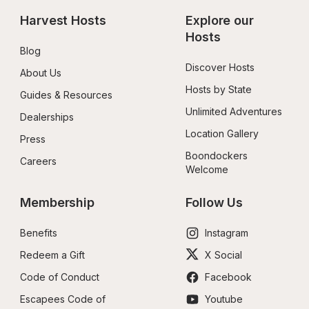
Harvest Hosts
Explore our 
Hosts
Blog
Discover Hosts
About Us
Hosts by State
Guides & Resources
Unlimited Adventures
Dealerships
Location Gallery
Press
Boondockers 
Careers
Welcome
Membership
Follow Us
Benefits
Instagram
Redeem a Gift
X Social
Code of Conduct
Facebook
Escapees Code of 
Youtube