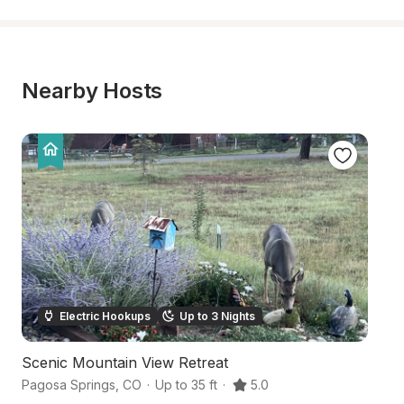
Nearby Hosts
Electric Hookups
Up to 3 Nights
Scenic Mountain View Retreat
Bo
Pagosa Springs
,
CO
·
Up to 35 ft
·
5.0
Pa