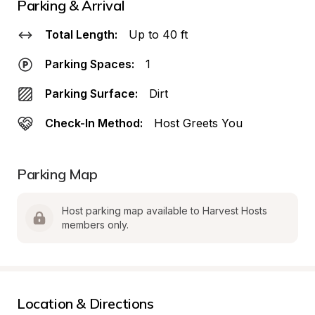
Parking & Arrival
Total Length:
Up to 40 ft
Parking Spaces:
1
Parking Surface:
Dirt
Check-In Method:
Host Greets You
Parking Map
Host parking map available to Harvest Hosts 
members only.
Location & Directions