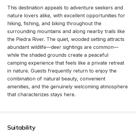
This destination appeals to adventure seekers and 
nature lovers alike, with excellent opportunities for 
hiking, fishing, and biking throughout the 
surrounding mountains and along nearby trails like 
the Piedra River. The quiet, wooded setting attracts 
abundant wildlife—deer sightings are common—
while the shaded grounds create a peaceful 
camping experience that feels like a private retreat 
in nature. Guests frequently return to enjoy the 
combination of natural beauty, convenient 
amenities, and the genuinely welcoming atmosphere 
that characterizes stays here.
Suitability