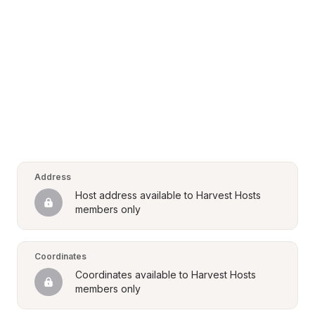
Address
Host address available to Harvest Hosts 
members only
Coordinates
Coordinates available to Harvest Hosts 
members only