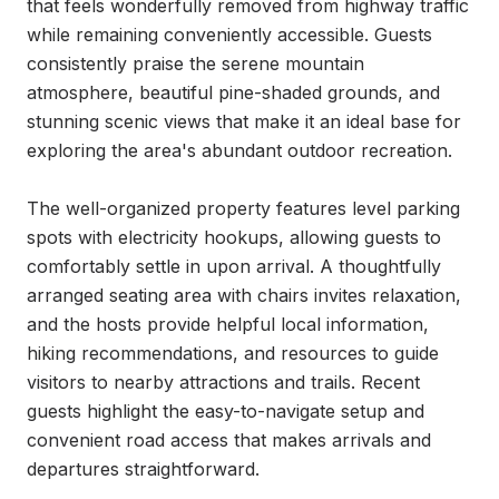
that feels wonderfully removed from highway traffic 
while remaining conveniently accessible. Guests 
consistently praise the serene mountain 
atmosphere, beautiful pine-shaded grounds, and 
stunning scenic views that make it an ideal base for 
exploring the area's abundant outdoor recreation.

The well-organized property features level parking 
spots with electricity hookups, allowing guests to 
comfortably settle in upon arrival. A thoughtfully 
arranged seating area with chairs invites relaxation, 
and the hosts provide helpful local information, 
hiking recommendations, and resources to guide 
visitors to nearby attractions and trails. Recent 
guests highlight the easy-to-navigate setup and 
convenient road access that makes arrivals and 
departures straightforward.
