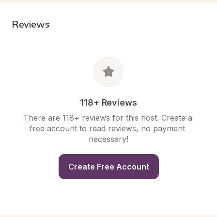
Reviews
118+ Reviews
There are 118+ reviews for this host. Create a 
free account to read reviews, no payment 
necessary!
Create Free Account