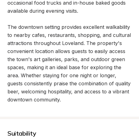
occasional food trucks and in-house baked goods 
available during evening visits.

The downtown setting provides excellent walkability 
to nearby cafes, restaurants, shopping, and cultural 
attractions throughout Loveland. The property's 
convenient location allows guests to easily access 
the town's art galleries, parks, and outdoor green 
spaces, making it an ideal base for exploring the 
area. Whether staying for one night or longer, 
guests consistently praise the combination of quality 
beer, welcoming hospitality, and access to a vibrant 
downtown community.
Suitability