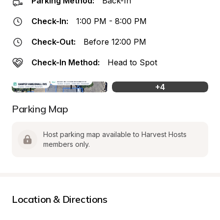
Parking Method:
Back-In
Check-In:
1:00 PM - 8:00 PM
Check-Out:
Before 12:00 PM
Check-In Method:
Head to Spot
+
4
Parking Map
Host parking map available to Harvest Hosts 
members only.
Location & Directions