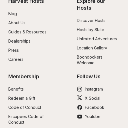
Harvest Hosts
Explore our 
Hosts
Blog
Discover Hosts
About Us
Hosts by State
Guides & Resources
Unlimited Adventures
Dealerships
Location Gallery
Press
Boondockers 
Careers
Welcome
Membership
Follow Us
Benefits
Instagram
Redeem a Gift
X Social
Code of Conduct
Facebook
Escapees Code of 
Youtube
Conduct