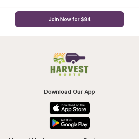
Join Now for $84
Download Our App