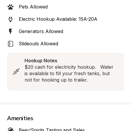
Pets Allowed
Electric Hookup Available: 15A-20A
Generators Allowed
Slideouts Allowed
Hookup Notes
$20 cash for electricity hookup.   Water 
is available to fill your fresh tanks, but 
not for hooking up to trailer.
Amenities
Beer/Spirits Tasting and Sales