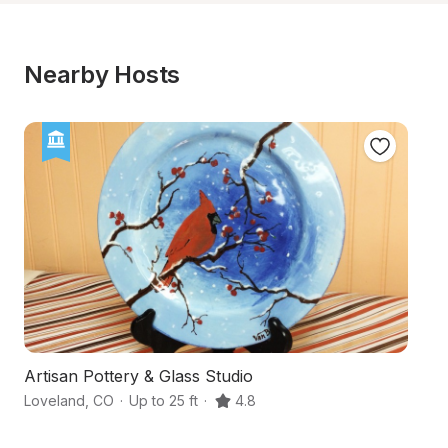
Nearby Hosts
Artisan Pottery & Glass Studio
U
Loveland
,
CO
·
Up to 25 ft
·
4.8
Lo