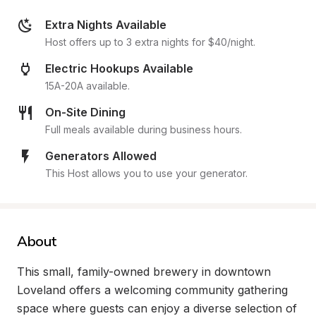
Extra Nights Available
Host offers up to 3 extra nights for $40/night.
Electric Hookups Available
15A-20A available.
On-Site Dining
Full meals available during business hours.
Generators Allowed
This Host allows you to use your generator.
About
This small, family-owned brewery in downtown 
Loveland offers a welcoming community gathering 
space where guests can enjoy a diverse selection of 