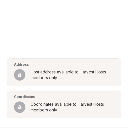
Address
Host address available to Harvest Hosts 
members only
Coordinates
Coordinates available to Harvest Hosts 
members only