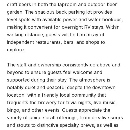
craft beers in both the taproom and outdoor beer 
garden. The spacious back parking lot provides 
level spots with available power and water hookups, 
making it convenient for overnight RV stays. Within 
walking distance, guests will find an array of 
independent restaurants, bars, and shops to 
explore.

The staff and ownership consistently go above and 
beyond to ensure guests feel welcome and 
supported during their stay. The atmosphere is 
notably quiet and peaceful despite the downtown 
location, with a friendly local community that 
frequents the brewery for trivia nights, live music, 
bingo, and other events. Guests appreciate the 
variety of unique craft offerings, from creative sours 
and stouts to distinctive specialty brews, as well as 