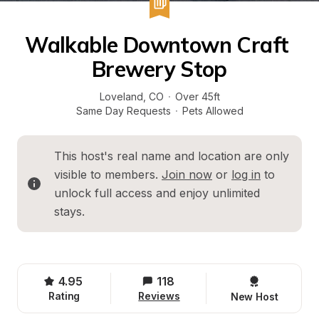
Walkable Downtown Craft 
Brewery Stop
Loveland
, 
CO
·
Over 45ft
Same Day Requests
·
Pets Allowed
This host's real name and location are only 
visible to members. 
Join now
 or 
log in
 to 
unlock full access and enjoy unlimited 
stays.
4.95
118
Rating
Reviews
New Host