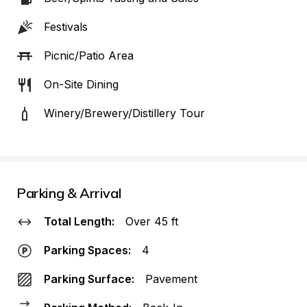
Festivals
Picnic/Patio Area
On-Site Dining
Winery/Brewery/Distillery Tour
Parking & Arrival
Total Length:
Over 45 ft
Parking Spaces:
4
Parking Surface:
Pavement