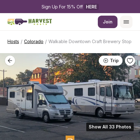
Sign Up For 15% Off 
HERE
Join
/
/
Hosts
Colorado
Walkable Downtown Craft Brewery Stop
Trip
Show All 33 Photos