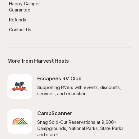
Happy Camper 
Guarantee
Refunds
Contact Us
More from Harvest Hosts
Escapees RV Club
Supporting RVers with events, discounts, 
services, and education.
CampScanner
Snag Sold-Out Reservations at 9,600+ 
Campgrounds, National Parks, State Parks, 
and more!