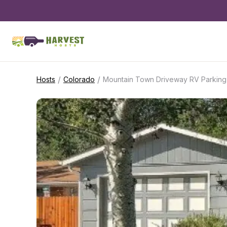
/
/
Hosts
Colorado
Mountain Town Driveway RV Parking