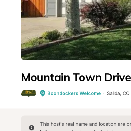
Mountain Town Driv
Boondockers Welcome
·
Salida
, 
CO
This host's real name and location are on