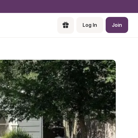
Log In
Join