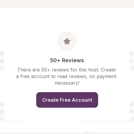
50+ Reviews
There are 50+ reviews for this host. Create 
a free account to read reviews, no payment 
necessary!
Create Free Account