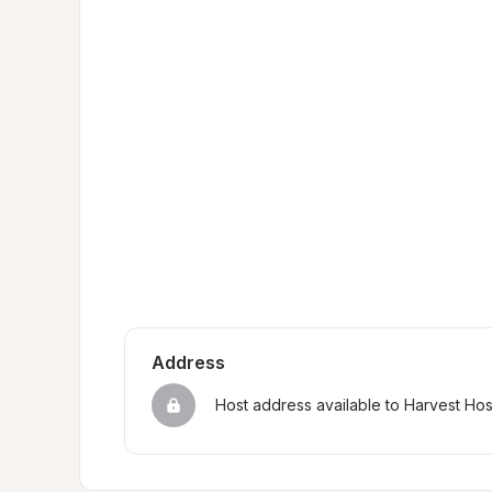
Address
Host address available to Harvest Ho