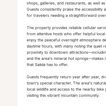
shops, galleries, and restaurants, as well as
Guests consistently praise the accessibility a
for travelers needing a straightforward over
The property provides reliable cellular se
from attentive hosts who offer helpful local
enjoy the peaceful overnight atmosphere des
daytime hours, with many noting the quiet re
proximity to downtown attractions—including l
and the area's mineral hot springs—makes it 
that Salida has to offer.

Guests frequently return year after year, d
town's special character. The area's natural 
local wildlife and access to the nearby bike 
visiting this vibrant mountain community.