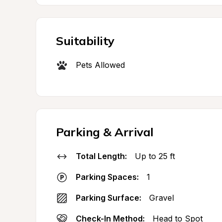
Suitability
Pets Allowed
Parking & Arrival
Total Length:
Up to 25 ft
Parking Spaces:
1
Parking Surface:
Gravel
Check-In Method:
Head to Spot