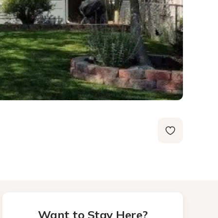
Want to Stay Here?