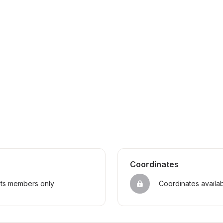
Coordinates
sts members only
Coordinates availa