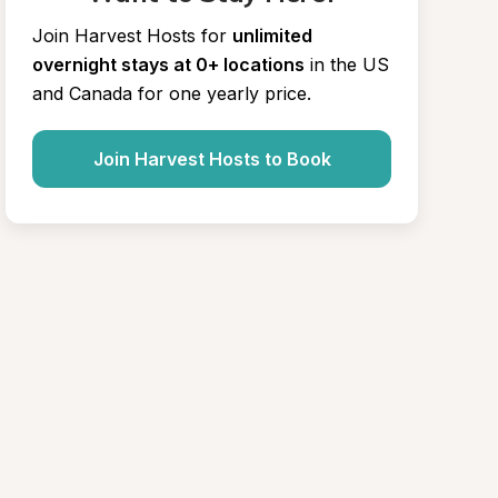
Join Harvest Hosts for
unlimited 
overnight stays at 0+ locations
in the US 
and Canada for one yearly price.
Join Harvest Hosts to Book