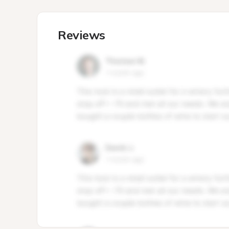
Reviews