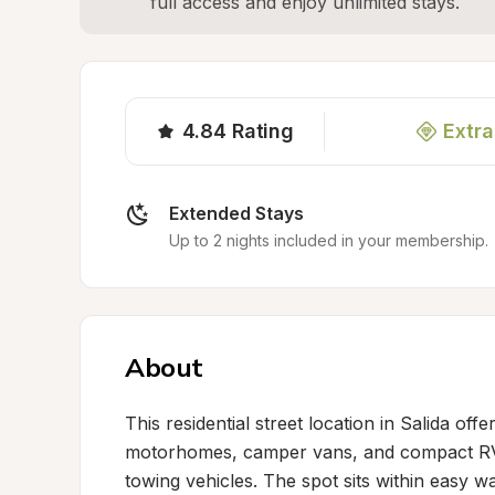
full access and enjoy unlimited stays.
4.84
Rating
Extra
Extended Stays
Up to 2 nights included in your membership.
About
This residential street location in Salida off
motorhomes, camper vans, and compact RVs,
towing vehicles. The spot sits within easy w