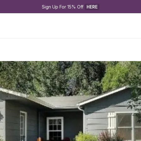
Sign Up For 15% Off 
HERE