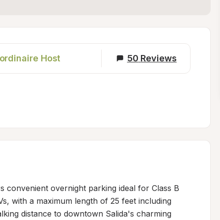
ordinaire Host
50
Reviews
ers convenient overnight parking ideal for Class B 
 with a maximum length of 25 feet including 
alking distance to downtown Salida's charming 