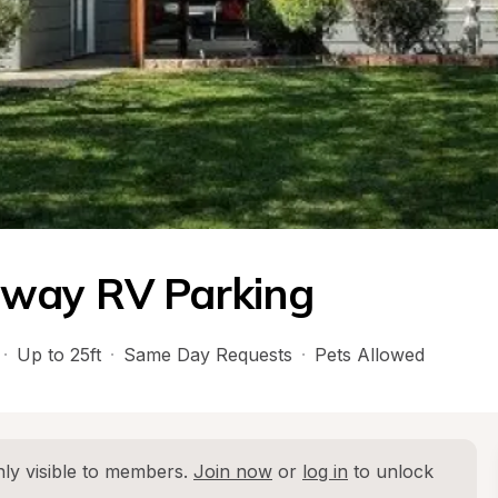
eway RV Parking
·
Up to 25ft
·
Same Day Requests
·
Pets Allowed
ly visible to members. 
Join now
 or 
log in
 to unlock 