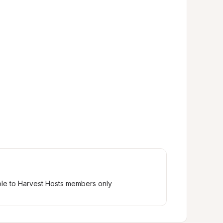
ble to Harvest Hosts members only