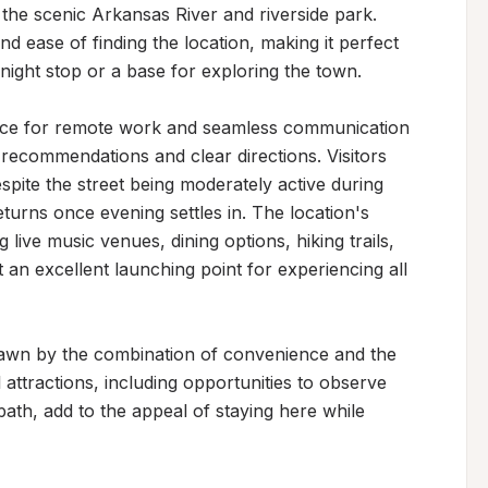
 the scenic Arkansas River and riverside park. 
nd ease of finding the location, making it perfect 
night stop or a base for exploring the town.

rvice for remote work and seamless communication 
 recommendations and clear directions. Visitors 
pite the street being moderately active during 
turns once evening settles in. The location's 
ive music venues, dining options, hiking trails, 
an excellent launching point for experiencing all 
rawn by the combination of convenience and the 
attractions, including opportunities to observe 
path, add to the appeal of staying here while 