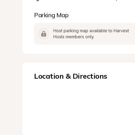
Parking Map
Host parking map available to Harvest 
Hosts members only.
Location & Directions