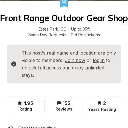
Front Range Outdoor Gear Shop
Estes Park
, 
CO
·
Up to 35ft
Same Day Requests
·
Pet Restrictions
This host's real name and location are only 
visible to members. 
Join now
 or 
log in
 to 
unlock full access and enjoy unlimited 
stays.
4.95
155
2 
Rating
Reviews
Years Hosting