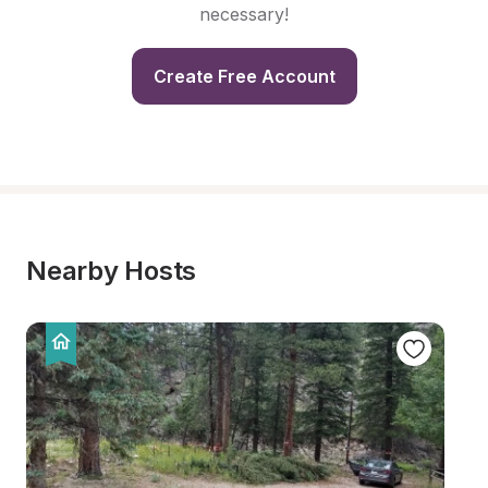
necessary!
Create Free Account
Nearby Hosts