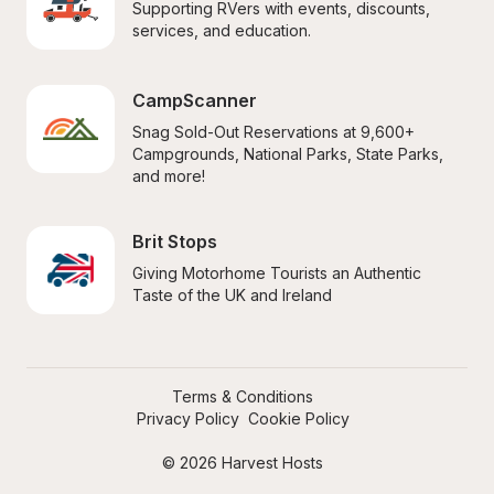
Supporting RVers with events, discounts, 
services, and education.
CampScanner
Snag Sold-Out Reservations at 9,600+ 
Campgrounds, National Parks, State Parks, 
and more!
Brit Stops
Giving Motorhome Tourists an Authentic 
Taste of the UK and Ireland
Terms & Conditions
Privacy Policy
Cookie Policy
© 2026 Harvest Hosts