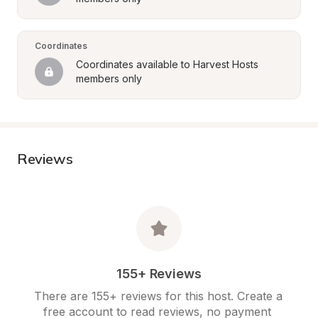
Coordinates
Coordinates available to Harvest Hosts 
members only
Reviews
155+ Reviews
There are 155+ reviews for this host. Create a 
free account to read reviews, no payment 