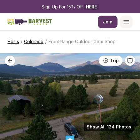
Sign Up For 15% Off 
HERE
Join
/
/
Hosts
Colorado
Front Range Outdoor Gear Shop
Trip
Show All 124 Photos