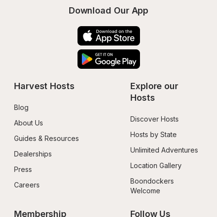
Download Our App
Harvest Hosts
Explore our 
Hosts
Blog
Discover Hosts
About Us
Hosts by State
Guides & Resources
Unlimited Adventures
Dealerships
Location Gallery
Press
Boondockers 
Careers
Welcome
Membership
Follow Us