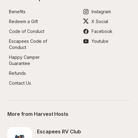
Benefits
Instagram
Redeem a Gift
X Social
Code of Conduct
Facebook
Escapees Code of 
Youtube
Conduct
Happy Camper 
Guarantee
Refunds
Contact Us
More from Harvest Hosts
Escapees RV Club