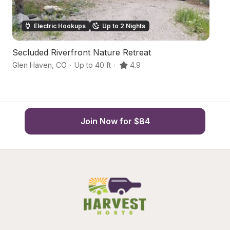
Electric Hookups
Up to 2 Nights
Secluded Riverfront Nature Retreat
B
Glen Haven
,
CO
·
Up to 40 ft
·
4.9
Be
Join Now for $84