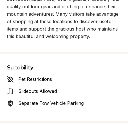
quality outdoor gear and clothing to enhance their 
mountain adventures. Many visitors take advantage 
of shopping at these locations to discover useful 
items and support the gracious host who maintains 
this beautiful and welcoming property.
Suitability
Pet Restrictions
Slideouts Allowed
Separate Tow Vehicle Parking