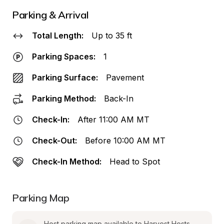
Parking & Arrival
Total Length:
Up to 35 ft
Parking Spaces:
1
Parking Surface:
Pavement
Parking Method:
Back-In
Check-In:
After 11:00 AM MT
Check-Out:
Before 10:00 AM MT
Check-In Method:
Head to Spot
Parking Map
Host parking map available to Harvest Hosts 