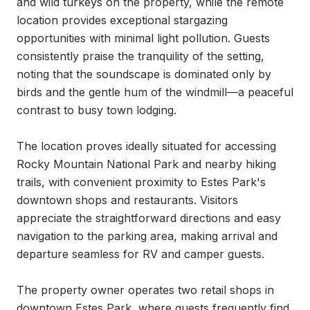
and wild turkeys on the property, while the remote 
location provides exceptional stargazing 
opportunities with minimal light pollution. Guests 
consistently praise the tranquility of the setting, 
noting that the soundscape is dominated only by 
birds and the gentle hum of the windmill—a peaceful 
contrast to busy town lodging.

The location proves ideally situated for accessing 
Rocky Mountain National Park and nearby hiking 
trails, with convenient proximity to Estes Park's 
downtown shops and restaurants. Visitors 
appreciate the straightforward directions and easy 
navigation to the parking area, making arrival and 
departure seamless for RV and camper guests.

The property owner operates two retail shops in 
downtown Estes Park, where guests frequently find 