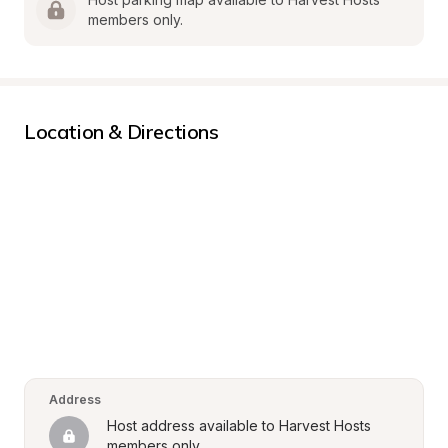
members only.
Location & Directions
Address
Host address available to Harvest Hosts 
members only