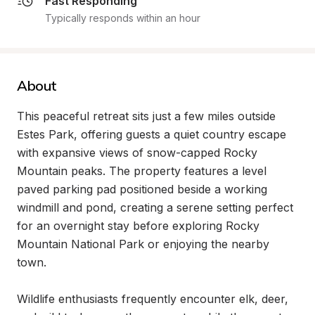
Fast Responding
Typically responds within an hour
About
This peaceful retreat sits just a few miles outside 
Estes Park, offering guests a quiet country escape 
with expansive views of snow-capped Rocky 
Mountain peaks. The property features a level 
paved parking pad positioned beside a working 
windmill and pond, creating a serene setting perfect 
for an overnight stay before exploring Rocky 
Mountain National Park or enjoying the nearby 
town.

Wildlife enthusiasts frequently encounter elk, deer, 