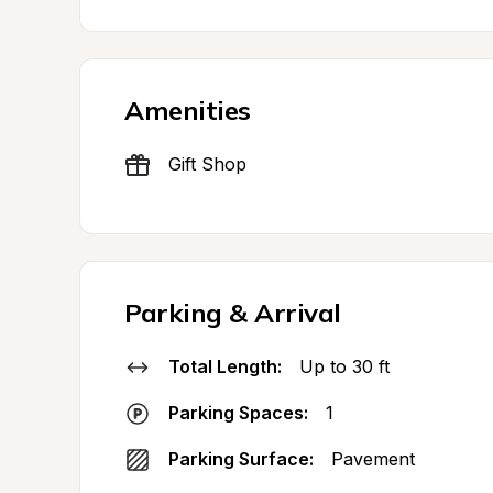
Amenities
Gift Shop
Parking & Arrival
Total Length:
Up to 30 ft
Parking Spaces:
1
Parking Surface:
Pavement