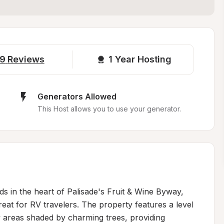
9
Reviews
1 
Year Hosting
Generators Allowed
This Host allows you to use your generator.
 in the heart of Palisade's Fruit & Wine Byway, 
reat for RV travelers. The property features a level 
areas shaded by charming trees, providing 