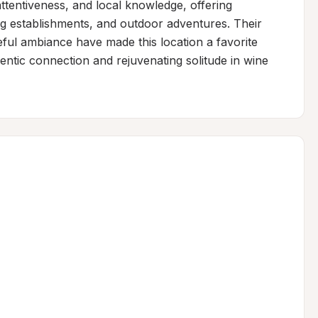
tentiveness, and local knowledge, offering 
g establishments, and outdoor adventures. Their 
ful ambiance have made this location a favorite 
entic connection and rejuvenating solitude in wine 