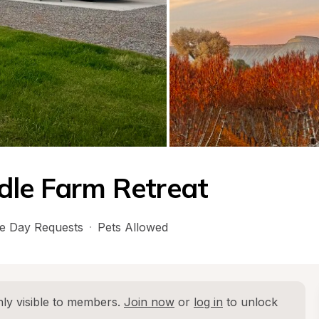
dle Farm Retreat
e Day Requests
·
Pets Allowed
ly visible to members. 
Join now
 or 
log in
 to unlock 