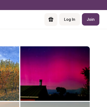
Log In
Join