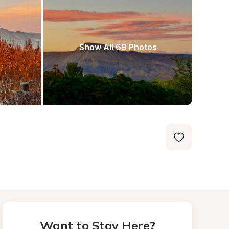
Show All 69 Photos
Want to Stay Here?