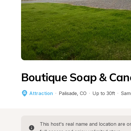
Boutique Soap & Can
Attraction
·
Palisade
, 
CO
·
Up to 30ft
·
Sam
This host's real name and location are on