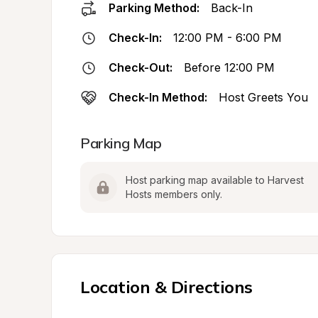
Parking Method:
Back-In
Check-In:
12:00 PM - 6:00 PM
Check-Out:
Before 12:00 PM
Check-In Method:
Host Greets You
Parking Map
Host parking map available to Harvest 
Hosts members only.
Location & Directions