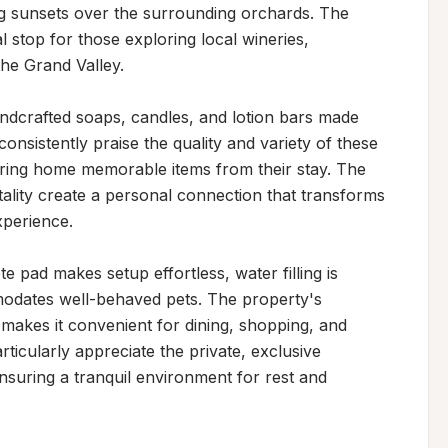
g sunsets over the surrounding orchards. The 
l stop for those exploring local wineries, 
the Grand Valley.

dcrafted soaps, candles, and lotion bars made 
onsistently praise the quality and variety of these 
ring home memorable items from their stay. The 
ity create a personal connection that transforms 
perience.

e pad makes setup effortless, water filling is 
odates well-behaved pets. The property's 
akes it convenient for dining, shopping, and 
ticularly appreciate the private, exclusive 
nsuring a tranquil environment for rest and 