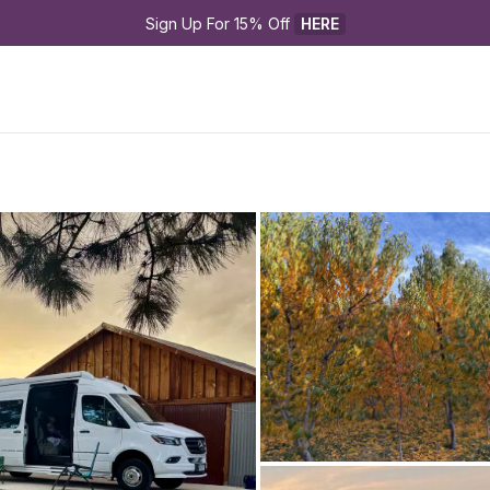
Sign Up For 15% Off 
HERE