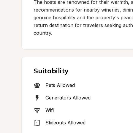
The hosts are renowned for their warmth, at
recommendations for nearby wineries, dinin
genuine hospitality and the property's peace
return destination for travelers seeking auth
country.
Suitability
Pets Allowed
Generators Allowed
Wifi
Slideouts Allowed