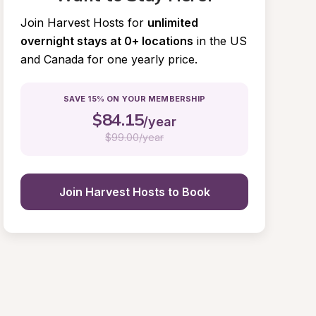
Join Harvest Hosts for
unlimited 
overnight stays at 0+ locations
in the US 
and Canada for one yearly price.
SAVE 15% ON YOUR MEMBERSHIP
$
84.15
/year
$
99.00/year
Join Harvest Hosts to Book