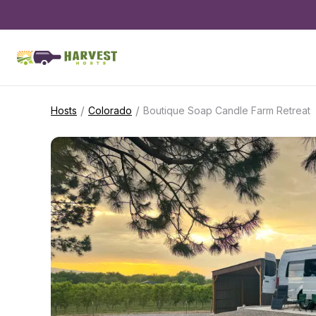
/
/
Hosts
Colorado
Boutique Soap Candle Farm Retreat