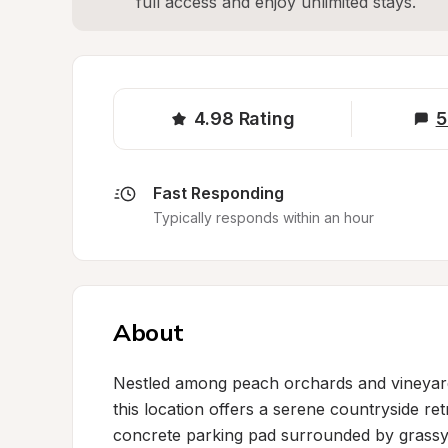
full access and enjoy unlimited stays.
4.98
Rating
5
Fast Responding
Typically responds within an hour
About
Nestled among peach orchards and vineyards
this location offers a serene countryside ret
concrete parking pad surrounded by grassy 