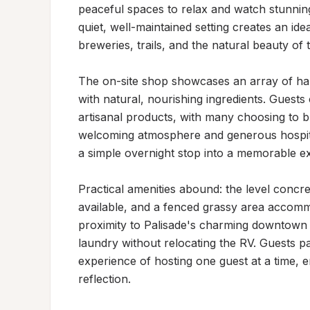
peaceful spaces to relax and watch stunnin
quiet, well-maintained setting creates an idea
breweries, trails, and the natural beauty of 
The on-site shop showcases an array of han
with natural, nourishing ingredients. Guests c
artisanal products, with many choosing to b
welcoming atmosphere and generous hospital
a simple overnight stop into a memorable ex
Practical amenities abound: the level concret
available, and a fenced grassy area accomm
proximity to Palisade's charming downtown m
laundry without relocating the RV. Guests par
experience of hosting one guest at a time, e
reflection.
