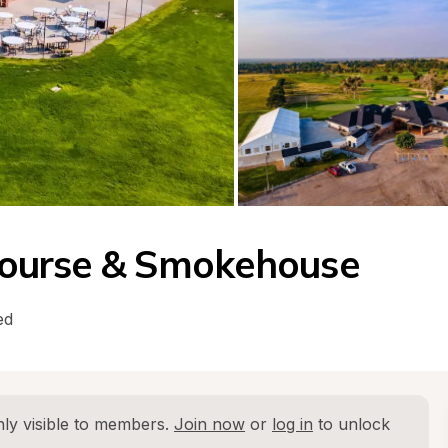
f Course & Smokehouse
ed
ly visible to members. 
Join now
 or 
log in
 to unlock 