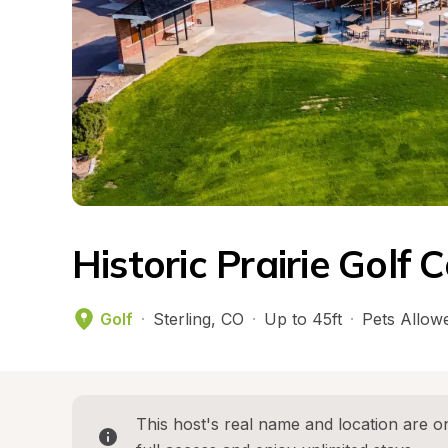
Historic Prairie Gol
Golf
·
Sterling
, 
CO
·
Up to 45ft
·
Pets Allow
This host's real name and location are on