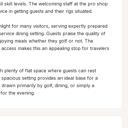
l skill levels. The welcoming staff at the pro shop 
ce in getting guests and their rigs situated.

ight for many visitors, serving expertly prepared 
vice dining setting. Guests praise the quality of 
joying meals whether they golf or not. The 
 access makes this an appealing stop for travelers 
 plenty of flat space where guests can rest 
spacious setting provides an ideal base for a 
 drawn primarily by golf, dining, or simply a 
 for the evening.