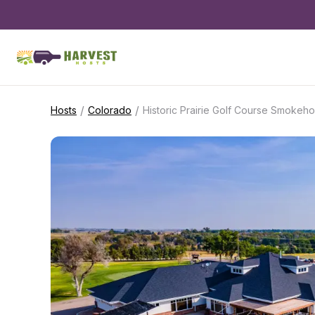
/
/
Hosts
Colorado
Historic Prairie Golf Course Smokeh