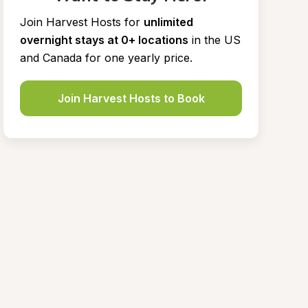
Join Harvest Hosts for
unlimited 
overnight stays at 0+ locations
in the US 
and Canada for one yearly price.
Join Harvest Hosts to Book