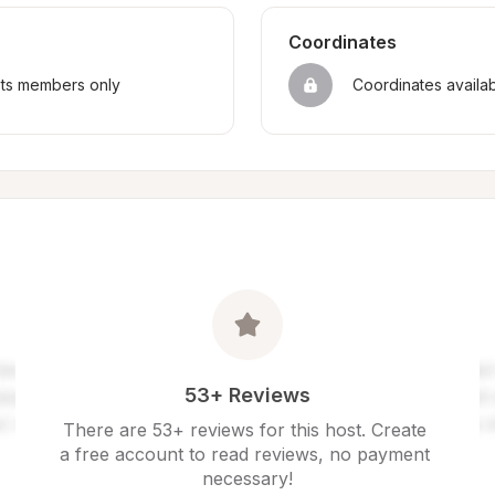
Coordinates
sts members only
Coordinates availa
53+ Reviews
There are 53+ reviews for this host. Create 
a free account to read reviews, no payment 
necessary!