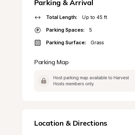
Parking & Arrival
Total Length:
Up to 45 ft
Parking Spaces:
5
Parking Surface:
Grass
Parking Map
Host parking map available to Harvest 
Hosts members only.
Location & Directions