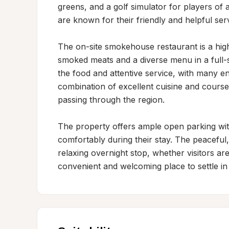
greens, and a golf simulator for players of al
are known for their friendly and helpful servi
The on-site smokehouse restaurant is a highl
smoked meats and a diverse menu in a full-ser
the food and attentive service, with many en
combination of excellent cuisine and course
passing through the region.

The property offers ample open parking with
comfortably during their stay. The peaceful, 
relaxing overnight stop, whether visitors are
convenient and welcoming place to settle in