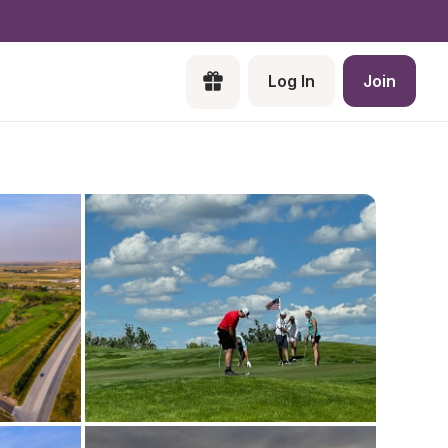
Log In
Join