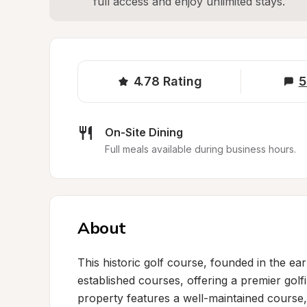
full access and enjoy unlimited stays.
4.78
Rating
5
On-Site Dining
Full meals available during business hours.
About
This historic golf course, founded in the e
established courses, offering a premier golf
property features a well-maintained course, 