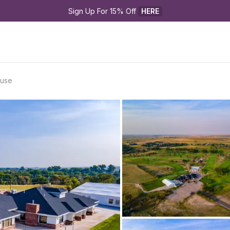
Sign Up For 15% Off 
HERE
ouse