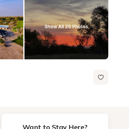
Show All 29 Photos
Want to Stay Here?