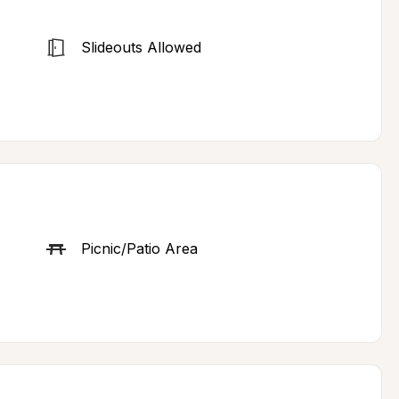
Slideouts Allowed
Picnic/Patio Area