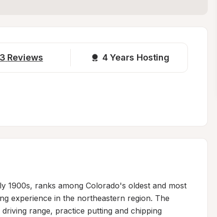
3
Reviews
4 
Years Hosting
arly 1900s, ranks among Colorado's oldest and most 
ing experience in the northeastern region. The 
driving range, practice putting and chipping 