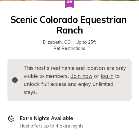
Scenic Colorado Equestrian 
Ranch
Elizabeth
, 
CO
·
Up to 25ft
Pet Restrictions
This host's real name and location are only 
visible to members. 
Join now
 or 
log in
 to 
unlock full access and enjoy unlimited 
stays.
Extra Nights Available
Host offers up to 4 extra nights.