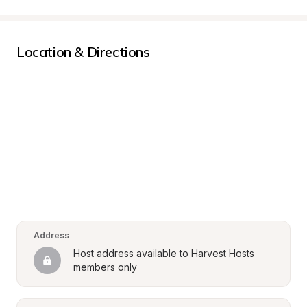
Location & Directions
Address
Host address available to Harvest Hosts 
members only