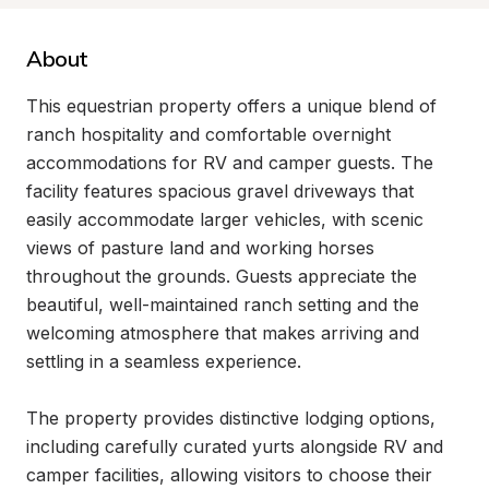
About
This equestrian property offers a unique blend of 
ranch hospitality and comfortable overnight 
accommodations for RV and camper guests. The 
facility features spacious gravel driveways that 
easily accommodate larger vehicles, with scenic 
views of pasture land and working horses 
throughout the grounds. Guests appreciate the 
beautiful, well-maintained ranch setting and the 
welcoming atmosphere that makes arriving and 
settling in a seamless experience.

The property provides distinctive lodging options, 
including carefully curated yurts alongside RV and 
camper facilities, allowing visitors to choose their 