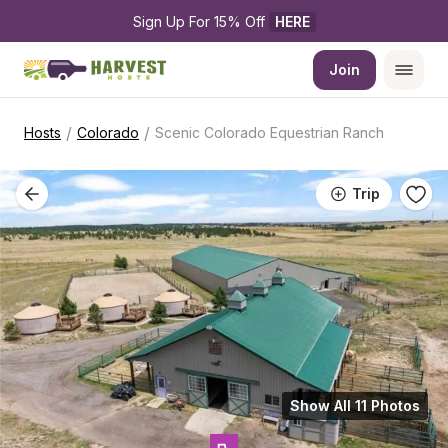
Sign Up For 15% Off 
HERE
Join
/
/
Hosts
Colorado
Scenic Colorado Equestrian Ranch
Trip
Show All 11 Photos