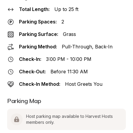
Total Length:
Up to 25 ft
Parking Spaces:
2
Parking Surface:
Grass
Parking Method:
Pull-Through, Back-In
Check-In:
3:00 PM - 10:00 PM
Check-Out:
Before 11:30 AM
Check-In Method:
Host Greets You
Parking Map
Host parking map available to Harvest Hosts 
members only.