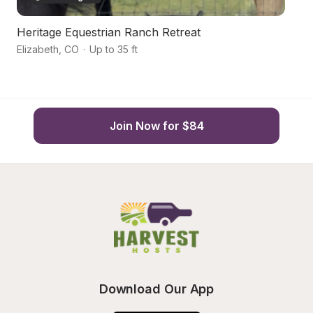
Heritage Equestrian Ranch Retreat
Sc
Elizabeth
,
CO
·
Up to 35 ft
Ki
Join Now for $84
Download Our App