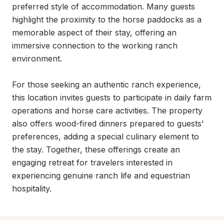
preferred style of accommodation. Many guests 
highlight the proximity to the horse paddocks as a 
memorable aspect of their stay, offering an 
immersive connection to the working ranch 
environment.

For those seeking an authentic ranch experience, 
this location invites guests to participate in daily farm 
operations and horse care activities. The property 
also offers wood-fired dinners prepared to guests' 
preferences, adding a special culinary element to 
the stay. Together, these offerings create an 
engaging retreat for travelers interested in 
experiencing genuine ranch life and equestrian 
hospitality.