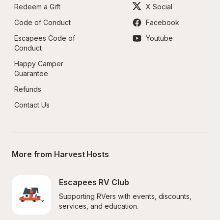
Redeem a Gift
X Social
Code of Conduct
Facebook
Escapees Code of 
Youtube
Conduct
Happy Camper 
Guarantee
Refunds
Contact Us
More from Harvest Hosts
Escapees RV Club
Supporting RVers with events, discounts, 
services, and education.