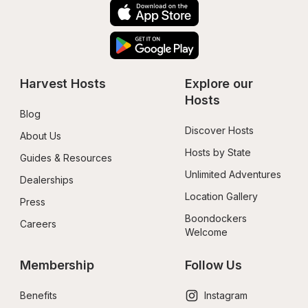
Harvest Hosts
Explore our 
Hosts
Blog
Discover Hosts
About Us
Hosts by State
Guides & Resources
Unlimited Adventures
Dealerships
Location Gallery
Press
Boondockers 
Careers
Welcome
Membership
Follow Us
Benefits
Instagram