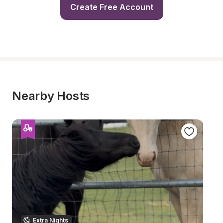
Create Free Account
Nearby Hosts
Extra Nights