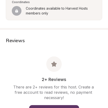
Coordinates
Coordinates available to Harvest Hosts 
members only
Reviews
2+ Reviews
There are 2+ reviews for this host. Create a 
free account to read reviews, no payment 
necessary!