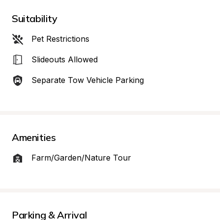
Suitability
Pet Restrictions
Slideouts Allowed
Separate Tow Vehicle Parking
Amenities
Farm/Garden/Nature Tour
Parking & Arrival