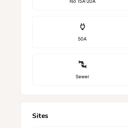
No 15A-20A
50A
Sewer
Sites