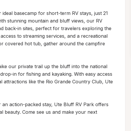
 ideal basecamp for short-term RV stays, just 21 
ith stunning mountain and bluff views, our RV 
ack-in sites, perfect for travelers exploring the 
 access to streaming services, and a recreational 
oor covered hot tub, gather around the campfire 
 our private trail up the bluff into the national 
 drop-in for fishing and kayaking. With easy access 
l attractions like the Rio Grande Country Club, Ute 
an action-packed stay, Ute Bluff RV Park offers 
al beauty. Come see us and make your next 