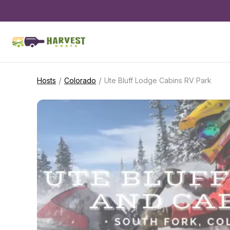
/
/
Hosts
Colorado
Ute Bluff Lodge Cabins RV Park