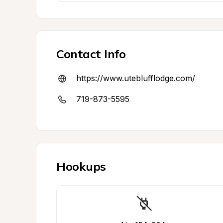
Contact Info
https://www.uteblufflodge.com/
719-873-5595
Hookups