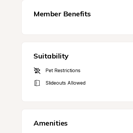
Member Benefits
Suitability
Pet Restrictions
Slideouts Allowed
Amenities