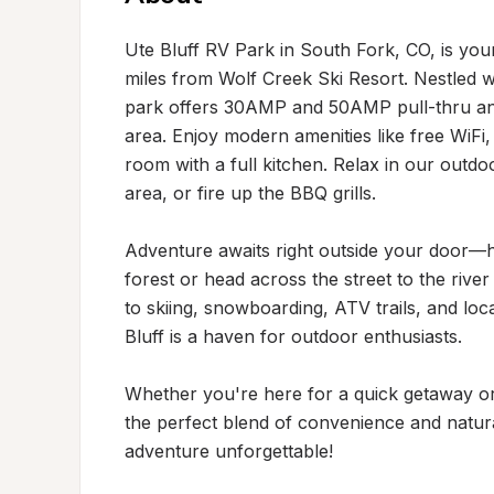
Ute Bluff RV Park in South Fork, CO, is your
miles from Wolf Creek Ski Resort. Nestled w
park offers 30AMP and 50AMP pull-thru and b
area. Enjoy modern amenities like free WiFi,
room with a full kitchen. Relax in our outd
area, or fire up the BBQ grills.

Adventure awaits right outside your door—hike
forest or head across the street to the river
to skiing, snowboarding, ATV trails, and loca
Bluff is a haven for outdoor enthusiasts.

Whether you're here for a quick getaway or 
the perfect blend of convenience and natur
adventure unforgettable!