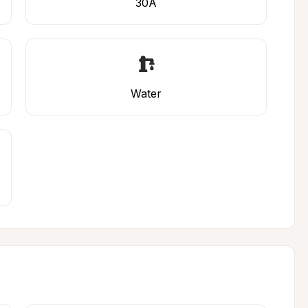
30A
Water