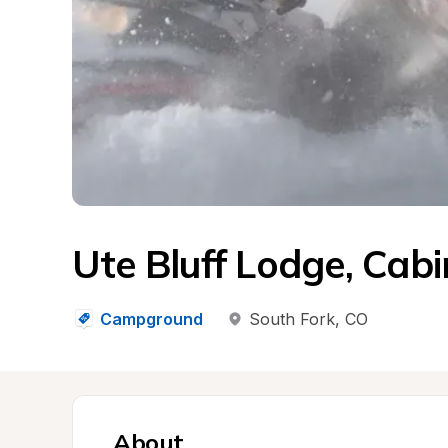
Ute Bluff Lodge, Cabi
Campground
South Fork
, 
CO
About