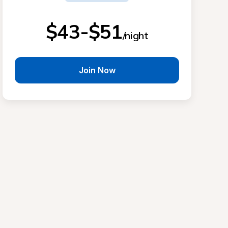
$43-$51
/night
Join Now