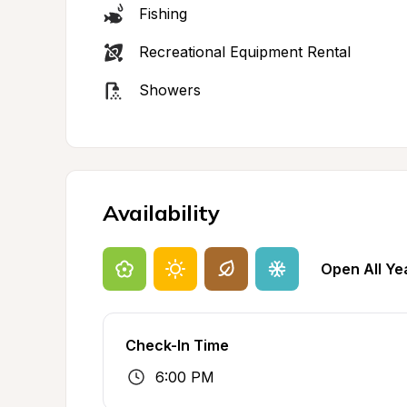
Fishing
Recreational Equipment Rental
Showers
Availability
Open All Ye
Check-In Time
6:00 PM