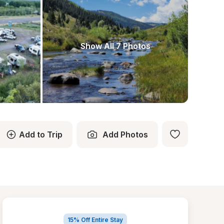
Show All 7 Photos
Add to Trip
Add Photos
15% Off Entire Stay