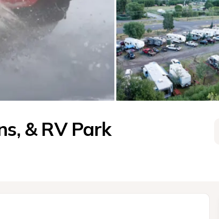
ns, & RV Park