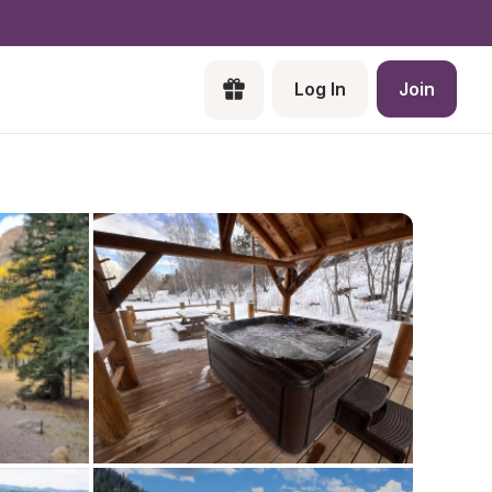
Log In
Join