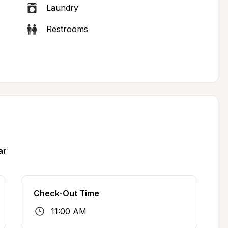
Laundry
Restrooms
ar
Check-Out Time
11:00 AM