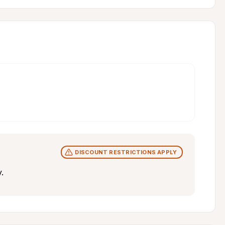
DISCOUNT RESTRICTIONS APPLY
.