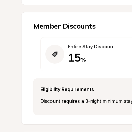
Member Discounts
Entire Stay Discount
15
%
Eligibility Requirements
Discount requires a 3-night minimum stay