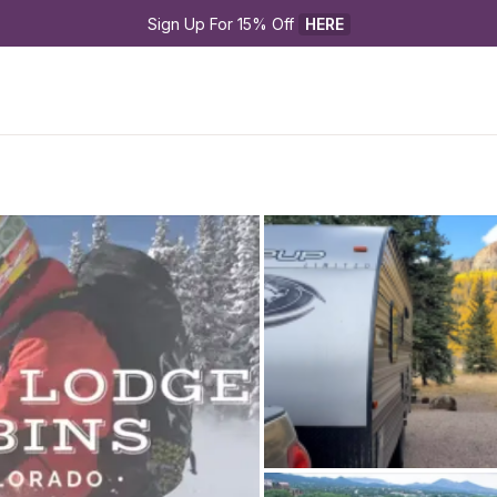
Sign Up For 15% Off 
HERE