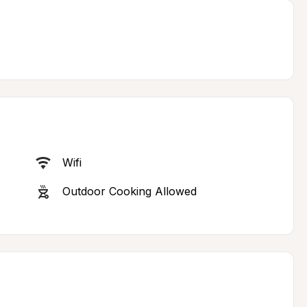
Wifi
Outdoor Cooking Allowed