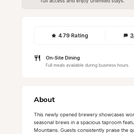
full access and enjoy unlimited stays.
4.79
Rating
3
On-Site Dining
Full meals available during business hours.
About
This newly opened brewery showcases world-
seasonal brews in a spacious taproom featu
Mountains. Guests consistently praise the qu