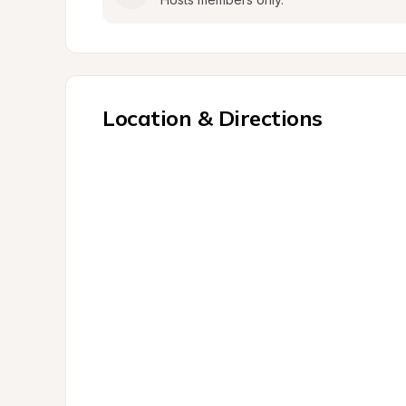
Location & Directions