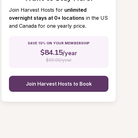
Join Harvest Hosts for
unlimited 
overnight stays at 0+ locations
in the US 
and Canada for one yearly price.
SAVE 15% ON YOUR MEMBERSHIP
$
84.15
/year
$
99.00/year
Join Harvest Hosts to Book