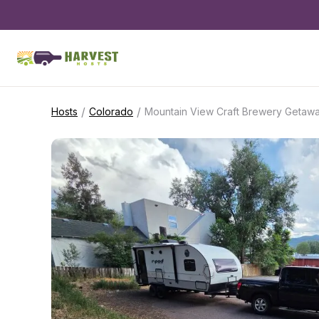
/
/
Hosts
Colorado
Mountain View Craft Brewery Getaw