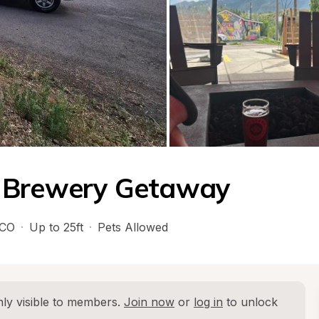
t Brewery Getaway
CO
·
Up to 25ft
·
Pets Allowed
ly visible to members. 
Join now
 or 
log in
 to unlock 