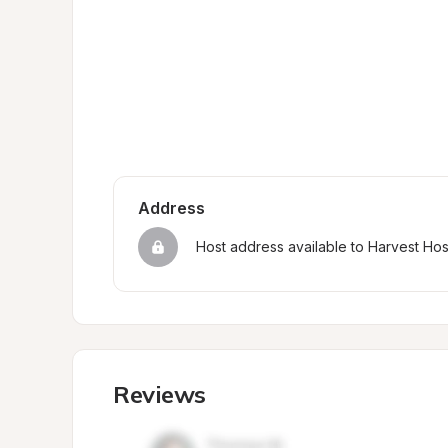
Address
Host address available to Harvest Ho
Reviews