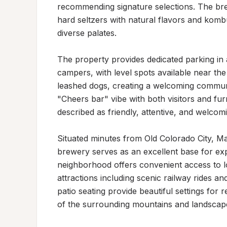
recommending signature selections. The bre
hard seltzers with natural flavors and komb
diverse palates.

The property provides dedicated parking in 
campers, with level spots available near the
leashed dogs, creating a welcoming commun
"Cheers bar" vibe with both visitors and fu
described as friendly, attentive, and welcomi
Situated minutes from Old Colorado City, Ma
brewery serves as an excellent base for exp
neighborhood offers convenient access to lo
attractions including scenic railway rides an
patio seating provide beautiful settings for r
of the surrounding mountains and landscap