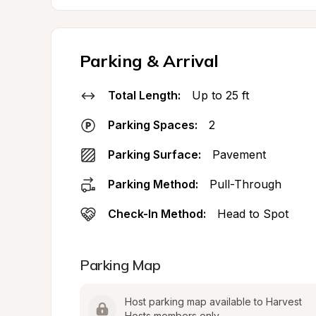
Parking & Arrival
Total Length:
Up to 25 ft
Parking Spaces:
2
Parking Surface:
Pavement
Parking Method:
Pull-Through
Check-In Method:
Head to Spot
Parking Map
Host parking map available to Harvest 
Hosts members only.