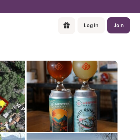
Log In
Join