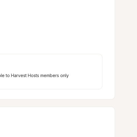
ble to Harvest Hosts members only