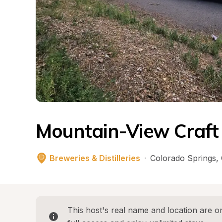
Mountain-View Craf
Breweries & Distilleries
·
Colorado Springs
, 
This host's real name and location are on