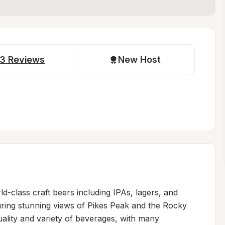
3
Reviews
New Host
class craft beers including IPAs, lagers, and 
ring stunning views of Pikes Peak and the Rocky 
ality and variety of beverages, with many 