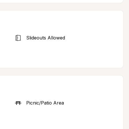
Slideouts Allowed
Picnic/Patio Area