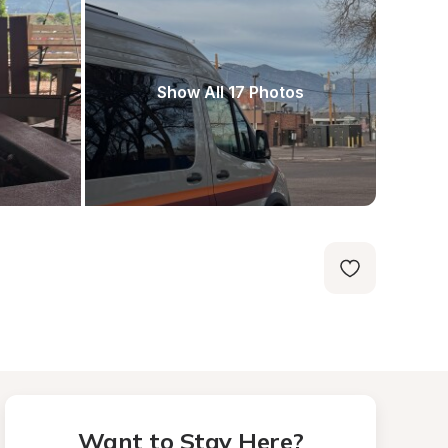
Show All 17 Photos
Want to Stay Here?