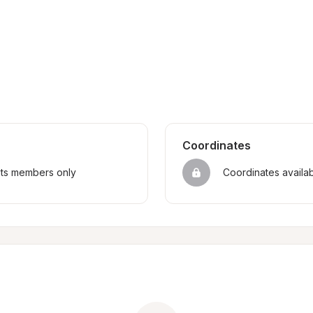
Coordinates
sts members only
Coordinates availa