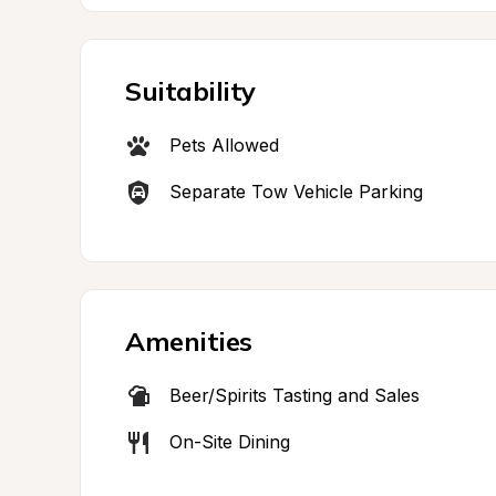
Suitability
Pets Allowed
Separate Tow Vehicle Parking
Amenities
Beer/Spirits Tasting and Sales
On-Site Dining