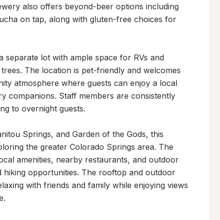
wery also offers beyond-beer options including 
ucha on tap, along with gluten-free choices for 
a separate lot with ample space for RVs and 
 trees. The location is pet-friendly and welcomes 
ity atmosphere where guests can enjoy a local 
rry companions. Staff members are consistently 
ng to overnight guests.

nitou Springs, and Garden of the Gods, this 
loring the greater Colorado Springs area. The 
cal amenities, nearby restaurants, and outdoor 
d hiking opportunities. The rooftop and outdoor 
elaxing with friends and family while enjoying views 
e.