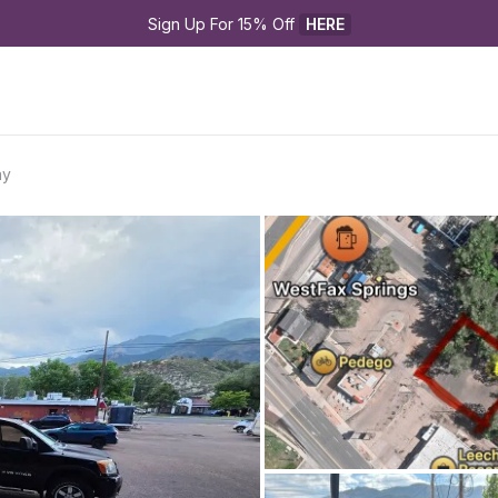
Sign Up For 15% Off 
HERE
ay