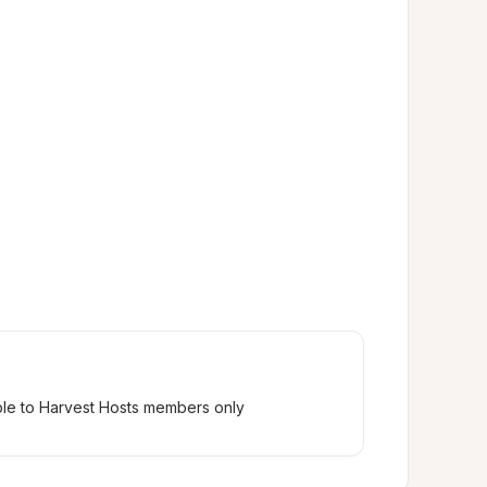
ble to Harvest Hosts members only