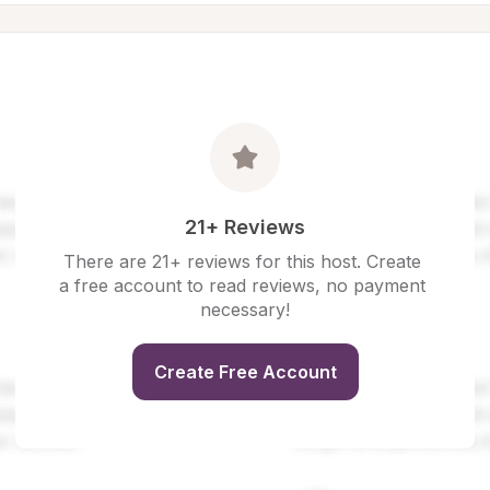
21+ Reviews
There are 21+ reviews for this host. Create 
a free account to read reviews, no payment 
necessary!
Create Free Account