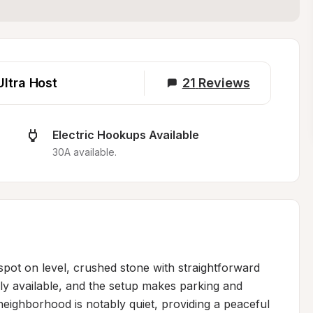
Ultra Host
21
Reviews
Electric Hookups Available
30A available.
spot on level, crushed stone with straightforward 
y available, and the setup makes parking and 
eighborhood is notably quiet, providing a peaceful 