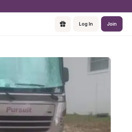
Log In
Join