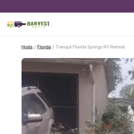
/
/
Hosts
Florida
Tranquil Florida Springs RV Retreat