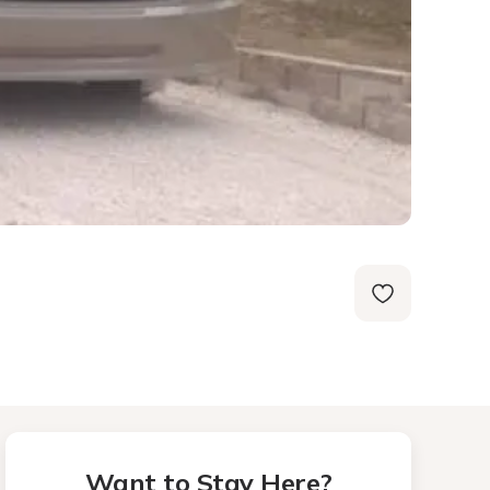
Want to Stay Here?