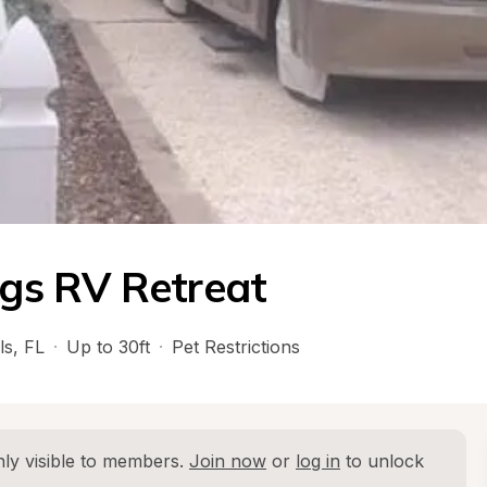
ngs RV Retreat
ls
, 
FL
·
Up to 30ft
·
Pet Restrictions
ly visible to members. 
Join now
 or 
log in
 to unlock 