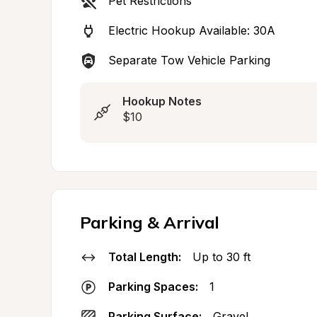
Pet Restrictions
Electric Hookup Available: 30A
Separate Tow Vehicle Parking
Hookup Notes
$10
Parking & Arrival
Total Length:
Up to 30 ft
Parking Spaces:
1
Parking Surface:
Gravel