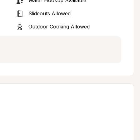
Water Hookup Available
Slideouts Allowed
Outdoor Cooking Allowed