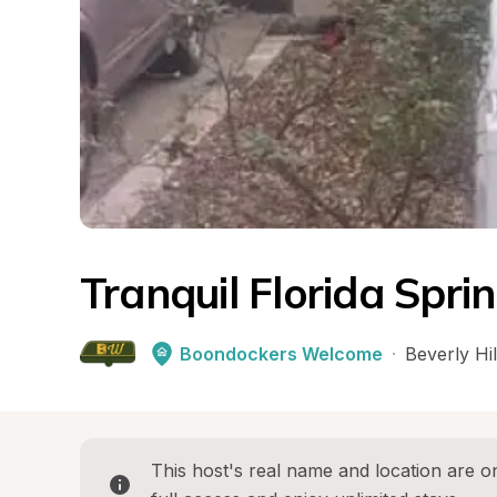
Tranquil Florida Spri
Boondockers Welcome
·
Beverly Hil
This host's real name and location are on