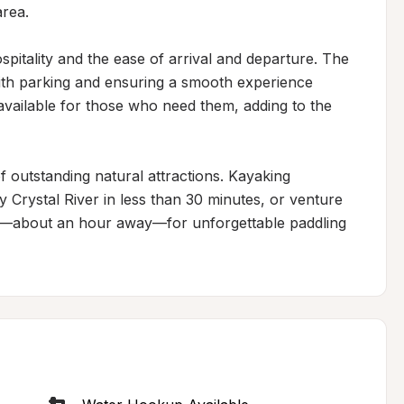
rea.

pitality and the ease of arrival and departure. The 
with parking and ensuring a smooth experience 
ailable for those who need them, adding to the 
 outstanding natural attractions. Kayaking 
 Crystal River in less than 30 minutes, or venture 
gs—about an hour away—for unforgettable paddling 