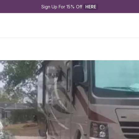
Sign Up For 15% Off 
HERE