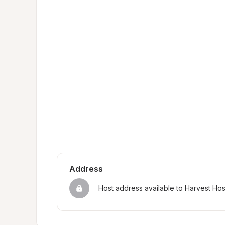
Address
Host address available to Harvest Ho