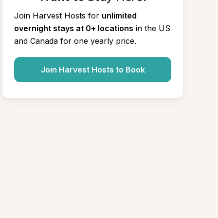
Join Harvest Hosts for
unlimited 
overnight stays at 0+ locations
in the US 
and Canada for one yearly price.
Join Harvest Hosts to Book