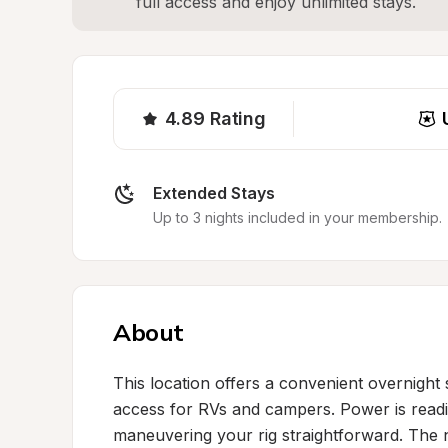
full access and enjoy unlimited stays.
4.89
Rating
Extended Stays
Up to 3 nights included in your membership.
About
This location offers a convenient overnight 
access for RVs and campers. Power is readil
maneuvering your rig straightforward. The n