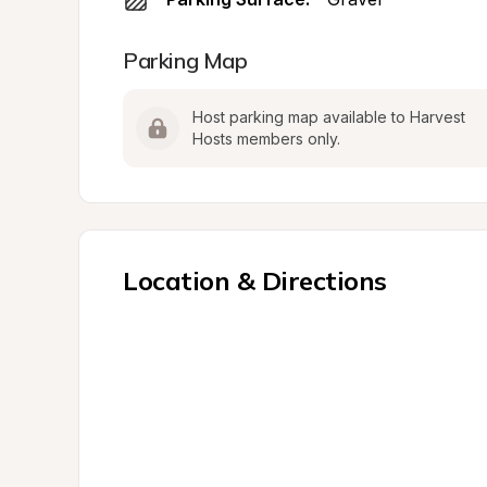
Parking Map
Host parking map available to Harvest 
Hosts members only.
Location & Directions