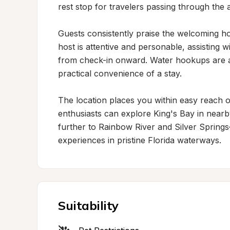
rest stop for travelers passing through the a
Guests consistently praise the welcoming hos
host is attentive and personable, assisting 
from check-in onward. Water hookups are av
practical convenience of a stay.

The location places you within easy reach of
enthusiasts can explore King's Bay in nearby
further to Rainbow River and Silver Sprin
experiences in pristine Florida waterways.
Suitability