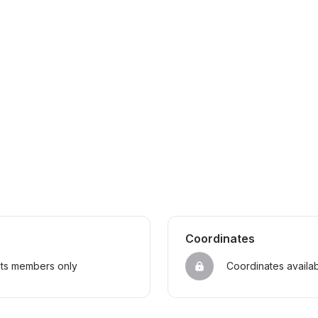
Coordinates
sts members only
Coordinates availa