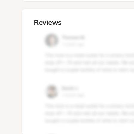
Reviews