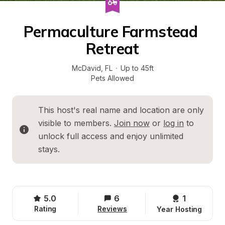
Permaculture Farmstead 
Retreat
McDavid
, 
FL
·
Up to 45ft
Pets Allowed
This host's real name and location are only 
visible to members. 
Join now
 or 
log in
 to 
unlock full access and enjoy unlimited 
stays.
5.0
6
1 
Rating
Reviews
Year Hosting