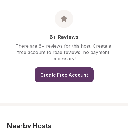
6+ Reviews
There are 6+ reviews for this host. Create a 
free account to read reviews, no payment 
necessary!
Create Free Account
Nearby Hosts