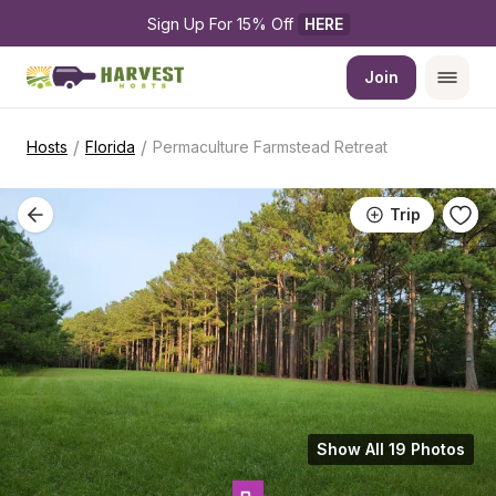
Sign Up For 15% Off 
HERE
Join
/
/
Hosts
Florida
Permaculture Farmstead Retreat
Trip
Show All 19 Photos