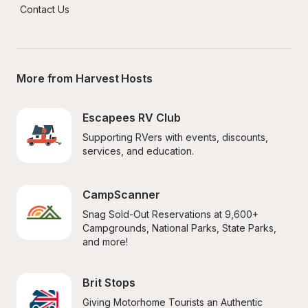
Contact Us
More from Harvest Hosts
Escapees RV Club
Supporting RVers with events, discounts, 
services, and education.
CampScanner
Snag Sold-Out Reservations at 9,600+ 
Campgrounds, National Parks, State Parks, 
and more!
Brit Stops
Giving Motorhome Tourists an Authentic 