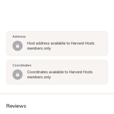
Address
Host address available to Harvest Hosts 
members only
Coordinates
Coordinates available to Harvest Hosts 
members only
Reviews