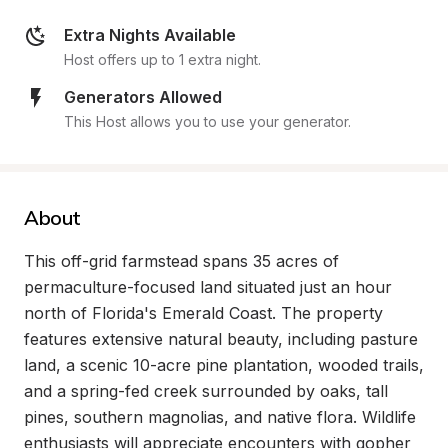
Extra Nights Available
Host offers up to 1 extra night.
Generators Allowed
This Host allows you to use your generator.
About
This off-grid farmstead spans 35 acres of 
permaculture-focused land situated just an hour 
north of Florida's Emerald Coast. The property 
features extensive natural beauty, including pasture 
land, a scenic 10-acre pine plantation, wooded trails, 
and a spring-fed creek surrounded by oaks, tall 
pines, southern magnolias, and native flora. Wildlife 
enthusiasts will appreciate encounters with gopher 