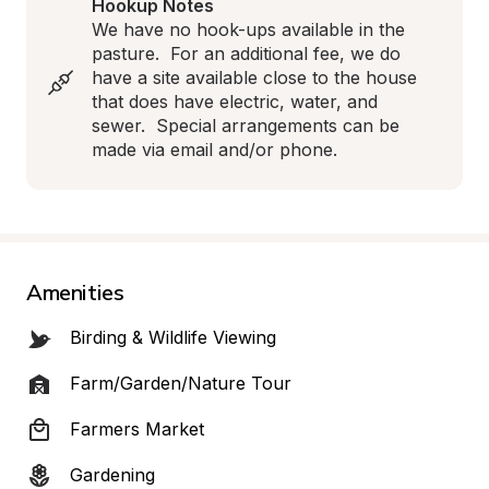
Hookup Notes
We have no hook-ups available in the 
pasture.  For an additional fee, we do 
have a site available close to the house 
that does have electric, water, and 
sewer.  Special arrangements can be 
made via email and/or phone.
Amenities
Birding & Wildlife Viewing
Farm/Garden/Nature Tour
Farmers Market
Gardening