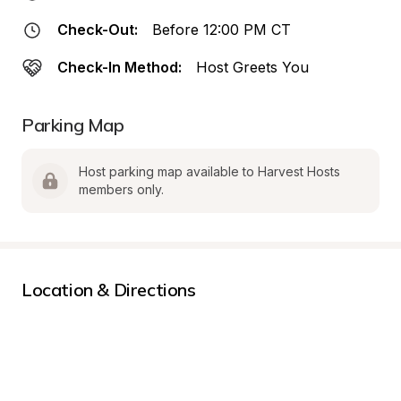
Check-Out:
Before 12:00 PM CT
Check-In Method:
Host Greets You
Parking Map
Host parking map available to Harvest Hosts 
members only.
Location & Directions