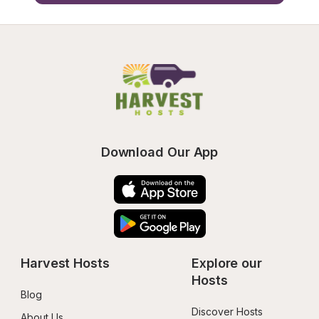
Download Our App
Harvest Hosts
Explore our 
Hosts
Blog
Discover Hosts
About Us