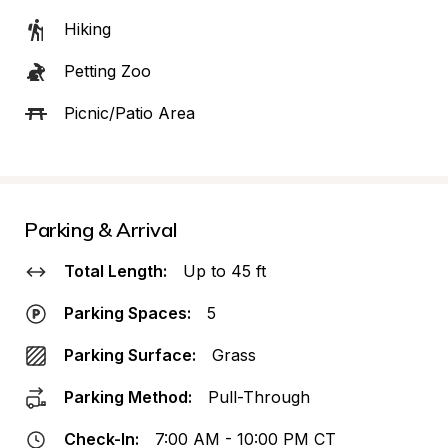
Hiking
Petting Zoo
Picnic/Patio Area
Parking & Arrival
Total Length:
Up to 45 ft
Parking Spaces:
5
Parking Surface:
Grass
Parking Method:
Pull-Through
Check-In:
7:00 AM - 10:00 PM CT