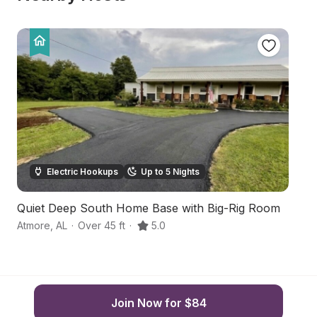
Electric Hookups
Up to 5 Nights
Quiet Deep South Home Base with Big-Rig Room
Fa
Atmore
,
AL
·
Over 45 ft
·
5.0
Wa
Join Now for $84