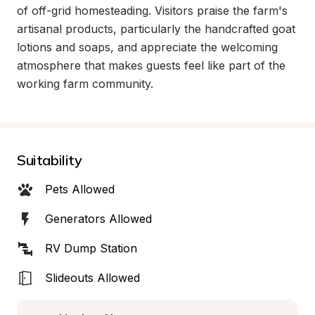
of off-grid homesteading. Visitors praise the farm's 
artisanal products, particularly the handcrafted goat 
lotions and soaps, and appreciate the welcoming 
atmosphere that makes guests feel like part of the 
working farm community.
Suitability
Pets Allowed
Generators Allowed
RV Dump Station
Slideouts Allowed