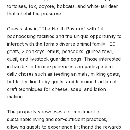
tortoises, fox, coyote, bobcats, and white-tail deer 
that inhabit the preserve.

Guests stay in "The North Pasture" with full 
boondocking facilities and the unique opportunity to 
interact with the farm's diverse animal family—29 
goats, 2 donkeys, emus, peacocks, guinea fowl, 
quail, and livestock guardian dogs. Those interested 
in hands-on farm experiences can participate in 
daily chores such as feeding animals, milking goats, 
bottle-feeding baby goats, and learning traditional 
craft techniques for cheese, soap, and lotion 
making.

The property showcases a commitment to 
sustainable living and self-sufficient practices, 
allowing guests to experience firsthand the rewards 