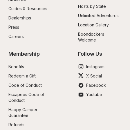
Hosts by State
Guides & Resources
Unlimited Adventures
Dealerships
Location Gallery
Press
Boondockers 
Careers
Welcome
Membership
Follow Us
Benefits
Instagram
Redeem a Gift
X Social
Code of Conduct
Facebook
Escapees Code of 
Youtube
Conduct
Happy Camper 
Guarantee
Refunds