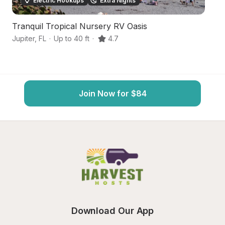
Electric Hookups
Extra Nights
Tranquil Tropical Nursery RV Oasis
In
Jupiter
,
FL
·
Up to 40 ft
·
4.7
Ju
Join Now for $84
Download Our App