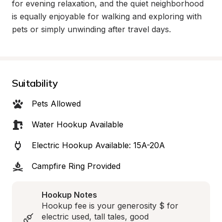
for evening relaxation, and the quiet neighborhood 
is equally enjoyable for walking and exploring with 
pets or simply unwinding after travel days.
Suitability
Pets Allowed
Water Hookup Available
Electric Hookup Available: 15A-20A
Campfire Ring Provided
Hookup Notes
Hookup fee is your generosity $ for 
electric used, tall tales, good 