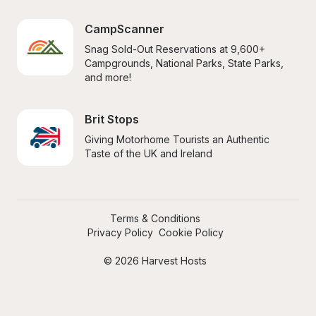
CampScanner
Snag Sold-Out Reservations at 9,600+ 
Campgrounds, National Parks, State Parks, 
and more!
Brit Stops
Giving Motorhome Tourists an Authentic 
Taste of the UK and Ireland
Terms & Conditions
Privacy Policy
Cookie Policy
© 2026 Harvest Hosts