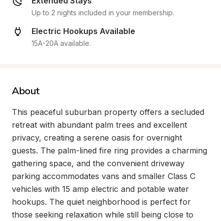
Extended Stays
Up to 2 nights included in your membership.
Electric Hookups Available
15A-20A available.
About
This peaceful suburban property offers a secluded 
retreat with abundant palm trees and excellent 
privacy, creating a serene oasis for overnight 
guests. The palm-lined fire ring provides a charming 
gathering space, and the convenient driveway 
parking accommodates vans and smaller Class C 
vehicles with 15 amp electric and potable water 
hookups. The quiet neighborhood is perfect for 
those seeking relaxation while still being close to 