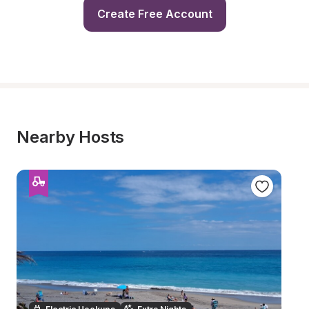
Create Free Account
Nearby Hosts