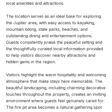
local amenities and attractions.

The location serves as an ideal base for exploring 
the Jupiter area, with easy access to kayaking, 
mountain biking, state parks, beaches, and 
outstanding dining and entertainment options. 
Guests consistently praise the peaceful setting and 
the thoughtfully curated local information provided 
to help visitors discover nearby attractions and 
hidden gems in the region.

Visitors highlight the warm hospitality and welcoming 
atmosphere that make stays here memorable. The 
beautiful landscaping, including charming decorative 
touches throughout the property, creates an inviting 
environment where guests feel genuinely cared for. 
The fire pit area becomes a natural gathering spot 