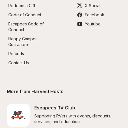
Redeem a Gift
X Social
Code of Conduct
Facebook
Escapees Code of 
Youtube
Conduct
Happy Camper 
Guarantee
Refunds
Contact Us
More from Harvest Hosts
Escapees RV Club
Supporting RVers with events, discounts, 
services, and education.