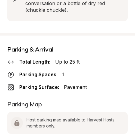
conversation or a bottle of dry red 
(chuckle chuckle).
Parking & Arrival
Total Length:
Up to 25 ft
Parking Spaces:
1
Parking Surface:
Pavement
Parking Map
Host parking map available to Harvest Hosts 
members only.