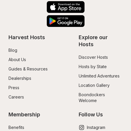
Harvest Hosts
Explore our 
Hosts
Blog
Discover Hosts
About Us
Hosts by State
Guides & Resources
Unlimited Adventures
Dealerships
Location Gallery
Press
Boondockers 
Careers
Welcome
Membership
Follow Us
Benefits
Instagram