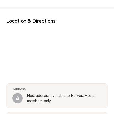
Location & Directions
Address
Host address available to Harvest Hosts 
members only