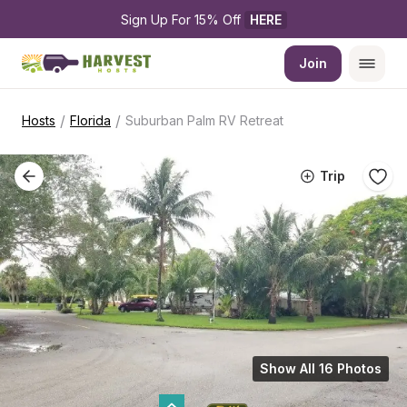
Sign Up For 15% Off 
HERE
Join
/
/
Hosts
Florida
Suburban Palm RV Retreat
Trip
Show All 16 Photos