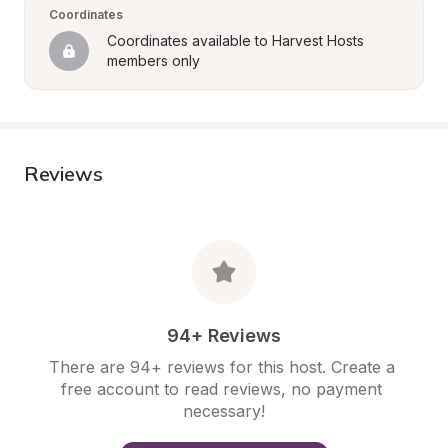
Coordinates
Coordinates available to Harvest Hosts 
members only
Reviews
94+ Reviews
There are 94+ reviews for this host. Create a 
free account to read reviews, no payment 
necessary!