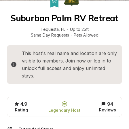
Suburban Palm RV Retreat
Tequesta
, 
FL
·
Up to 25ft
Same Day Requests
·
Pets Allowed
This host's real name and location are only 
visible to members. 
Join now
 or 
log in
 to 
unlock full access and enjoy unlimited 
stays.
4.9
94
Rating
Reviews
Legendary Host