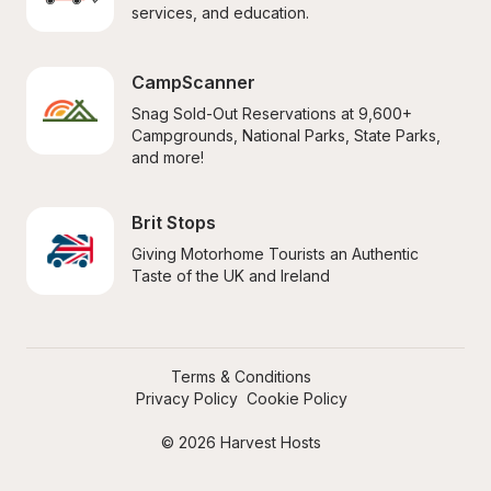
services, and education.
CampScanner
Snag Sold-Out Reservations at 9,600+ 
Campgrounds, National Parks, State Parks, 
and more!
Brit Stops
Giving Motorhome Tourists an Authentic 
Taste of the UK and Ireland
Terms & Conditions
Privacy Policy
Cookie Policy
© 2026 Harvest Hosts