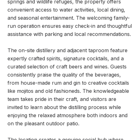
springs and wildlife refuges, the property offers 
convenient access to water activities, local dining, 
and seasonal entertainment. The welcoming family-
run operation ensures easy check-in and thoughtful 
assistance with parking and local recommendations.

The on-site distillery and adjacent taproom feature 
expertly crafted spirits, signature cocktails, and a 
curated selection of craft beers and wines. Guests 
consistently praise the quality of the beverages, 
from house-made rum and gin to creative cocktails 
like mojitos and old fashioneds. The knowledgeable 
team takes pride in their craft, and visitors are 
invited to learn about the distilling process while 
enjoying the relaxed atmosphere both indoors and 
on the pleasant outdoor patio.

The location creates a genuine social hub where 