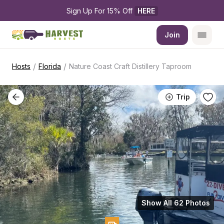
Sign Up For 15% Off 
HERE
Join
/
/
Hosts
Florida
Nature Coast Craft Distillery Taproom
Trip
Show All 62 Photos