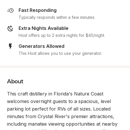
Fast Responding
Typically responds within a few minutes
Extra Nights Available
Host offers up to 2 extra nights for $40/night.
Generators Allowed
This Host allows you to use your generator.
About
This craft distillery in Florida's Nature Coast 
welcomes overnight guests to a spacious, level 
parking lot perfect for RVs of all sizes. Located 
minutes from Crystal River's premier attractions, 
including manatee viewing opportunities at nearby 