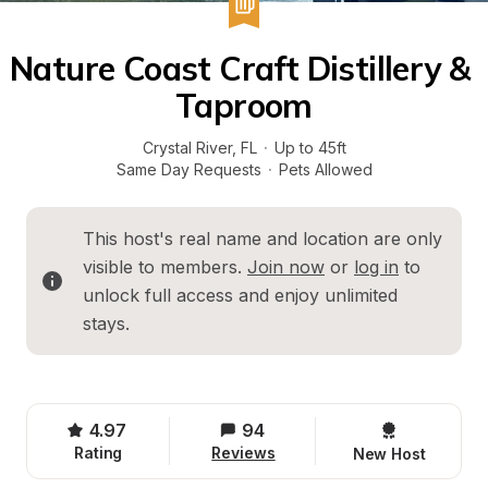
Nature Coast Craft Distillery & 
Taproom
Crystal River
, 
FL
·
Up to 45ft
Same Day Requests
·
Pets Allowed
This host's real name and location are only 
visible to members. 
Join now
 or 
log in
 to 
unlock full access and enjoy unlimited 
stays.
4.97
94
Rating
Reviews
New Host