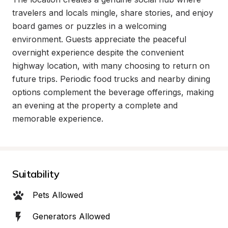
travelers and locals mingle, share stories, and enjoy 
board games or puzzles in a welcoming 
environment. Guests appreciate the peaceful 
overnight experience despite the convenient 
highway location, with many choosing to return on 
future trips. Periodic food trucks and nearby dining 
options complement the beverage offerings, making 
an evening at the property a complete and 
memorable experience.
Suitability
Pets Allowed
Generators Allowed