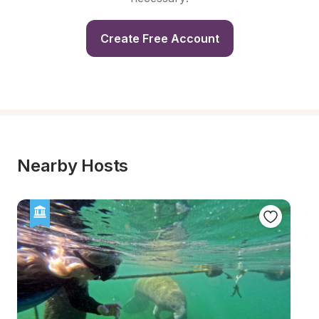
Create Free Account
Nearby Hosts