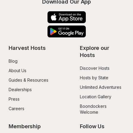
Download Our App
Harvest Hosts
Explore our 
Hosts
Blog
Discover Hosts
About Us
Hosts by State
Guides & Resources
Unlimited Adventures
Dealerships
Location Gallery
Press
Boondockers 
Careers
Welcome
Membership
Follow Us