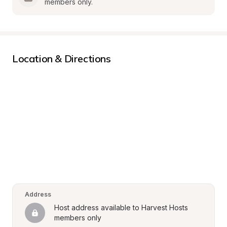
members only.
Location & Directions
Address
Host address available to Harvest Hosts 
members only