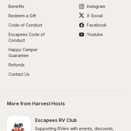
Benefits
Instagram
Redeem a Gift
X Social
Code of Conduct
Facebook
Escapees Code of 
Youtube
Conduct
Happy Camper 
Guarantee
Refunds
Contact Us
More from Harvest Hosts
Escapees RV Club
Supporting RVers with events, discounts, 