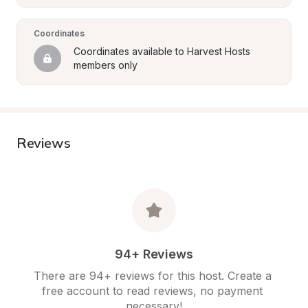
Coordinates
Coordinates available to Harvest Hosts 
members only
Reviews
94+ Reviews
There are 94+ reviews for this host. Create a 
free account to read reviews, no payment 
necessary!