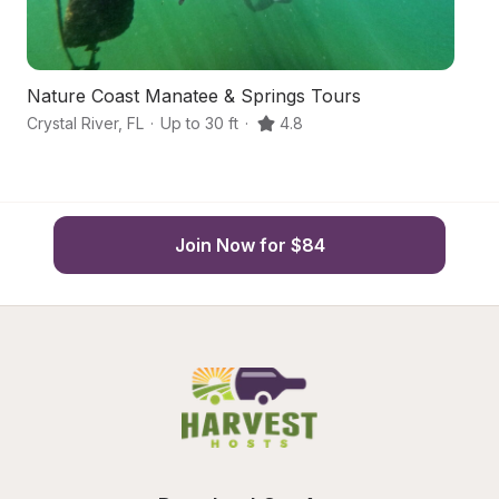
Nature Coast Manatee & Springs Tours
C
Crystal River
,
FL
·
Up to 30 ft
·
4.8
Cr
Join Now for $84