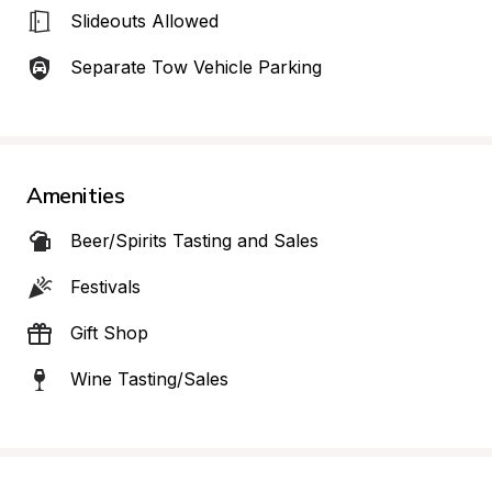
Slideouts Allowed
Separate Tow Vehicle Parking
Amenities
Beer/Spirits Tasting and Sales
Festivals
Gift Shop
Wine Tasting/Sales