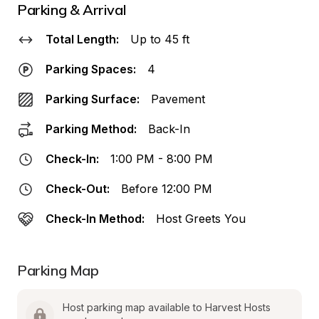
Parking & Arrival
Total Length:
Up to 45 ft
Parking Spaces:
4
Parking Surface:
Pavement
Parking Method:
Back-In
Check-In:
1:00 PM - 8:00 PM
Check-Out:
Before 12:00 PM
Check-In Method:
Host Greets You
Parking Map
Host parking map available to Harvest Hosts 