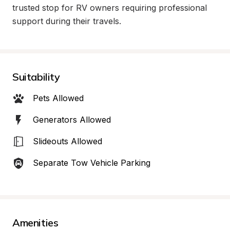
trusted stop for RV owners requiring professional 
support during their travels.
Suitability
Pets Allowed
Generators Allowed
Slideouts Allowed
Separate Tow Vehicle Parking
Amenities