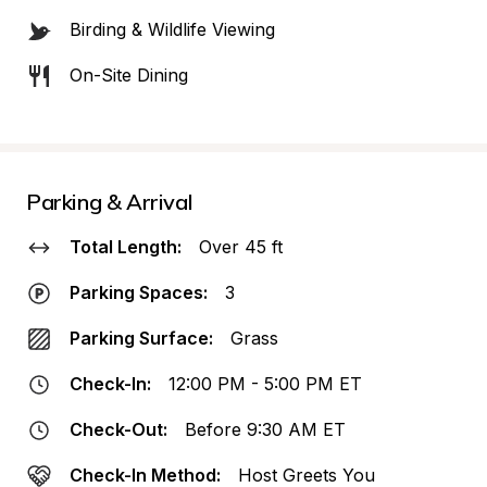
Birding & Wildlife Viewing
On-Site Dining
Parking & Arrival
Total Length:
Over 45 ft
Parking Spaces:
3
Parking Surface:
Grass
Check-In:
12:00 PM - 5:00 PM ET
Check-Out:
Before 9:30 AM ET
Check-In Method:
Host Greets You