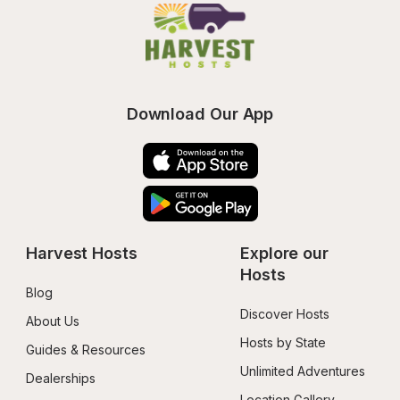
Download Our App
Harvest Hosts
Explore our 
Hosts
Blog
Discover Hosts
About Us
Hosts by State
Guides & Resources
Unlimited Adventures
Dealerships
Location Gallery