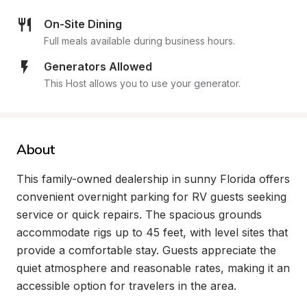
On-Site Dining
Full meals available during business hours.
Generators Allowed
This Host allows you to use your generator.
About
This family-owned dealership in sunny Florida offers 
convenient overnight parking for RV guests seeking 
service or quick repairs. The spacious grounds 
accommodate rigs up to 45 feet, with level sites that 
provide a comfortable stay. Guests appreciate the 
quiet atmosphere and reasonable rates, making it an 
accessible option for travelers in the area.
