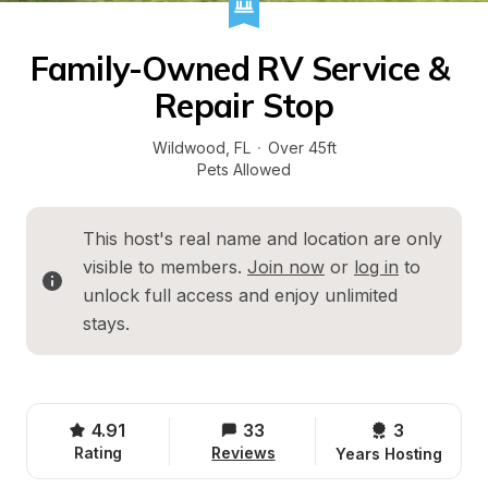
Family-Owned RV Service & 
Repair Stop
Wildwood
, 
FL
·
Over 45ft
Pets Allowed
This host's real name and location are only 
visible to members. 
Join now
 or 
log in
 to 
unlock full access and enjoy unlimited 
stays.
4.91
33
3 
Rating
Reviews
Years Hosting