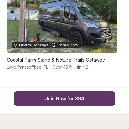
Electric Hookups
Extra Nights
Coastal Farm Stand & Nature Trails Getaway
S
Lake Panasoffkee
,
FL
·
Over 45 ft
·
4.8
W
Join Now for $84