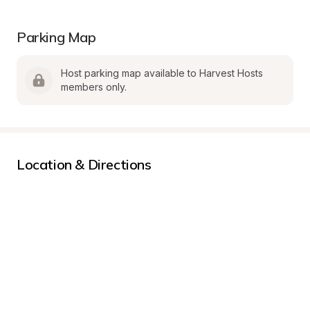
Parking Map
Host parking map available to Harvest Hosts 
members only.
Location & Directions