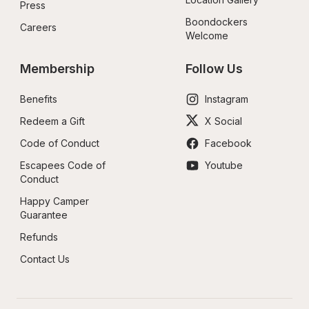
Press
Boondockers 
Careers
Welcome
Membership
Follow Us
Benefits
Instagram
Redeem a Gift
X Social
Code of Conduct
Facebook
Escapees Code of 
Youtube
Conduct
Happy Camper 
Guarantee
Refunds
Contact Us