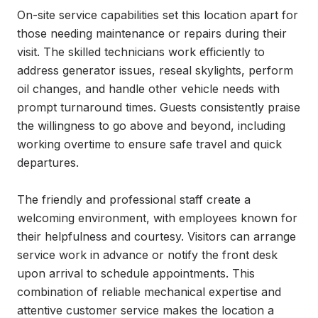
On-site service capabilities set this location apart for 
those needing maintenance or repairs during their 
visit. The skilled technicians work efficiently to 
address generator issues, reseal skylights, perform 
oil changes, and handle other vehicle needs with 
prompt turnaround times. Guests consistently praise 
the willingness to go above and beyond, including 
working overtime to ensure safe travel and quick 
departures.

The friendly and professional staff create a 
welcoming environment, with employees known for 
their helpfulness and courtesy. Visitors can arrange 
service work in advance or notify the front desk 
upon arrival to schedule appointments. This 
combination of reliable mechanical expertise and 
attentive customer service makes the location a 