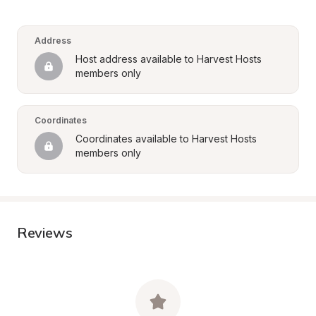
Address
Host address available to Harvest Hosts 
members only
Coordinates
Coordinates available to Harvest Hosts 
members only
Reviews