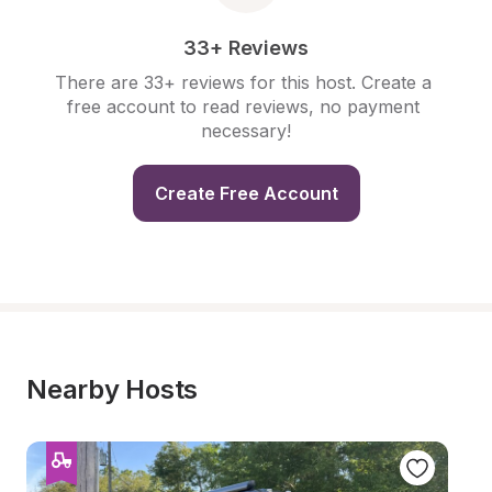
33+ Reviews
There are 33+ reviews for this host. Create a 
free account to read reviews, no payment 
necessary!
Create Free Account
Nearby Hosts