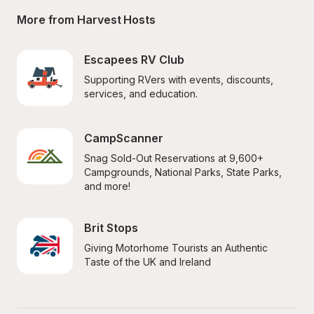
More from Harvest Hosts
Escapees RV Club
Supporting RVers with events, discounts, 
services, and education.
CampScanner
Snag Sold-Out Reservations at 9,600+ 
Campgrounds, National Parks, State Parks, 
and more!
Brit Stops
Giving Motorhome Tourists an Authentic 
Taste of the UK and Ireland