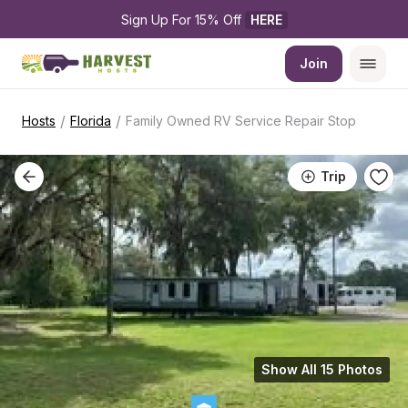
Sign Up For 15% Off 
HERE
Join
/
/
Hosts
Florida
Family Owned RV Service Repair Stop
Trip
Show All 15 Photos