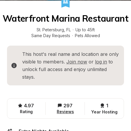
Waterfront Marina Restaurant
St. Petersburg
, 
FL
·
Up to 45ft
Same Day Requests
·
Pets Allowed
This host's real name and location are only 
visible to members. 
Join now
 or 
log in
 to 
unlock full access and enjoy unlimited 
stays.
4.97
297
1 
Rating
Reviews
Year Hosting