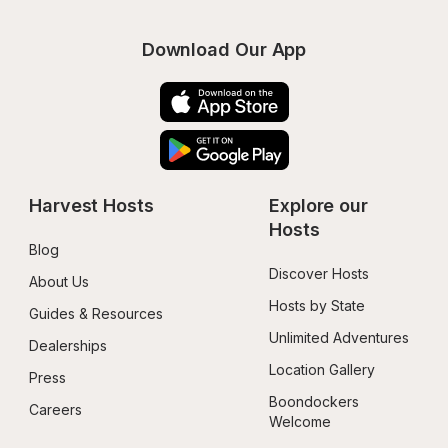
Download Our App
Harvest Hosts
Explore our 
Hosts
Blog
Discover Hosts
About Us
Hosts by State
Guides & Resources
Unlimited Adventures
Dealerships
Location Gallery
Press
Boondockers 
Careers
Welcome