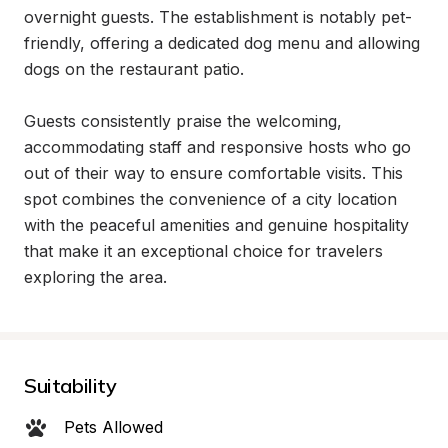
overnight guests. The establishment is notably pet-
friendly, offering a dedicated dog menu and allowing 
dogs on the restaurant patio.

Guests consistently praise the welcoming, 
accommodating staff and responsive hosts who go 
out of their way to ensure comfortable visits. This 
spot combines the convenience of a city location 
with the peaceful amenities and genuine hospitality 
that make it an exceptional choice for travelers 
exploring the area.
Suitability
Pets Allowed