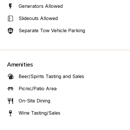
Generators Allowed
Slideouts Allowed
Separate Tow Vehicle Parking
Amenities
Beer/Spirits Tasting and Sales
Picnic/Patio Area
On-Site Dining
Wine Tasting/Sales