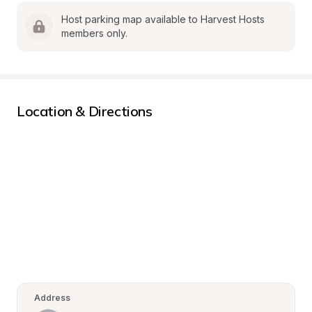
Host parking map available to Harvest Hosts 
members only.
Location & Directions
Address