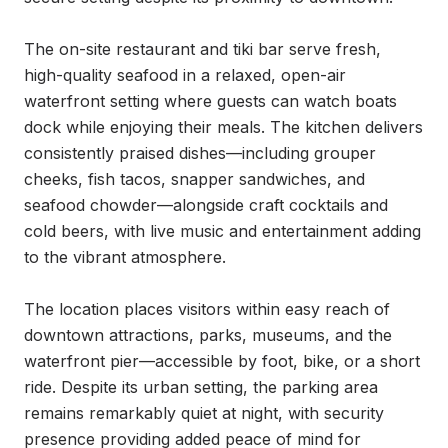
The on-site restaurant and tiki bar serve fresh, 
high-quality seafood in a relaxed, open-air 
waterfront setting where guests can watch boats 
dock while enjoying their meals. The kitchen delivers 
consistently praised dishes—including grouper 
cheeks, fish tacos, snapper sandwiches, and 
seafood chowder—alongside craft cocktails and 
cold beers, with live music and entertainment adding 
to the vibrant atmosphere.

The location places visitors within easy reach of 
downtown attractions, parks, museums, and the 
waterfront pier—accessible by foot, bike, or a short 
ride. Despite its urban setting, the parking area 
remains remarkably quiet at night, with security 
presence providing added peace of mind for 