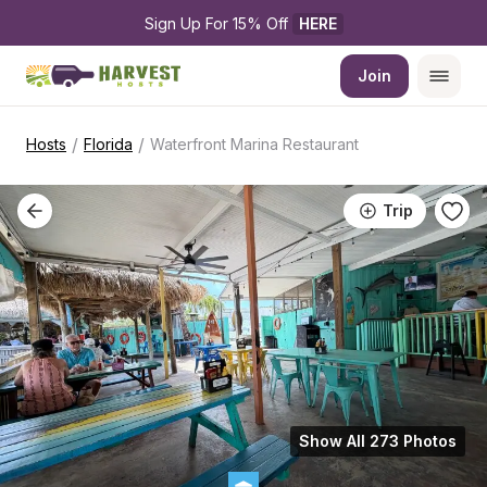
Sign Up For 15% Off 
HERE
Join
/
/
Hosts
Florida
Waterfront Marina Restaurant
Trip
Show All 273 Photos