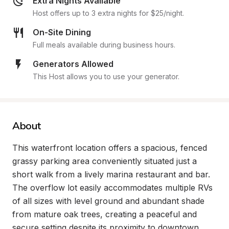
Extra Nights Available
Host offers up to 3 extra nights for $25/night.
On-Site Dining
Full meals available during business hours.
Generators Allowed
This Host allows you to use your generator.
About
This waterfront location offers a spacious, fenced 
grassy parking area conveniently situated just a 
short walk from a lively marina restaurant and bar. 
The overflow lot easily accommodates multiple RVs 
of all sizes with level ground and abundant shade 
from mature oak trees, creating a peaceful and 
secure setting despite its proximity to downtown.
