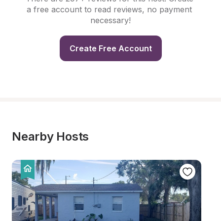
a free account to read reviews, no payment 
necessary!
Create Free Account
Nearby Hosts