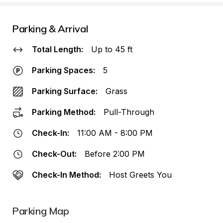
Parking & Arrival
Total Length:
Up to 45 ft
Parking Spaces:
5
Parking Surface:
Grass
Parking Method:
Pull-Through
Check-In:
11:00 AM - 8:00 PM
Check-Out:
Before 2:00 PM
Check-In Method:
Host Greets You
Parking Map