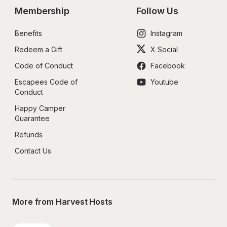
Membership
Follow Us
Benefits
Instagram
Redeem a Gift
X Social
Code of Conduct
Facebook
Escapees Code of 
Youtube
Conduct
Happy Camper 
Guarantee
Refunds
Contact Us
More from Harvest Hosts