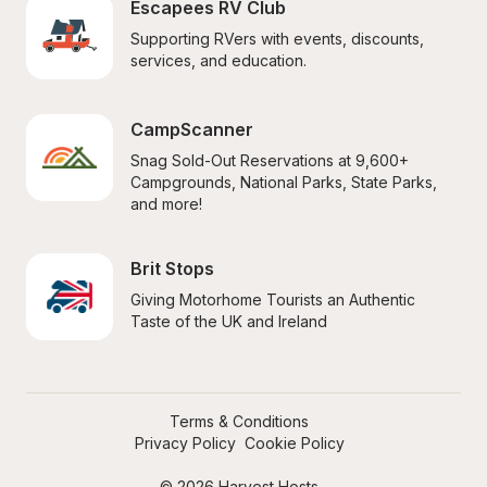
Escapees RV Club
Supporting RVers with events, discounts, 
services, and education.
CampScanner
Snag Sold-Out Reservations at 9,600+ 
Campgrounds, National Parks, State Parks, 
and more!
Brit Stops
Giving Motorhome Tourists an Authentic 
Taste of the UK and Ireland
Terms & Conditions
Privacy Policy
Cookie Policy
© 2026 Harvest Hosts