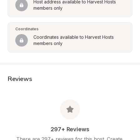
Host address available to Harvest Hosts 
members only
Coordinates
Coordinates available to Harvest Hosts 
members only
Reviews
297+ Reviews
There are 297+ reviews for this host. Create 