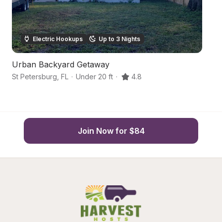
Electric Hookups
Up to 3 Nights
Urban Backyard Getaway
U
St Petersburg
,
FL
·
Under 20 ft
·
4.8
St
Join Now for $84