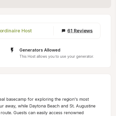
ordinaire Host
61
Reviews
Generators Allowed
This Host allows you to use your generator.
deal basecamp for exploring the region's most 
hour away, while Daytona Beach and St. Augustine 
 route. Guests can easily access renowned 