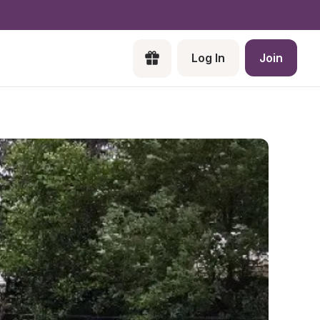
Log In
Join