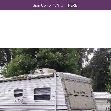
Sign Up For 15% Off 
HERE