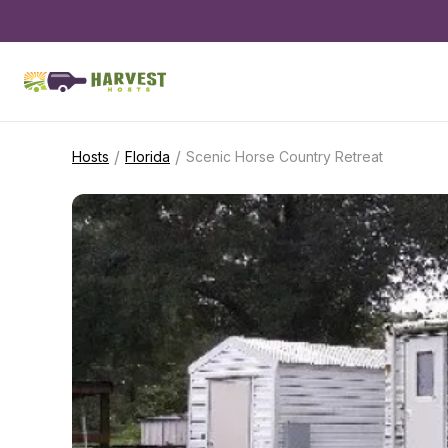
/
/
Hosts
Florida
Scenic Horse Country Retreat