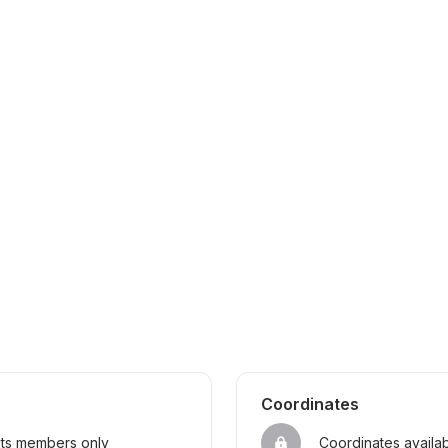
Coordinates
sts members only
Coordinates availa