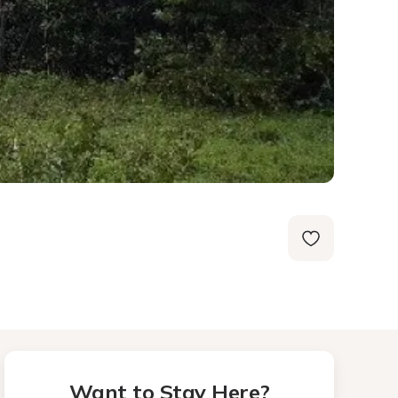
Want to Stay Here?