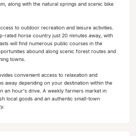
m, along with the natural springs and scenic bike 
cess to outdoor recreation and leisure activities. 
op-rated horse country just 20 minutes away, with 
asts will find numerous public courses in the 
pportunities abound along scenic forest routes and 
ing towns.

ovides convenient access to relaxation and 
es away depending on your destination within the 
an an hour's drive. A weekly farmers market in 
sh local goods and an authentic small-town 
y.