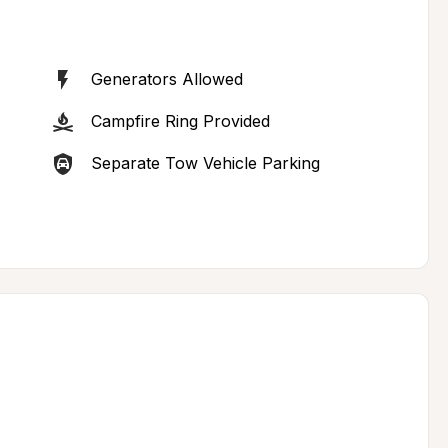
Generators Allowed
Campfire Ring Provided
Separate Tow Vehicle Parking