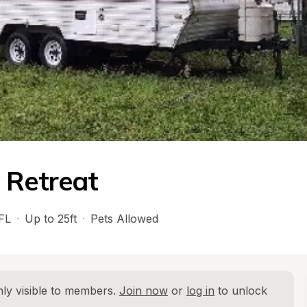
 Retreat
FL
·
Up to 25ft
·
Pets Allowed
ly visible to members. 
Join now
 or 
log in
 to unlock 