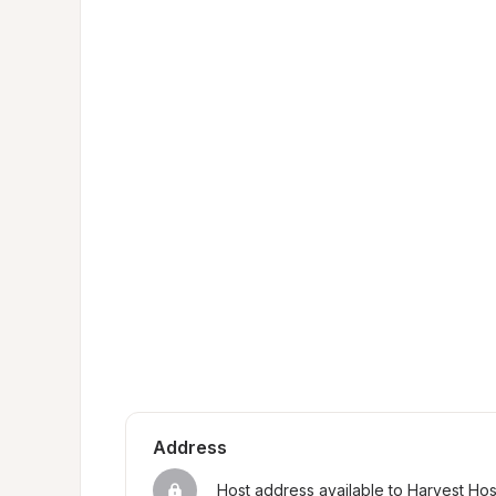
Address
Host address available to Harvest Ho