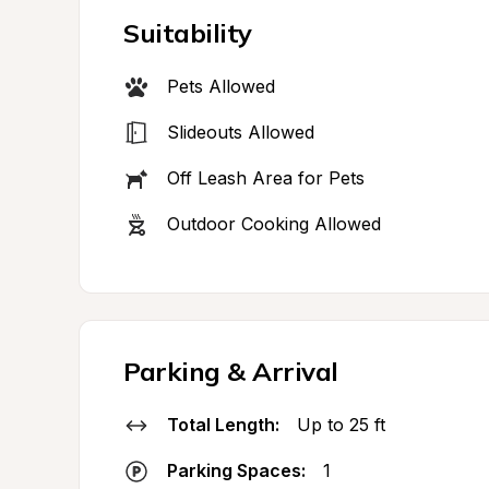
Suitability
Pets Allowed
Slideouts Allowed
Off Leash Area for Pets
Outdoor Cooking Allowed
Parking & Arrival
Total Length:
Up to 25 ft
Parking Spaces:
1