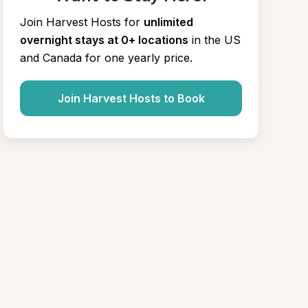
Join Harvest Hosts for
unlimited 
overnight stays at 0+ locations
in the US 
and Canada for one yearly price.
Join Harvest Hosts to Book