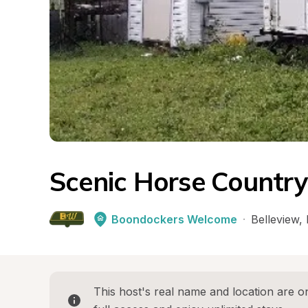
Scenic Horse Country
Boondockers Welcome
·
Belleview
, 
This host's real name and location are on