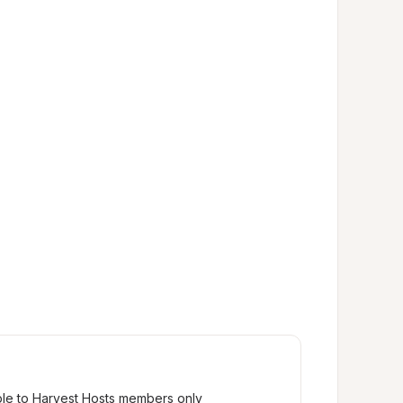
ble to Harvest Hosts members only