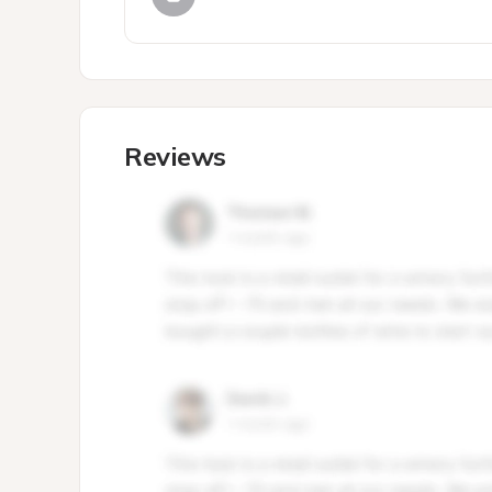
Reviews