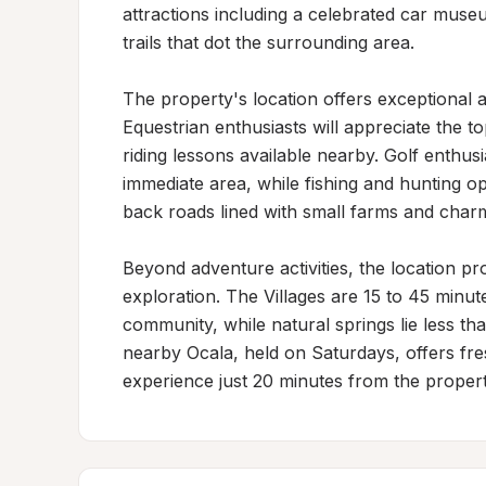
attractions including a celebrated car museu
trails that dot the surrounding area.

The property's location offers exceptional ac
Equestrian enthusiasts will appreciate the t
riding lessons available nearby. Golf enthusi
immediate area, while fishing and hunting o
back roads lined with small farms and charm
Beyond adventure activities, the location pr
exploration. The Villages are 15 to 45 minut
community, while natural springs lie less th
nearby Ocala, held on Saturdays, offers fre
experience just 20 minutes from the propert