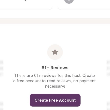
61+ Reviews
There are 61+ reviews for this host. Create 
a free account to read reviews, no payment 
necessary!
Create Free Account