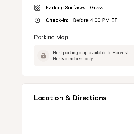
Parking Surface:
Grass
Check-In:
Before 4:00 PM ET
Parking Map
Host parking map available to Harvest 
Hosts members only.
Location & Directions