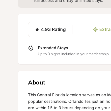
full access and enjoy unlimited stays.
4.93
Rating
Extra
Extended Stays
Up to 3 nights included in your membership.
About
This Central Florida location serves as an i
popular destinations. Orlando lies just an 
are within 1.5 to 3 hours depending on your