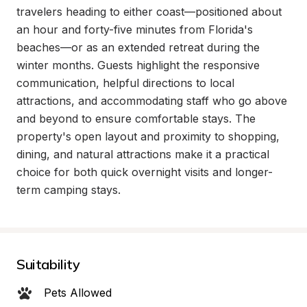
travelers heading to either coast—positioned about 
an hour and forty-five minutes from Florida's 
beaches—or as an extended retreat during the 
winter months. Guests highlight the responsive 
communication, helpful directions to local 
attractions, and accommodating staff who go above 
and beyond to ensure comfortable stays. The 
property's open layout and proximity to shopping, 
dining, and natural attractions make it a practical 
choice for both quick overnight visits and longer-
term camping stays.
Suitability
Pets Allowed