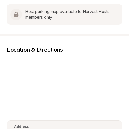
Host parking map available to Harvest Hosts 
members only.
Location & Directions
Address