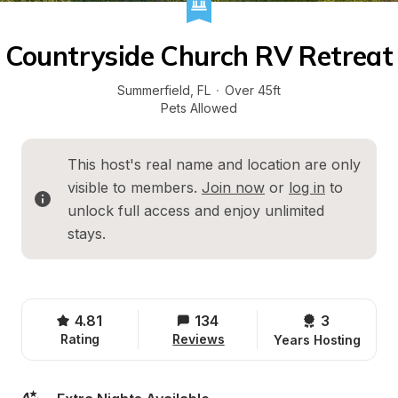
Countryside Church RV Retreat
Summerfield
, 
FL
·
Over 45ft
Pets Allowed
This host's real name and location are only 
visible to members. 
Join now
 or 
log in
 to 
unlock full access and enjoy unlimited 
stays.
4.81
134
3 
Rating
Reviews
Years Hosting