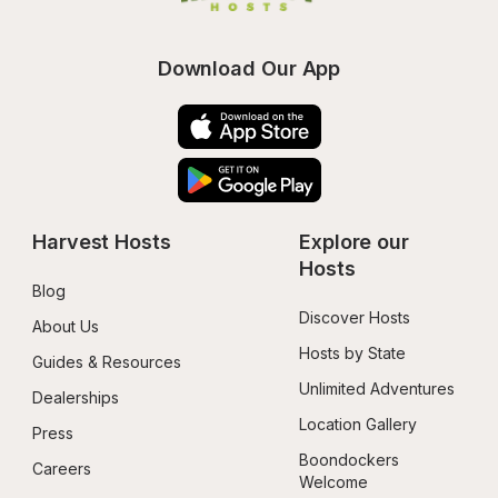
Download Our App
Harvest Hosts
Explore our 
Hosts
Blog
Discover Hosts
About Us
Hosts by State
Guides & Resources
Unlimited Adventures
Dealerships
Location Gallery
Press
Boondockers 
Careers
Welcome