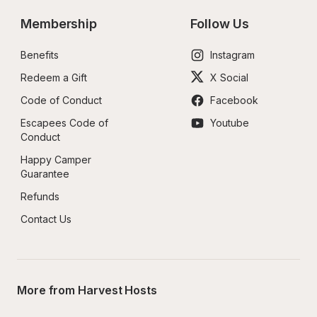
Membership
Follow Us
Benefits
Instagram
Redeem a Gift
X Social
Code of Conduct
Facebook
Escapees Code of 
Youtube
Conduct
Happy Camper 
Guarantee
Refunds
Contact Us
More from Harvest Hosts