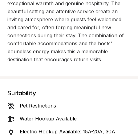
exceptional warmth and genuine hospitality. The 
beautiful setting and attentive service create an 
inviting atmosphere where guests feel welcomed 
and cared for, often forging meaningful new 
connections during their stay. The combination of 
comfortable accommodations and the hosts' 
boundless energy makes this a memorable 
destination that encourages return visits.
Suitability
Pet Restrictions
Water Hookup Available
Electric Hookup Available: 15A-20A, 30A