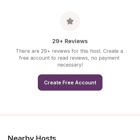
29+ Reviews
There are 29+ reviews for this host. Create a 
free account to read reviews, no payment 
necessary!
Create Free Account
Nearby Hosts