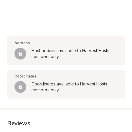
Address
Host address available to Harvest Hosts 
members only
Coordinates
Coordinates available to Harvest Hosts 
members only
Reviews