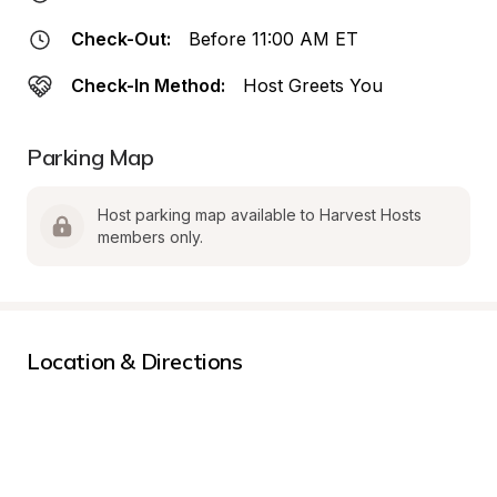
Check-Out:
Before 11:00 AM ET
Check-In Method:
Host Greets You
Parking Map
Host parking map available to Harvest Hosts 
members only.
Location & Directions