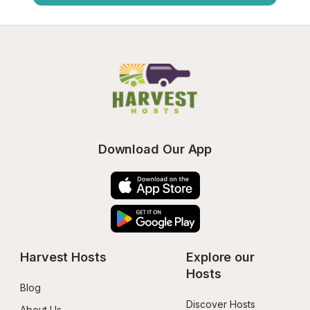
Download Our App
Harvest Hosts
Explore our 
Hosts
Blog
Discover Hosts
About Us