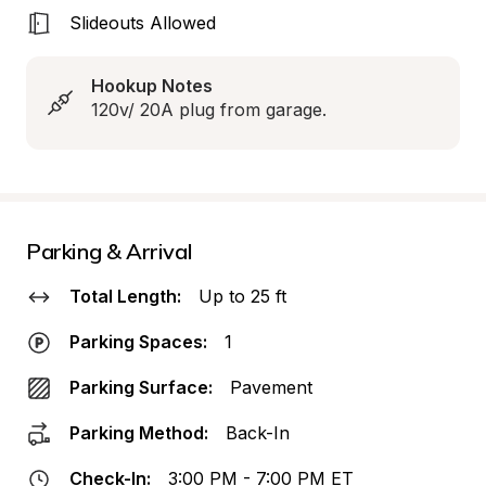
Slideouts Allowed
Hookup Notes
120v/ 20A plug from garage.
Parking & Arrival
Total Length:
Up to 25 ft
Parking Spaces:
1
Parking Surface:
Pavement
Parking Method:
Back-In
Check-In:
3:00 PM - 7:00 PM ET