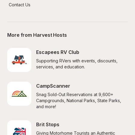
Contact Us
More from Harvest Hosts
Escapees RV Club
Supporting RVers with events, discounts, 
services, and education.
CampScanner
Snag Sold-Out Reservations at 9,600+ 
Campgrounds, National Parks, State Parks, 
and more!
Brit Stops
Giving Motorhome Tourists an Authentic 