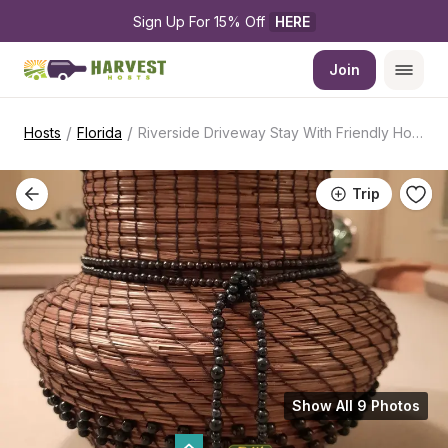
Sign Up For 15% Off 
HERE
Join
/
/
Hosts
Florida
Riverside Driveway Stay With Friendly Hosts
Trip
Show All 9 Photos