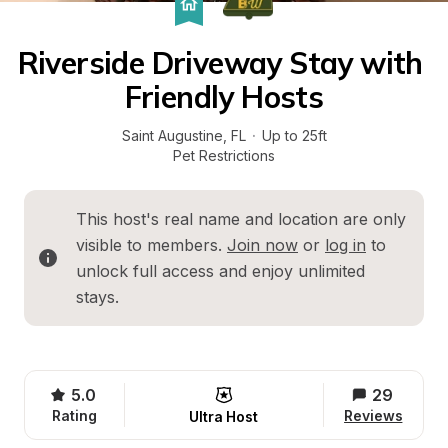
Riverside Driveway Stay with 
Friendly Hosts
Saint Augustine
, 
FL
·
Up to 25ft
Pet Restrictions
This host's real name and location are only 
visible to members. 
Join now
 or 
log in
 to 
unlock full access and enjoy unlimited 
stays.
5.0
29
Rating
Reviews
Ultra Host