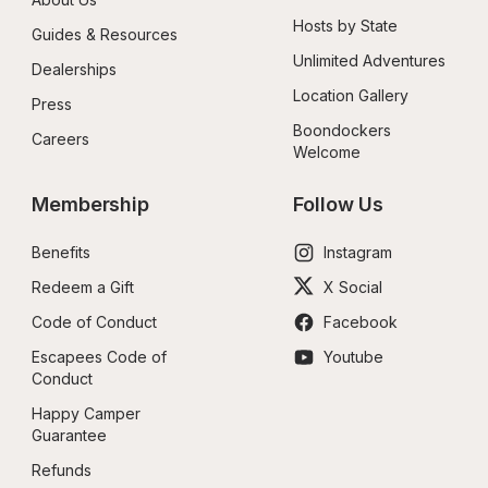
Hosts by State
Guides & Resources
Unlimited Adventures
Dealerships
Location Gallery
Press
Boondockers 
Careers
Welcome
Membership
Follow Us
Benefits
Instagram
Redeem a Gift
X Social
Code of Conduct
Facebook
Escapees Code of 
Youtube
Conduct
Happy Camper 
Guarantee
Refunds