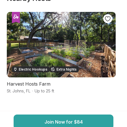
Electric Hookups
Extra Nights
Harvest Hosts Farm
P
St. Johns
,
FL
·
Up to 25 ft
Gr
Join Now for $84