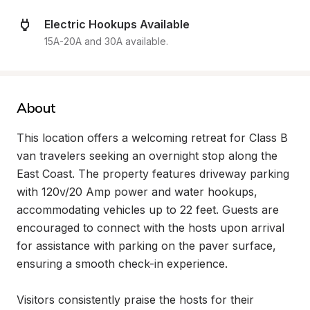
Electric Hookups Available
15A-20A and 30A available.
About
This location offers a welcoming retreat for Class B 
van travelers seeking an overnight stop along the 
East Coast. The property features driveway parking 
with 120v/20 Amp power and water hookups, 
accommodating vehicles up to 22 feet. Guests are 
encouraged to connect with the hosts upon arrival 
for assistance with parking on the paver surface, 
ensuring a smooth check-in experience.

Visitors consistently praise the hosts for their 