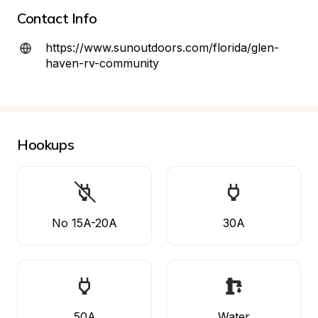
Contact Info
https://www.sunoutdoors.com/florida/glen-
haven-rv-community
Hookups
No 15A-20A
30A
50A
Water