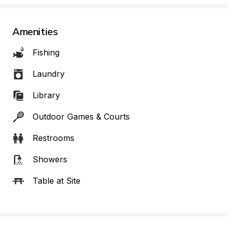
Amenities
Fishing
Laundry
Library
Outdoor Games & Courts
Restrooms
Showers
Table at Site