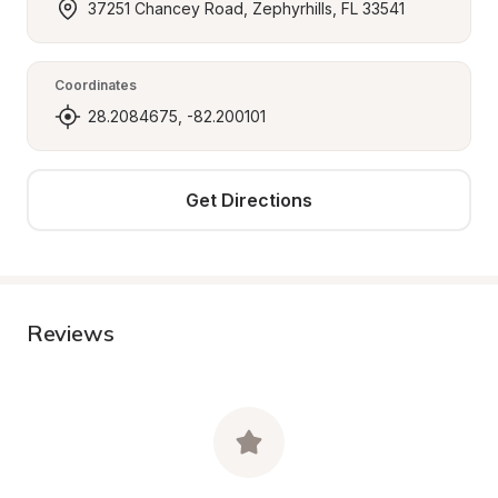
37251 Chancey Road, Zephyrhills, FL 33541
Coordinates
28.2084675, -82.200101
Get Directions
Reviews