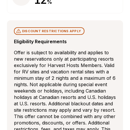
%
DISCOUNT RESTRICTIONS APPLY
Eligibility Requirements
Offer is subject to availability and applies to 
new reservations only at participating resorts 
exclusively for Harvest Hosts Members. Valid 
for RV sites and vacation rental sites with a 
minimum stay of 2 nights and a maximum of 6 
nights. Not applicable during special event 
weekends or holidays, including Canadian 
holidays at Canadian resorts and U.S. holidays 
at U.S. resorts. Additional blackout dates and 
site restrictions may apply and vary by resort. 
This offer cannot be combined with any other 
promotions, discounts, or offers. Additional 
restrictions, fees, and taxes may apply. This 