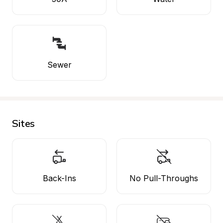
Sewer
Sites
Back-Ins
No Pull-Throughs