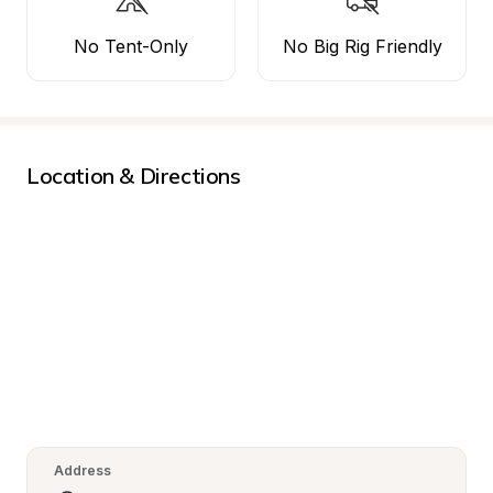
No Tent-Only
No Big Rig Friendly
Location & Directions
Address