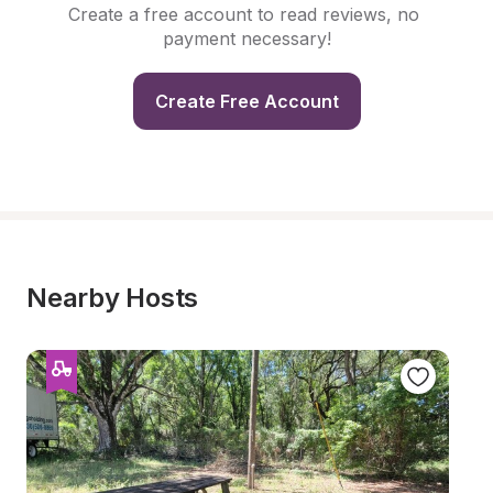
Create a free account to read reviews, no 
payment necessary!
Create Free Account
Nearby Hosts