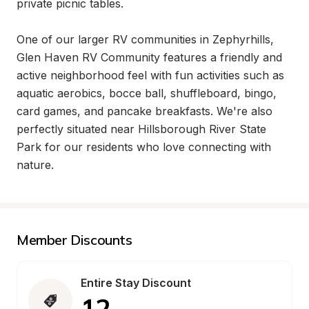
private picnic tables.

One of our larger RV communities in Zephyrhills, 
Glen Haven RV Community features a friendly and 
active neighborhood feel with fun activities such as 
aquatic aerobics, bocce ball, shuffleboard, bingo, 
card games, and pancake breakfasts. We're also 
perfectly situated near Hillsborough River State 
Park for our residents who love connecting with 
nature.
Member Discounts
Entire Stay Discount
12