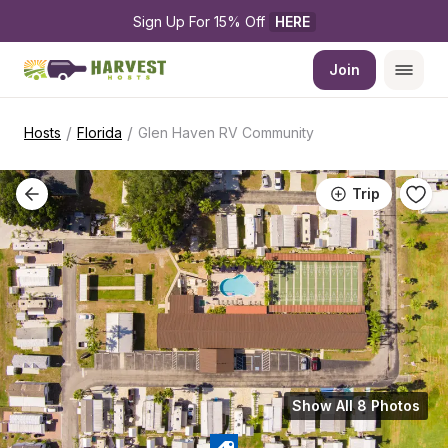
Sign Up For 15% Off 
HERE
Join
/
/
Hosts
Florida
Glen Haven RV Community
Trip
Show All 8 Photos