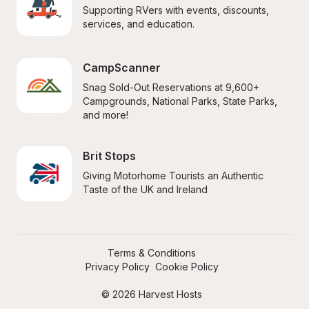
Supporting RVers with events, discounts, 
services, and education.
CampScanner
Snag Sold-Out Reservations at 9,600+ 
Campgrounds, National Parks, State Parks, 
and more!
Brit Stops
Giving Motorhome Tourists an Authentic 
Taste of the UK and Ireland
Terms & Conditions
Privacy Policy
Cookie Policy
© 2026 Harvest Hosts