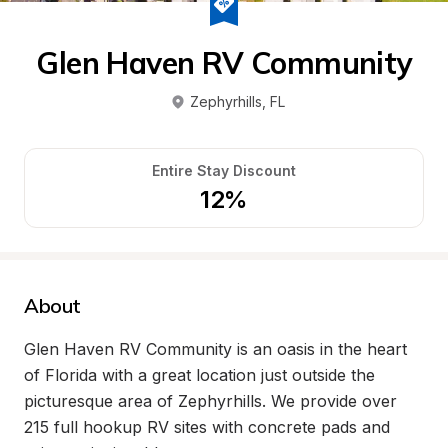
Glen Haven RV Community
Zephyrhills
, 
FL
Entire Stay Discount
12%
About
Glen Haven RV Community is an oasis in the heart 
of Florida with a great location just outside the 
picturesque area of Zephyrhills. We provide over 
215 full hookup RV sites with concrete pads and 