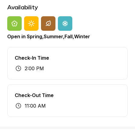
Availability
Open in Spring,Summer,Fall,Winter
Check-In Time
2:00 PM
Check-Out Time
11:00 AM