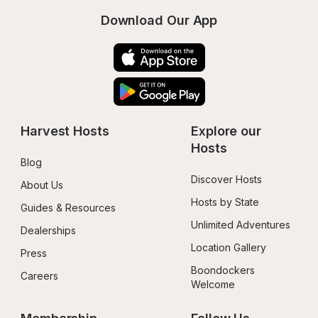
Download Our App
Harvest Hosts
Explore our 
Hosts
Blog
Discover Hosts
About Us
Hosts by State
Guides & Resources
Unlimited Adventures
Dealerships
Location Gallery
Press
Boondockers 
Careers
Welcome