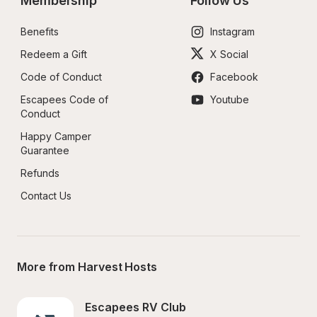
Membership
Follow Us
Benefits
Instagram
Redeem a Gift
X Social
Code of Conduct
Facebook
Escapees Code of 
Youtube
Conduct
Happy Camper 
Guarantee
Refunds
Contact Us
More from Harvest Hosts
Escapees RV Club