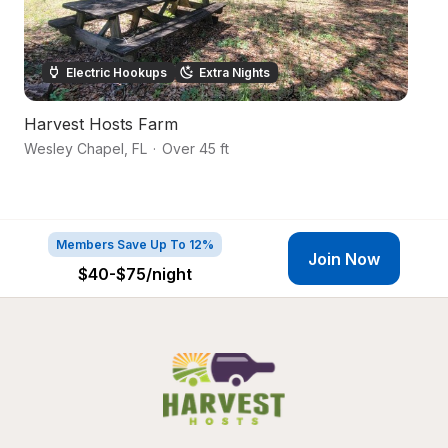
Electric Hookups
Extra Nights
Harvest Hosts Farm
S
Wesley Chapel
,
FL
·
Over 45 ft
Da
Members Save Up To 12%
Join Now
$40-$75
/night