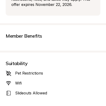
offer expires November 22, 2026.
Member Benefits
Suitability
Pet Restrictions
Wifi
Slideouts Allowed