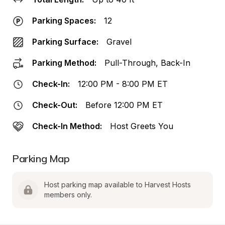
Parking Spaces:
12
Parking Surface:
Gravel
Parking Method:
Pull-Through, Back-In
Check-In:
12:00 PM - 8:00 PM ET
Check-Out:
Before 12:00 PM ET
Check-In Method:
Host Greets You
Parking Map
Host parking map available to Harvest Hosts 
members only.