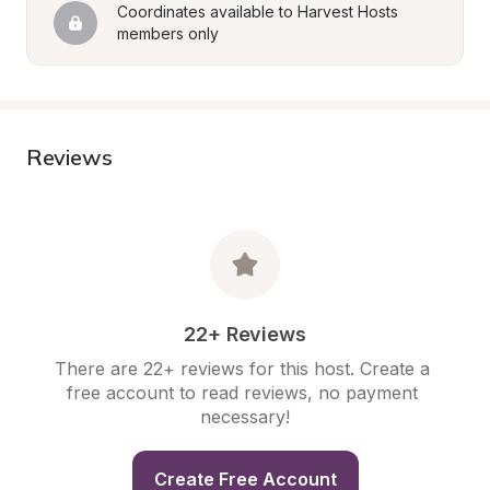
Coordinates available to Harvest Hosts 
members only
Reviews
22+ Reviews
There are 22+ reviews for this host. Create a 
free account to read reviews, no payment 
necessary!
Create Free Account