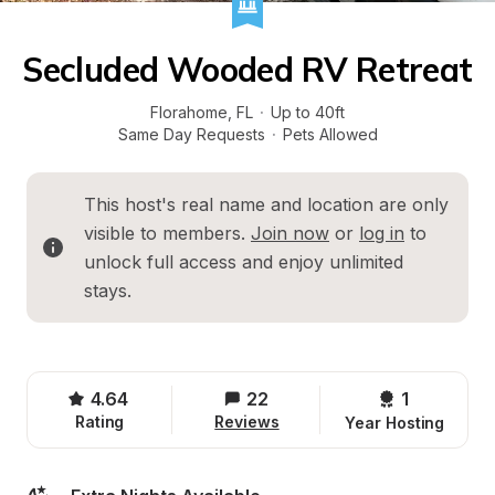
Secluded Wooded RV Retreat
Florahome
, 
FL
·
Up to 40ft
Same Day Requests
·
Pets Allowed
This host's real name and location are only 
visible to members. 
Join now
 or 
log in
 to 
unlock full access and enjoy unlimited 
stays.
4.64
22
1 
Rating
Reviews
Year Hosting