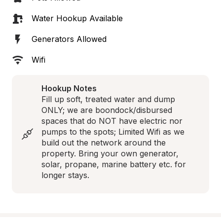
Water Hookup Available
Generators Allowed
Wifi
Hookup Notes
Fill up soft, treated water and dump 
ONLY; we are boondock/disbursed 
spaces that do NOT have electric nor 
pumps to the spots; Limited Wifi as we 
build out the network around the 
property. Bring your own generator, 
solar, propane, marine battery etc. for 
longer stays.