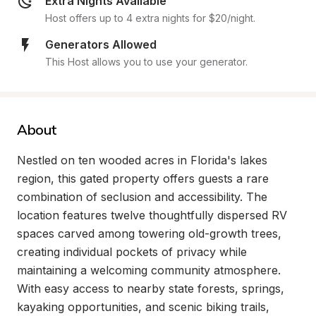
Extra Nights Available
Host offers up to 4 extra nights for $20/night.
Generators Allowed
This Host allows you to use your generator.
About
Nestled on ten wooded acres in Florida's lakes 
region, this gated property offers guests a rare 
combination of seclusion and accessibility. The 
location features twelve thoughtfully dispersed RV 
spaces carved among towering old-growth trees, 
creating individual pockets of privacy while 
maintaining a welcoming community atmosphere. 
With easy access to nearby state forests, springs, 
kayaking opportunities, and scenic biking trails, 