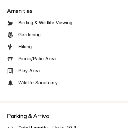
Amenities
Birding & Wildlife Viewing
Gardening
Hiking
Picnic/Patio Area
Play Area
Wildlife Sanctuary
Parking & Arrival
Total Length:
Up to 40 ft