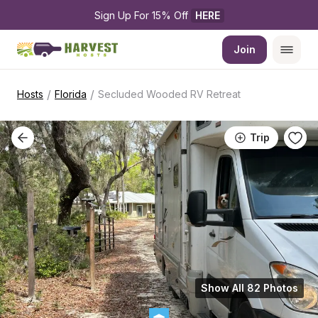
Sign Up For 15% Off 
HERE
Join
/
/
Hosts
Florida
Secluded Wooded RV Retreat
Trip
Show All 82 Photos