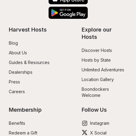
Harvest Hosts
Explore our 
Hosts
Blog
Discover Hosts
About Us
Hosts by State
Guides & Resources
Unlimited Adventures
Dealerships
Location Gallery
Press
Boondockers 
Careers
Welcome
Membership
Follow Us
Benefits
Instagram
Redeem a Gift
X Social