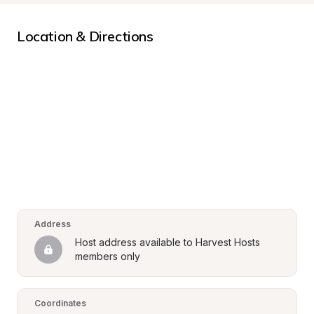
Location & Directions
Address
Host address available to Harvest Hosts 
members only
Coordinates