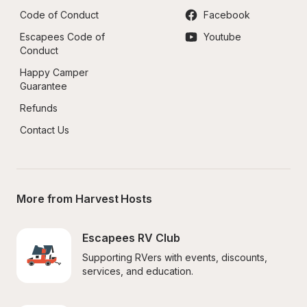
Code of Conduct
Facebook
Escapees Code of 
Youtube
Conduct
Happy Camper 
Guarantee
Refunds
Contact Us
More from Harvest Hosts
Escapees RV Club
Supporting RVers with events, discounts, 
services, and education.