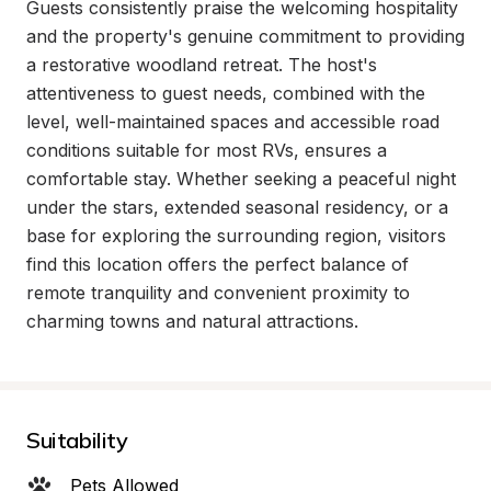
Guests consistently praise the welcoming hospitality 
and the property's genuine commitment to providing 
a restorative woodland retreat. The host's 
attentiveness to guest needs, combined with the 
level, well-maintained spaces and accessible road 
conditions suitable for most RVs, ensures a 
comfortable stay. Whether seeking a peaceful night 
under the stars, extended seasonal residency, or a 
base for exploring the surrounding region, visitors 
find this location offers the perfect balance of 
remote tranquility and convenient proximity to 
charming towns and natural attractions.
Suitability
Pets Allowed