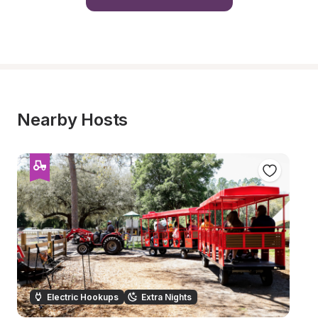
Nearby Hosts
Electric Hookups
Extra Nights