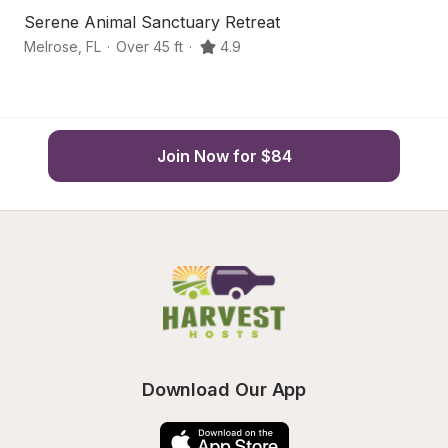
Serene Animal Sanctuary Retreat
Li
Melrose
,
FL
·
Over 45 ft
·
4.9
Ke
Join Now for $84
Download Our App