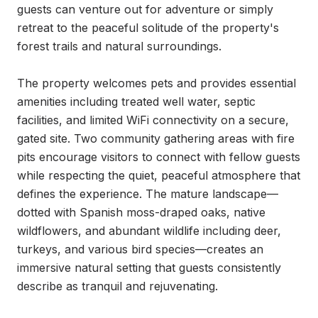
guests can venture out for adventure or simply 
retreat to the peaceful solitude of the property's 
forest trails and natural surroundings.

The property welcomes pets and provides essential 
amenities including treated well water, septic 
facilities, and limited WiFi connectivity on a secure, 
gated site. Two community gathering areas with fire 
pits encourage visitors to connect with fellow guests 
while respecting the quiet, peaceful atmosphere that 
defines the experience. The mature landscape—
dotted with Spanish moss-draped oaks, native 
wildflowers, and abundant wildlife including deer, 
turkeys, and various bird species—creates an 
immersive natural setting that guests consistently 
describe as tranquil and rejuvenating.
