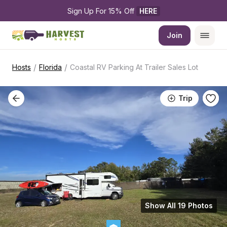
Sign Up For 15% Off 
HERE
Join
/
/
Hosts
Florida
Coastal RV Parking At Trailer Sales Lot
Trip
Show All 19 Photos