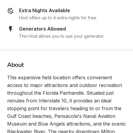
Extra Nights Available
Host offers up to 4 extra nights for free.
Generators Allowed
This Host allows you to use your generator.
About
This expansive field location offers convenient 
access to major attractions and outdoor recreation 
throughout the Florida Panhandle. Situated just 
minutes from Interstate 10, it provides an ideal 
stopping point for travelers heading to or from the 
Gulf Coast beaches, Pensacola's Naval Aviation 
Museum and Blue Angels attractions, and the scenic 
Blackwater River. The nearby downtown Milton 