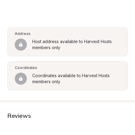
Address
Host address available to Harvest Hosts 
members only
Coordinates
Coordinates available to Harvest Hosts 
members only
Reviews