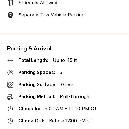
Slideouts Allowed
Separate Tow Vehicle Parking
Parking & Arrival
Total Length:
Up to 45 ft
Parking Spaces:
5
Parking Surface:
Grass
Parking Method:
Pull-Through
Check-In:
9:00 AM - 10:00 PM CT
Check-Out:
Before 12:00 PM CT