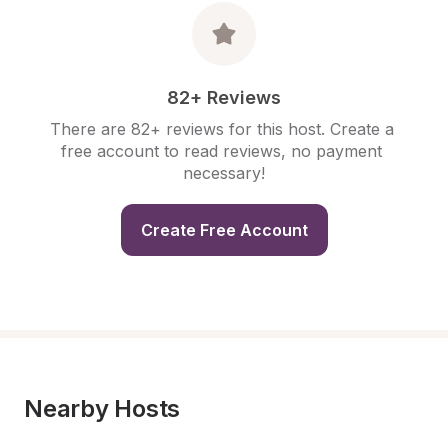
82+ Reviews
There are 82+ reviews for this host. Create a 
free account to read reviews, no payment 
necessary!
Create Free Account
Nearby Hosts