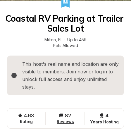
Coastal RV Parking at Trailer 
Sales Lot
Milton
, 
FL
·
Up to 45ft
Pets Allowed
This host's real name and location are only 
visible to members. 
Join now
 or 
log in
 to 
unlock full access and enjoy unlimited 
stays.
4.63
82
4 
Rating
Reviews
Years Hosting