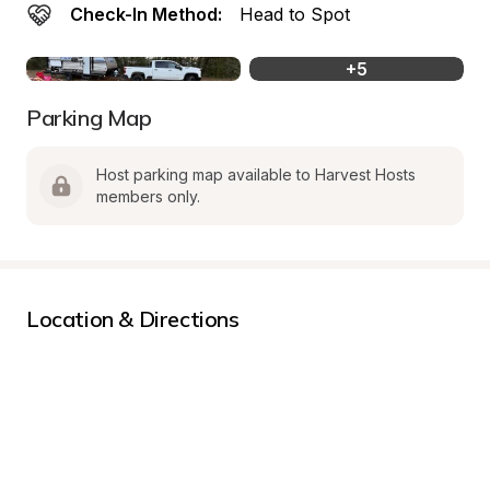
Check-In Method:
Head to Spot
+
5
Parking Map
Host parking map available to Harvest Hosts 
members only.
Location & Directions