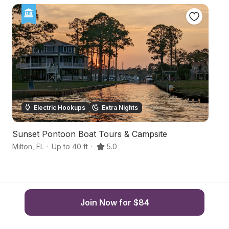
Electric Hookups
Extra Nights
Sunset Pontoon Boat Tours & Campsite
S
Milton
,
FL
·
Up to 40 ft
·
5.0
P
Join Now for $84