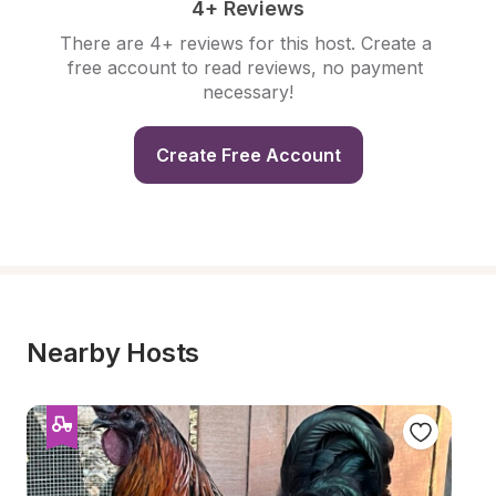
4+ Reviews
There are 4+ reviews for this host. Create a 
free account to read reviews, no payment 
necessary!
Create Free Account
Nearby Hosts