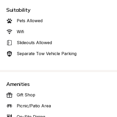
Suitability
Pets Allowed
Wifi
Slideouts Allowed
Separate Tow Vehicle Parking
Amenities
Gift Shop
Picnic/Patio Area
On-Site Dining