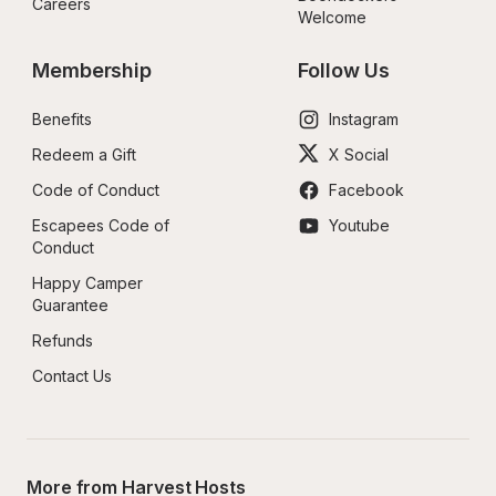
Careers
Welcome
Membership
Follow Us
Benefits
Instagram
Redeem a Gift
X Social
Code of Conduct
Facebook
Escapees Code of 
Youtube
Conduct
Happy Camper 
Guarantee
Refunds
Contact Us
More from Harvest Hosts