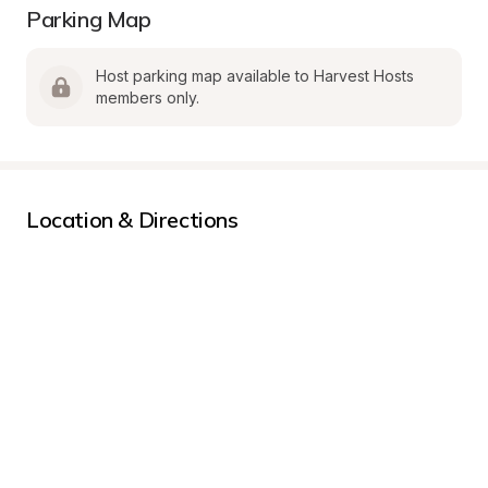
Parking Map
Host parking map available to Harvest Hosts 
members only.
Location & Directions