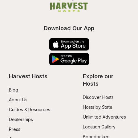
Download Our App
Harvest Hosts
Explore our 
Hosts
Blog
Discover Hosts
About Us
Hosts by State
Guides & Resources
Unlimited Adventures
Dealerships
Location Gallery
Press
Boondockers 