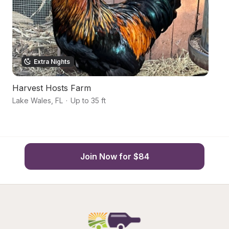
Extra Nights
Harvest Hosts Farm
Hi
Lake Wales
,
FL
·
Up to 35 ft
Fr
Join Now for $84