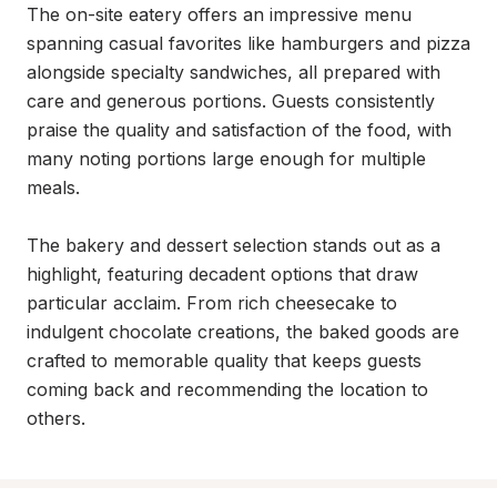
The on-site eatery offers an impressive menu 
spanning casual favorites like hamburgers and pizza 
alongside specialty sandwiches, all prepared with 
care and generous portions. Guests consistently 
praise the quality and satisfaction of the food, with 
many noting portions large enough for multiple 
meals.

The bakery and dessert selection stands out as a 
highlight, featuring decadent options that draw 
particular acclaim. From rich cheesecake to 
indulgent chocolate creations, the baked goods are 
crafted to memorable quality that keeps guests 
coming back and recommending the location to 
others.