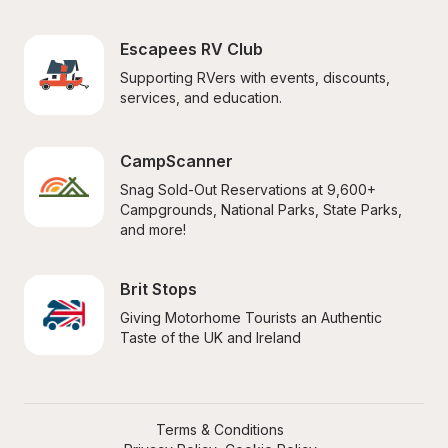
Escapees RV Club
Supporting RVers with events, discounts, 
services, and education.
CampScanner
Snag Sold-Out Reservations at 9,600+ 
Campgrounds, National Parks, State Parks, 
and more!
Brit Stops
Giving Motorhome Tourists an Authentic 
Taste of the UK and Ireland
Terms & Conditions