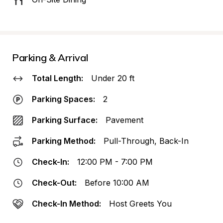
Parking & Arrival
Total Length:
Under 20 ft
Parking Spaces:
2
Parking Surface:
Pavement
Parking Method:
Pull-Through, Back-In
Check-In:
12:00 PM - 7:00 PM
Check-Out:
Before 10:00 AM
Check-In Method:
Host Greets You