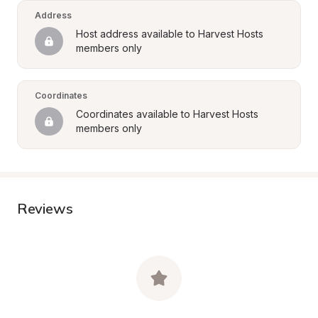
Address
Host address available to Harvest Hosts 
members only
Coordinates
Coordinates available to Harvest Hosts 
members only
Reviews