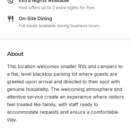
Extra Nights Available
Host offers up to 2 extra nights for free.
On-Site Dining
Full meals available during business hours.
About
This location welcomes smaller RVs and campers to 
a flat, level blacktop parking lot where guests are 
greeted upon arrival and directed to their spot with 
genuine hospitality. The welcoming atmosphere and 
attentive service create an experience where visitors 
feel treated like family, with staff ready to 
accommodate requests and ensure a comfortable 
stay.
