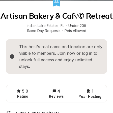
Artisan Bakery & Caf√© Retreat
Indian Lake Estates
, 
FL
·
Under 20ft
Same Day Requests
·
Pets Allowed
This host's real name and location are only 
visible to members. 
Join now
 or 
log in
 to 
unlock full access and enjoy unlimited 
stays.
5.0
4
1 
Rating
Reviews
Year Hosting