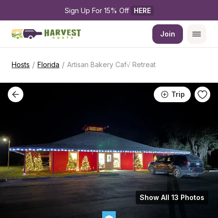
Sign Up For 15% Off 
HERE
Join
/
/
Hosts
Florida
Artisan Bakery Caf√ Retreat
Trip
Show All 13 Photos