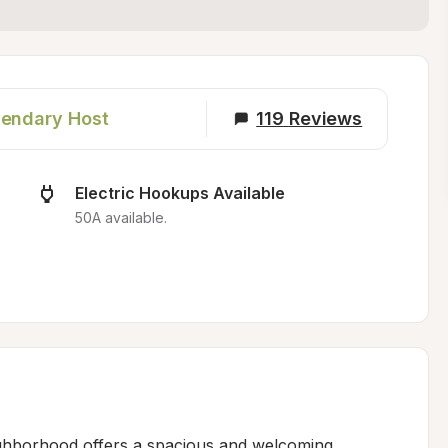
endary Host
119
Reviews
Electric Hookups Available
50A available.
ighborhood offers a spacious and welcoming 