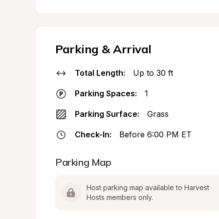
Parking & Arrival
Total Length:
Up to 30 ft
Parking Spaces:
1
Parking Surface:
Grass
Check-In:
Before 6:00 PM ET
Parking Map
Host parking map available to Harvest 
Hosts members only.