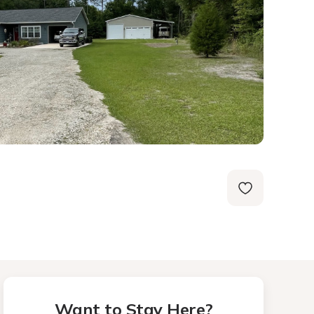
Want to Stay Here?