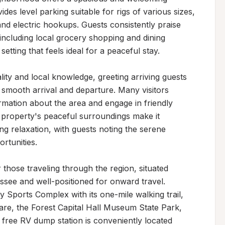
des level parking suitable for rigs of various sizes, 
 and electric hookups. Guests consistently praise 
including local grocery shopping and dining 
setting that feels ideal for a peaceful stay.

ty and local knowledge, greeting arriving guests 
 smooth arrival and departure. Many visitors 
ormation about the area and engage in friendly 
property's peaceful surroundings make it 
g relaxation, with guests noting the serene 
tunities.

those traveling through the region, situated 
ssee and well-positioned for onward travel. 
 Sports Complex with its one-mile walking trail, 
e, the Forest Capital Hall Museum State Park, 
 A free RV dump station is conveniently located 