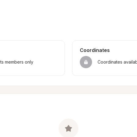
Coordinates
sts members only
Coordinates availa