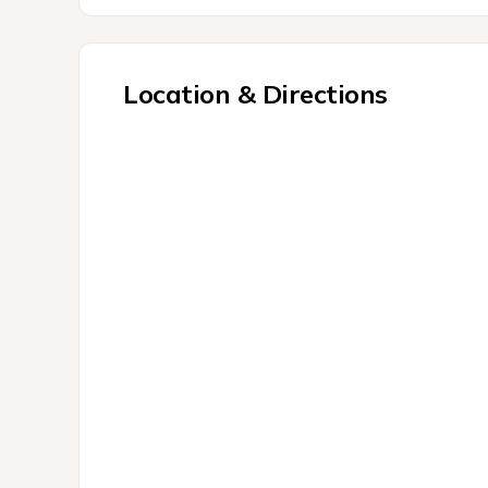
Location & Directions