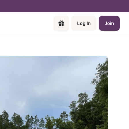
Log In
Join