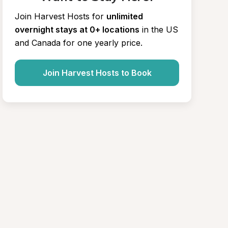
Join Harvest Hosts for
unlimited 
overnight stays at 0+ locations
in the US 
and Canada for one yearly price.
Join Harvest Hosts to Book