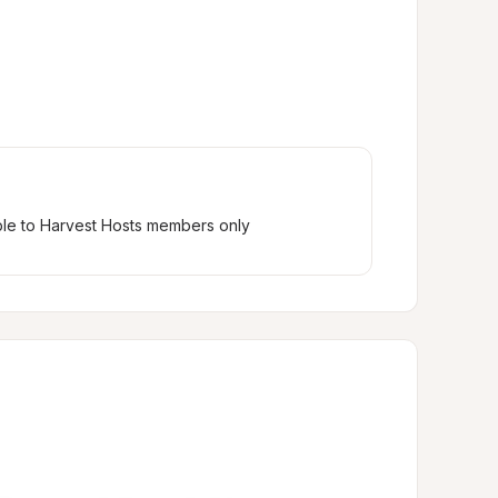
ble to Harvest Hosts members only