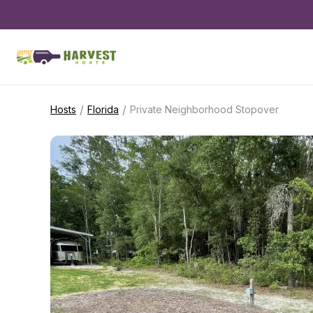
/
/
Hosts
Florida
Private Neighborhood Stopover