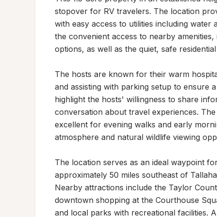
stopover for RV travelers. The location provi
with easy access to utilities including water
the convenient access to nearby amenities, 
options, as well as the quiet, safe residential 
The hosts are known for their warm hospitali
and assisting with parking setup to ensure a
highlight the hosts' willingness to share inf
conversation about travel experiences. The 
excellent for evening walks and early mornin
atmosphere and natural wildlife viewing oppor
The location serves as an ideal waypoint for 
approximately 50 miles southeast of Tallaha
Nearby attractions include the Taylor County
downtown shopping at the Courthouse Squar
and local parks with recreational facilities.