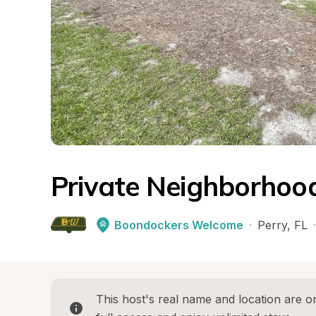
Private Neighborhoo
Boondockers Welcome
·
Perry
, 
FL
·
This host's real name and location are on