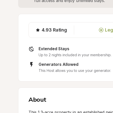
full access and enjoy unlimited stays.
4.93
Rating
Leg
Extended Stays
Up to 2 nights included in your membership.
Generators Allowed
This Host allows you to use your generator.
About
This 1.3-acre property in an established ne