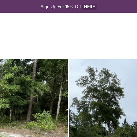
Sign Up For 15% Off 
HERE