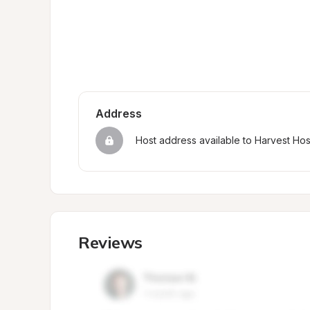
Address
Host address available to Harvest Ho
Reviews