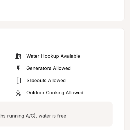
Water Hookup Available
Generators Allowed
Slideouts Allowed
Outdoor Cooking Allowed
hs running A/C), water is free