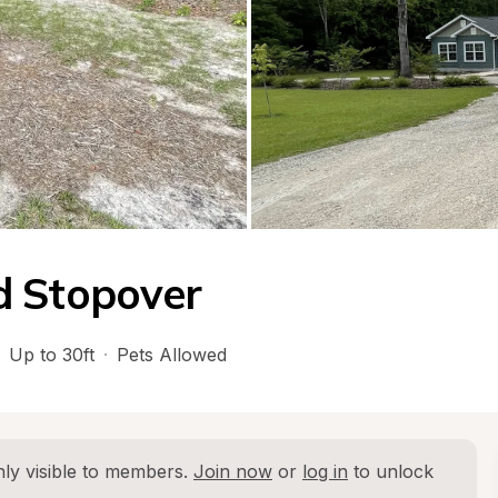
d Stopover
Up to 30ft
·
Pets Allowed
ly visible to members. 
Join now
 or 
log in
 to unlock 