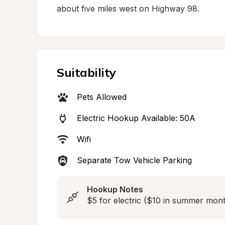
about five miles west on Highway 98.
Suitability
Pets Allowed
Electric Hookup Available: 50A
Wifi
Separate Tow Vehicle Parking
Hookup Notes
$5 for electric ($10 in summer mont