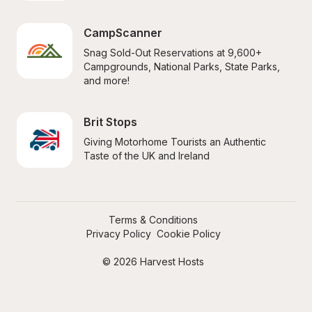
CampScanner
Snag Sold-Out Reservations at 9,600+ 
Campgrounds, National Parks, State Parks, 
and more!
Brit Stops
Giving Motorhome Tourists an Authentic 
Taste of the UK and Ireland
Terms & Conditions
Privacy Policy
Cookie Policy
© 2026 Harvest Hosts