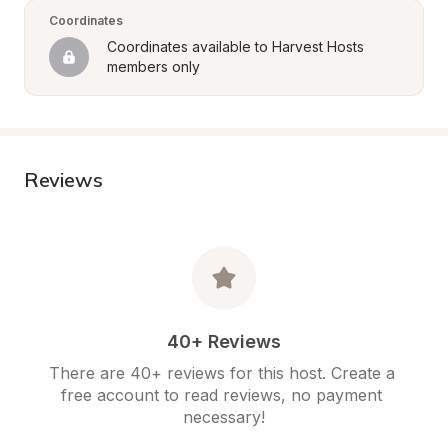
Coordinates
Coordinates available to Harvest Hosts 
members only
Reviews
40+ Reviews
There are 40+ reviews for this host. Create a 
free account to read reviews, no payment 
necessary!