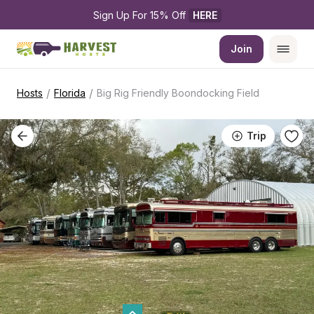
Sign Up For 15% Off 
HERE
Join
/
/
Hosts
Florida
Big Rig Friendly Boondocking Field
Trip