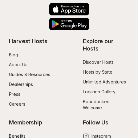
Harvest Hosts
Explore our 
Hosts
Blog
Discover Hosts
About Us
Hosts by State
Guides & Resources
Unlimited Adventures
Dealerships
Location Gallery
Press
Boondockers 
Careers
Welcome
Membership
Follow Us
Benefits
Instagram