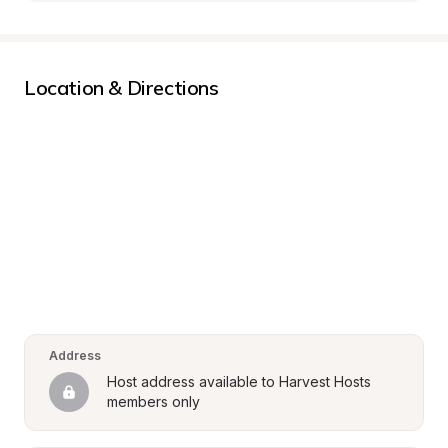
Location & Directions
Address
Host address available to Harvest Hosts 
members only