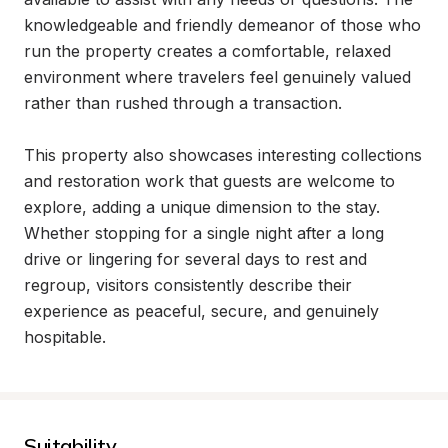
knowledgeable and friendly demeanor of those who 
run the property creates a comfortable, relaxed 
environment where travelers feel genuinely valued 
rather than rushed through a transaction.

This property also showcases interesting collections 
and restoration work that guests are welcome to 
explore, adding a unique dimension to the stay. 
Whether stopping for a single night after a long 
drive or lingering for several days to rest and 
regroup, visitors consistently describe their 
experience as peaceful, secure, and genuinely 
hospitable.
Suitability