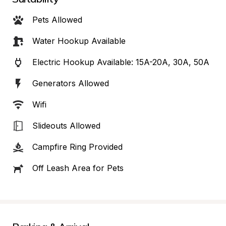
Pets Allowed
Water Hookup Available
Electric Hookup Available: 15A-20A, 30A, 50A
Generators Allowed
Wifi
Slideouts Allowed
Campfire Ring Provided
Off Leash Area for Pets