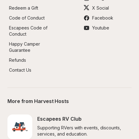
Redeem a Gift
X Social
Code of Conduct
Facebook
Escapees Code of 
Youtube
Conduct
Happy Camper 
Guarantee
Refunds
Contact Us
More from Harvest Hosts
Escapees RV Club
Supporting RVers with events, discounts, 
services, and education.