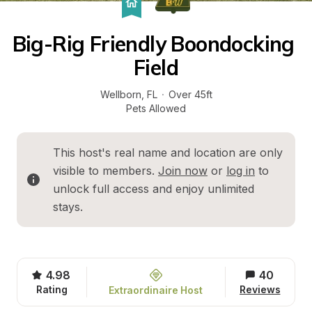
Big-Rig Friendly Boondocking 
Field
Wellborn
, 
FL
·
Over 45ft
Pets Allowed
This host's real name and location are only 
visible to members. 
Join now
 or 
log in
 to 
unlock full access and enjoy unlimited 
stays.
4.98
40
Rating
Reviews
Extraordinaire Host