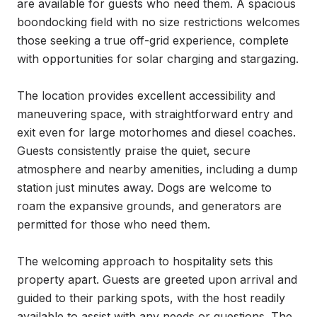
are available for guests who need them. A spacious 
boondocking field with no size restrictions welcomes 
those seeking a true off-grid experience, complete 
with opportunities for solar charging and stargazing.

The location provides excellent accessibility and 
maneuvering space, with straightforward entry and 
exit even for large motorhomes and diesel coaches. 
Guests consistently praise the quiet, secure 
atmosphere and nearby amenities, including a dump 
station just minutes away. Dogs are welcome to 
roam the expansive grounds, and generators are 
permitted for those who need them.

The welcoming approach to hospitality sets this 
property apart. Guests are greeted upon arrival and 
guided to their parking spots, with the host readily 
available to assist with any needs or questions. The 