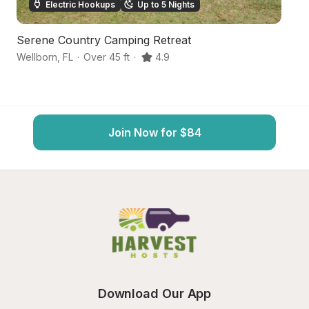
Electric Hookups
Up to 5 Nights
Serene Country Camping Retreat
Hi
Wellborn
,
FL
·
Over 45 ft
·
4.9
We
Join Now for $84
Download Our App