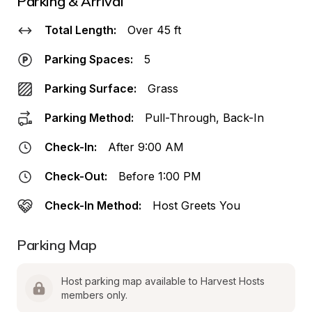
Parking & Arrival
Total Length:
Over 45 ft
Parking Spaces:
5
Parking Surface:
Grass
Parking Method:
Pull-Through, Back-In
Check-In:
After 9:00 AM
Check-Out:
Before 1:00 PM
Check-In Method:
Host Greets You
Parking Map
Host parking map available to Harvest Hosts 
members only.