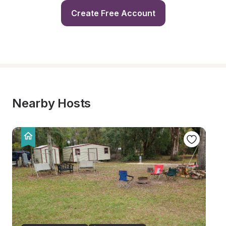
Create Free Account
Nearby Hosts