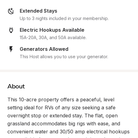
Extended Stays
Up to 3 nights included in your membership.
Electric Hookups Available
15A-20A, 30A, and 50A available.
Generators Allowed
This Host allows you to use your generator.
About
This 10-acre property offers a peaceful, level 
setting ideal for RVs of any size seeking a safe 
overnight stop or extended stay. The flat, open 
grassland accommodates big rigs with ease, and 
convenient water and 30/50 amp electrical hookups 