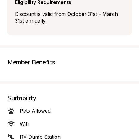
Eligibility Requirements
Discount is valid from October 31st - March 
31st annually.
Member Benefits
Suitability
Pets Allowed
Wifi
RV Dump Station