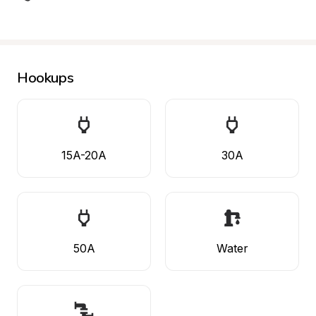
Hookups
15A-20A
30A
50A
Water