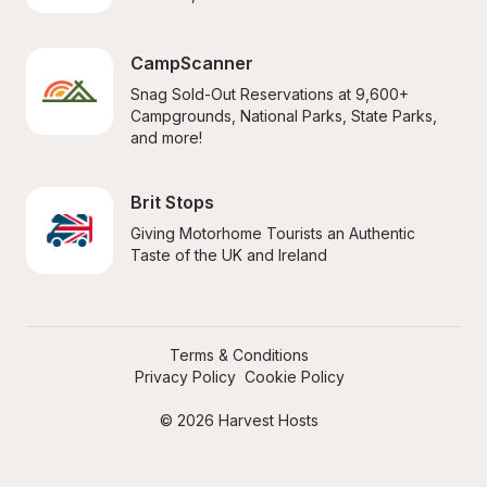
CampScanner
Snag Sold-Out Reservations at 9,600+ 
Campgrounds, National Parks, State Parks, 
and more!
Brit Stops
Giving Motorhome Tourists an Authentic 
Taste of the UK and Ireland
Terms & Conditions
Privacy Policy
Cookie Policy
© 2026 Harvest Hosts