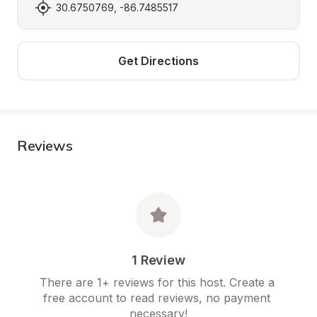
30.6750769, -86.7485517
Get Directions
Reviews
1 Review
There are 1+ reviews for this host. Create a 
free account to read reviews, no payment 
necessary!