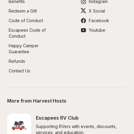
Benefits
Instagram
Redeem a Gift
X Social
Code of Conduct
Facebook
Escapees Code of 
Youtube
Conduct
Happy Camper 
Guarantee
Refunds
Contact Us
More from Harvest Hosts
Escapees RV Club
Supporting RVers with events, discounts, 
services, and education.