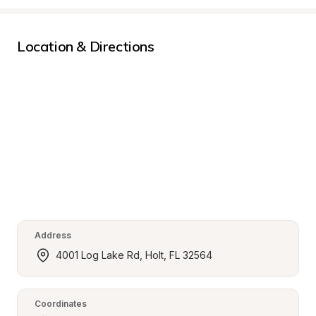
Location & Directions
Address
4001 Log Lake Rd, Holt, FL 32564
Coordinates