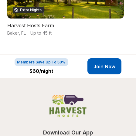
Extra Nights
Harvest Hosts Farm
S
Baker
,
FL
·
Up to 45 ft
Mi
Members Save Up To 50%
Join Now
$60
/night
Download Our App