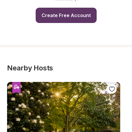
Create Free Account
Nearby Hosts