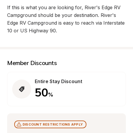
If this is what you are looking for, River's Edge RV 
Campground should be your destination. River's 
Edge RV Campground is easy to reach via Interstate 
10 or US Highway 90.
Member Discounts
Entire Stay Discount
50
%
DISCOUNT RESTRICTIONS APPLY