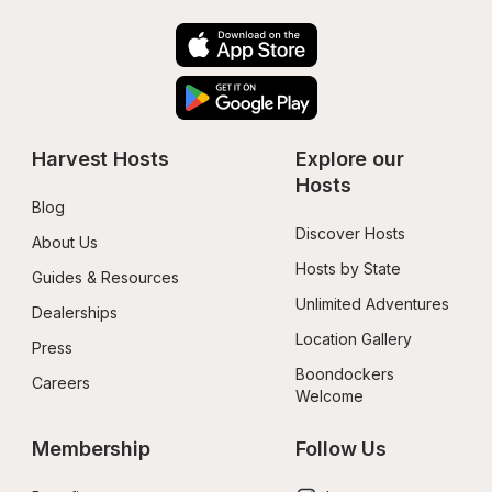
Harvest Hosts
Explore our 
Hosts
Blog
Discover Hosts
About Us
Hosts by State
Guides & Resources
Unlimited Adventures
Dealerships
Location Gallery
Press
Boondockers 
Careers
Welcome
Membership
Follow Us