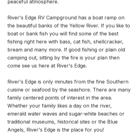
peaceful atmosphere.

River's Edge RV Campground has a boat ramp on 
the beautiful banks of the Yellow River. If you like to 
boat or bank fish you will find some of the best 
fishing right here with bass, cat fish, shellcracker, 
bream and many more. If good fishing or plain old 
camping out, sitting by the fire is your plan then 
come see us here at River's Edge.

River's Edge is only minutes from the fine Southern 
cuisine or seafood by the seashore. There are many 
family centered points of interest in the area. 
Whether your family likes a day on the river, 
emerald water waves and sugar-white beaches or 
traditional museums, historical sites or the Blue 
Angels, River's Edge is the place for you!
