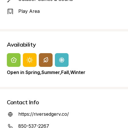
Play Area
Availability
Open in Spring,Summer,Fall,Winter
Contact Info
https://riversedgerv.co/
850-537-2267