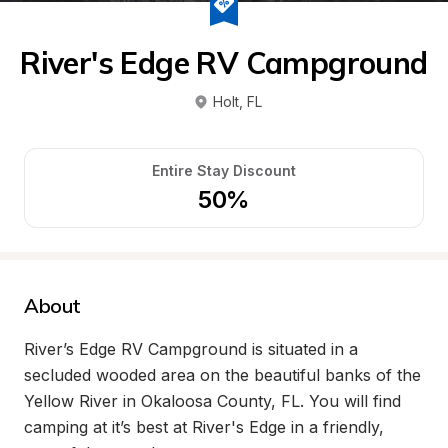
River's Edge RV Campground
Holt
, 
FL
Entire Stay Discount
50%
About
River’s Edge RV Campground is situated in a 
secluded wooded area on the beautiful banks of the 
Yellow River in Okaloosa County, FL. You will find 
camping at it’s best at River's Edge in a friendly, 