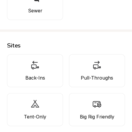
Sewer
Sites
Back-Ins
Pull-Throughs
Tent-Only
Big Rig Friendly