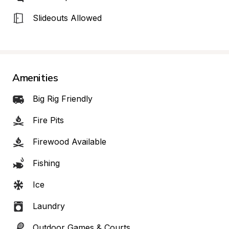
Slideouts Allowed
Amenities
Big Rig Friendly
Fire Pits
Firewood Available
Fishing
Ice
Laundry
Outdoor Games & Courts