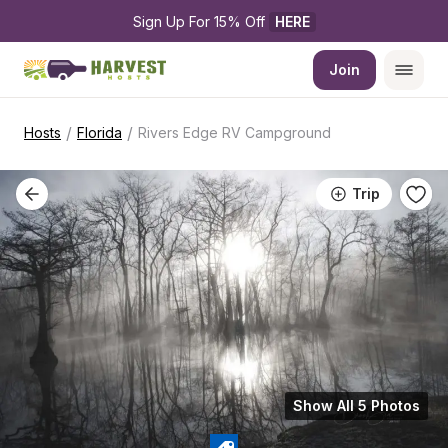
Sign Up For 15% Off 
HERE
Join
/
/
Hosts
Florida
Rivers Edge RV Campground
Trip
Show All 5 Photos