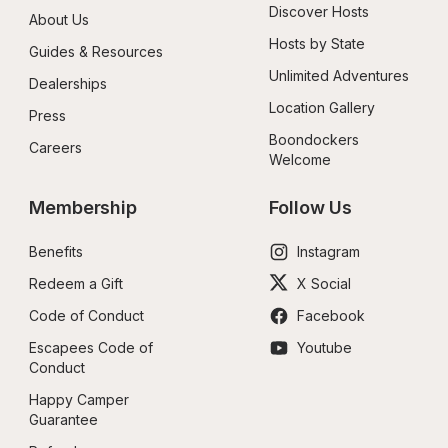
Discover Hosts
About Us
Hosts by State
Guides & Resources
Unlimited Adventures
Dealerships
Location Gallery
Press
Boondockers 
Careers
Welcome
Membership
Follow Us
Benefits
Instagram
Redeem a Gift
X Social
Code of Conduct
Facebook
Escapees Code of 
Youtube
Conduct
Happy Camper 
Guarantee