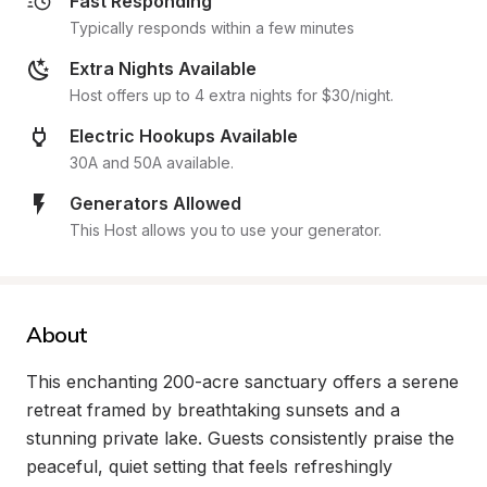
Fast Responding
Typically responds within a few minutes
Extra Nights Available
Host offers up to 4 extra nights for $30/night.
Electric Hookups Available
30A and 50A available.
Generators Allowed
This Host allows you to use your generator.
About
This enchanting 200-acre sanctuary offers a serene 
retreat framed by breathtaking sunsets and a 
stunning private lake. Guests consistently praise the 
peaceful, quiet setting that feels refreshingly 