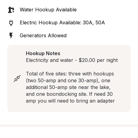
Water Hookup Available
Electric Hookup Available: 30A, 50A
Generators Allowed
Hookup Notes
Electricity and water - $20.00 per night

Total of five sites: three with hookups 
(two 50-amp and one 30-amp), one 
additional 50-amp site near the lake, 
and one boondocking site. If need 30 
amp you will need to bring an adapter