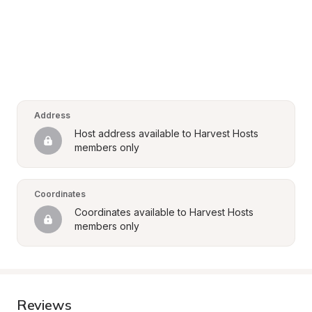
Address
Host address available to Harvest Hosts 
members only
Coordinates
Coordinates available to Harvest Hosts 
members only
Reviews