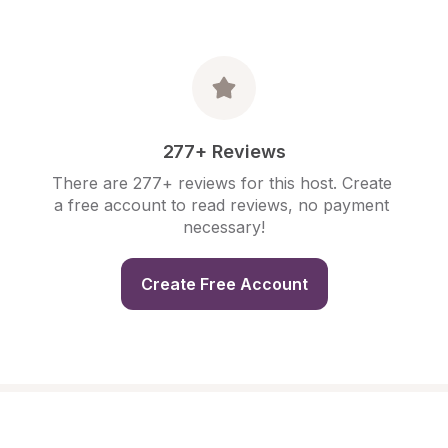
277+ Reviews
There are 277+ reviews for this host. Create 
a free account to read reviews, no payment 
necessary!
Create Free Account