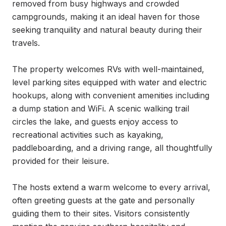
removed from busy highways and crowded 
campgrounds, making it an ideal haven for those 
seeking tranquility and natural beauty during their 
travels.

The property welcomes RVs with well-maintained, 
level parking sites equipped with water and electric 
hookups, along with convenient amenities including 
a dump station and WiFi. A scenic walking trail 
circles the lake, and guests enjoy access to 
recreational activities such as kayaking, 
paddleboarding, and a driving range, all thoughtfully 
provided for their leisure.

The hosts extend a warm welcome to every arrival, 
often greeting guests at the gate and personally 
guiding them to their sites. Visitors consistently 