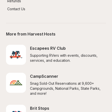
Refunds
Contact Us
More from Harvest Hosts
Escapees RV Club
Supporting RVers with events, discounts, 
services, and education.
CampScanner
Snag Sold-Out Reservations at 9,600+ 
Campgrounds, National Parks, State Parks, 
and more!
Brit Stops