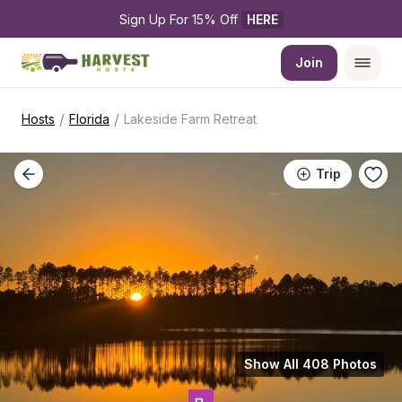
Sign Up For 15% Off 
HERE
Join
/
/
Hosts
Florida
Lakeside Farm Retreat
Trip
Show All 408 Photos