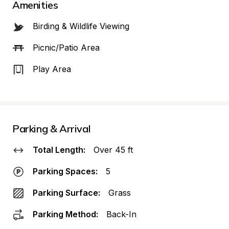
Amenities
Birding & Wildlife Viewing
Picnic/Patio Area
Play Area
Parking & Arrival
Total Length:
Over 45 ft
Parking Spaces:
5
Parking Surface:
Grass
Parking Method:
Back-In