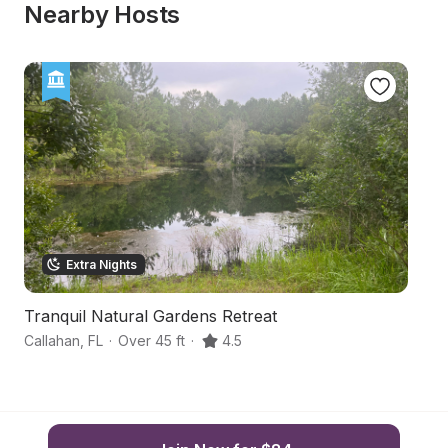
Nearby Hosts
Extra Nights
Tranquil Natural Gardens Retreat
C
Callahan
,
FL
·
Over 45 ft
·
4.5
Ja