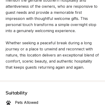
mention the genuine southern hospitality and 
attentiveness of the owners, who are responsive to 
guest needs and provide a memorable first 
impression with thoughtful welcome gifts. This 
personal touch transforms a simple overnight stop 
into a genuinely welcoming experience.

Whether seeking a peaceful break during a long 
journey or a place to unwind and reconnect with 
nature, this location delivers an exceptional blend of 
comfort, scenic beauty, and authentic hospitality 
that keeps guests returning again and again.
Suitability
Pets Allowed