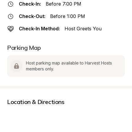
Check-In:
Before 7:00 PM
Check-Out:
Before 1:00 PM
Check-In Method:
Host Greets You
Parking Map
Host parking map available to Harvest Hosts 
members only.
Location & Directions