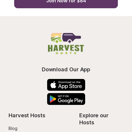
Join Now for $84
Download Our App
Harvest Hosts
Explore our 
Hosts
Blog