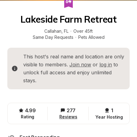
Lakeside Farm Retreat
Callahan
, 
FL
·
Over 45ft
Same Day Requests
·
Pets Allowed
This host's real name and location are only 
visible to members. 
Join now
 or 
log in
 to 
unlock full access and enjoy unlimited 
stays.
4.99
277
1 
Rating
Reviews
Year Hosting