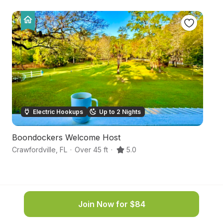
Electric Hookups
Up to 2 Nights
Boondockers Welcome Host
Ru
Crawfordville
,
FL
·
Over 45 ft
·
5.0
We
Join Now for $84