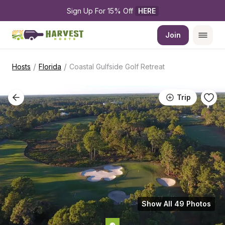
Sign Up For 15% Off 
HERE
Join
/
/
Hosts
Florida
Coastal Gulfside Golf Retreat
Trip
Show All 49 Photos