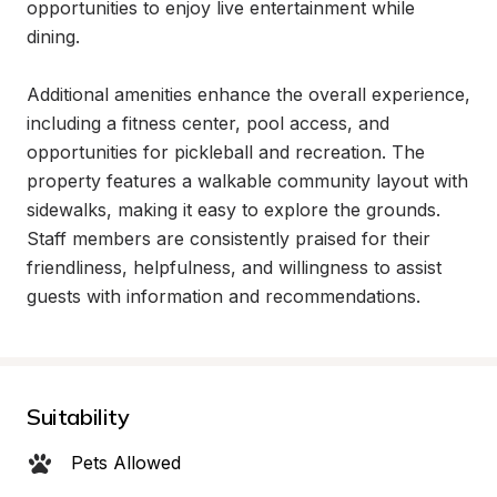
opportunities to enjoy live entertainment while 
dining.

Additional amenities enhance the overall experience, 
including a fitness center, pool access, and 
opportunities for pickleball and recreation. The 
property features a walkable community layout with 
sidewalks, making it easy to explore the grounds. 
Staff members are consistently praised for their 
friendliness, helpfulness, and willingness to assist 
guests with information and recommendations.
Suitability
Pets Allowed