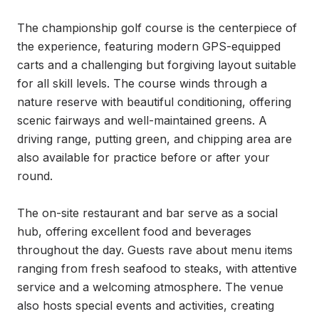
The championship golf course is the centerpiece of 
the experience, featuring modern GPS-equipped 
carts and a challenging but forgiving layout suitable 
for all skill levels. The course winds through a 
nature reserve with beautiful conditioning, offering 
scenic fairways and well-maintained greens. A 
driving range, putting green, and chipping area are 
also available for practice before or after your 
round.

The on-site restaurant and bar serve as a social 
hub, offering excellent food and beverages 
throughout the day. Guests rave about menu items 
ranging from fresh seafood to steaks, with attentive 
service and a welcoming atmosphere. The venue 
also hosts special events and activities, creating 