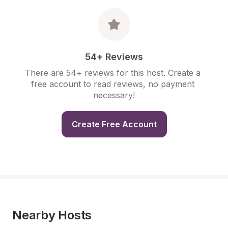
54+ Reviews
There are 54+ reviews for this host. Create a 
free account to read reviews, no payment 
necessary!
Create Free Account
Nearby Hosts