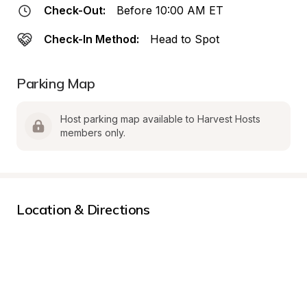
Check-Out:
Before 10:00 AM ET
Check-In Method:
Head to Spot
Parking Map
Host parking map available to Harvest Hosts 
members only.
Location & Directions