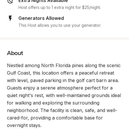
Extra Nights Available
Host offers up to 1 extra night for $25/night.
Generators Allowed
This Host allows you to use your generator.
About
Nestled among North Florida pines along the scenic 
Gulf Coast, this location offers a peaceful retreat 
with level, paved parking in the golf cart barn area. 
Guests enjoy a serene atmosphere perfect for a 
quiet night's rest, with well-maintained grounds ideal 
for walking and exploring the surrounding 
neighborhood. The facility is clean, safe, and well-
cared-for, providing a comfortable base for 
overnight stays.
