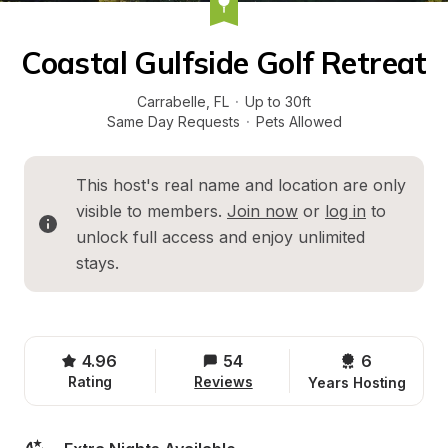
Coastal Gulfside Golf Retreat
Carrabelle
, 
FL
·
Up to 30ft
Same Day Requests
·
Pets Allowed
This host's real name and location are only 
visible to members. 
Join now
 or 
log in
 to 
unlock full access and enjoy unlimited 
stays.
4.96
54
6 
Rating
Reviews
Years Hosting