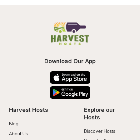
Download Our App
Harvest Hosts
Explore our 
Hosts
Blog
Discover Hosts
About Us