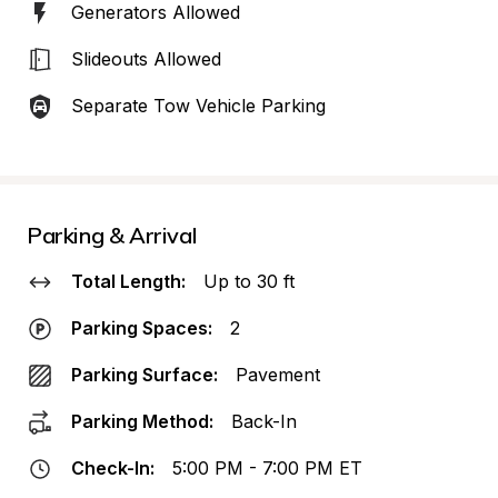
Generators Allowed
Slideouts Allowed
Separate Tow Vehicle Parking
Parking & Arrival
Total Length:
Up to 30 ft
Parking Spaces:
2
Parking Surface:
Pavement
Parking Method:
Back-In
Check-In:
5:00 PM - 7:00 PM ET