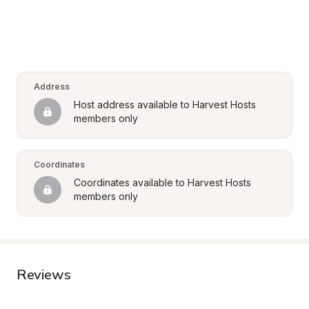
Address
Host address available to Harvest Hosts 
members only
Coordinates
Coordinates available to Harvest Hosts 
members only
Reviews