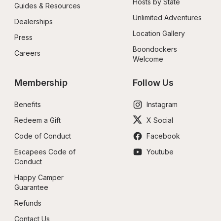
Hosts by State
Guides & Resources
Unlimited Adventures
Dealerships
Location Gallery
Press
Boondockers 
Careers
Welcome
Membership
Follow Us
Benefits
Instagram
Redeem a Gift
X Social
Code of Conduct
Facebook
Escapees Code of 
Youtube
Conduct
Happy Camper 
Guarantee
Refunds
Contact Us