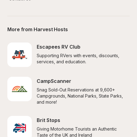
More from Harvest Hosts
Escapees RV Club
Supporting RVers with events, discounts, 
services, and education.
CampScanner
Snag Sold-Out Reservations at 9,600+ 
Campgrounds, National Parks, State Parks, 
and more!
Brit Stops
Giving Motorhome Tourists an Authentic 
Taste of the UK and Ireland