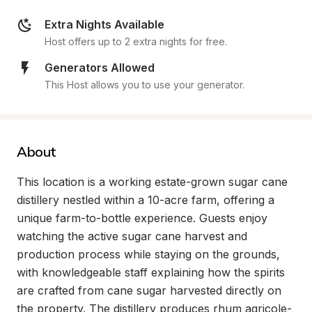
Extra Nights Available
Host offers up to 2 extra nights for free.
Generators Allowed
This Host allows you to use your generator.
About
This location is a working estate-grown sugar cane 
distillery nestled within a 10-acre farm, offering a 
unique farm-to-bottle experience. Guests enjoy 
watching the active sugar cane harvest and 
production process while staying on the grounds, 
with knowledgeable staff explaining how the spirits 
are crafted from cane sugar harvested directly on 
the property. The distillery produces rhum agricole-