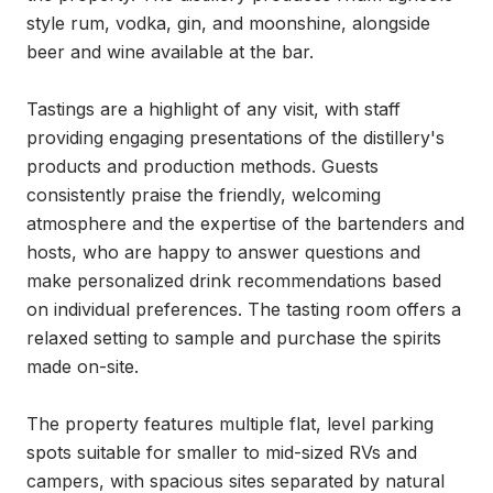
style rum, vodka, gin, and moonshine, alongside 
beer and wine available at the bar.

Tastings are a highlight of any visit, with staff 
providing engaging presentations of the distillery's 
products and production methods. Guests 
consistently praise the friendly, welcoming 
atmosphere and the expertise of the bartenders and 
hosts, who are happy to answer questions and 
make personalized drink recommendations based 
on individual preferences. The tasting room offers a 
relaxed setting to sample and purchase the spirits 
made on-site.

The property features multiple flat, level parking 
spots suitable for smaller to mid-sized RVs and 
campers, with spacious sites separated by natural 