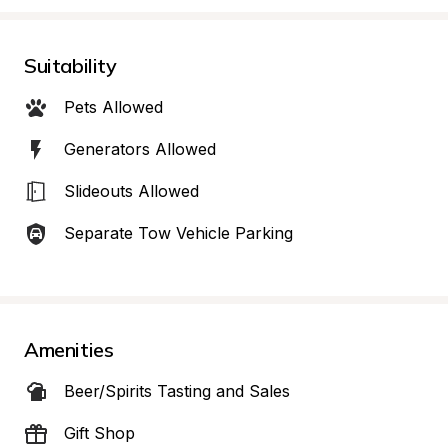
Suitability
Pets Allowed
Generators Allowed
Slideouts Allowed
Separate Tow Vehicle Parking
Amenities
Beer/Spirits Tasting and Sales
Gift Shop