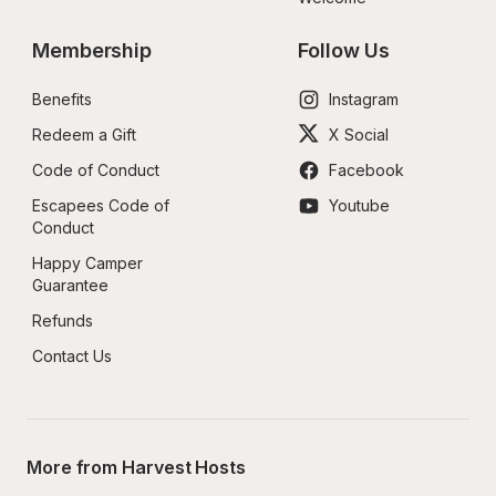
Membership
Follow Us
Benefits
Instagram
Redeem a Gift
X Social
Code of Conduct
Facebook
Escapees Code of 
Youtube
Conduct
Happy Camper 
Guarantee
Refunds
Contact Us
More from Harvest Hosts