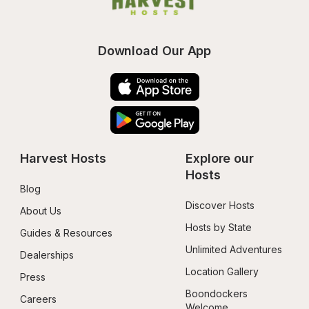
Download Our App
Harvest Hosts
Explore our 
Hosts
Blog
Discover Hosts
About Us
Hosts by State
Guides & Resources
Unlimited Adventures
Dealerships
Location Gallery
Press
Boondockers 
Careers
Welcome