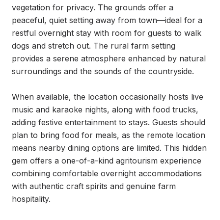
vegetation for privacy. The grounds offer a 
peaceful, quiet setting away from town—ideal for a 
restful overnight stay with room for guests to walk 
dogs and stretch out. The rural farm setting 
provides a serene atmosphere enhanced by natural 
surroundings and the sounds of the countryside.

When available, the location occasionally hosts live 
music and karaoke nights, along with food trucks, 
adding festive entertainment to stays. Guests should 
plan to bring food for meals, as the remote location 
means nearby dining options are limited. This hidden 
gem offers a one-of-a-kind agritourism experience 
combining comfortable overnight accommodations 
with authentic craft spirits and genuine farm 
hospitality.