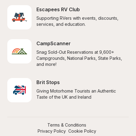
Escapees RV Club
Supporting RVers with events, discounts, 
services, and education.
CampScanner
Snag Sold-Out Reservations at 9,600+ 
Campgrounds, National Parks, State Parks, 
and more!
Brit Stops
Giving Motorhome Tourists an Authentic 
Taste of the UK and Ireland
Terms & Conditions
Privacy Policy
Cookie Policy