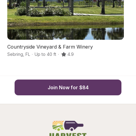
Countryside Vineyard & Farm Winery
W
Sebring
,
FL
·
Up to 40 ft
·
4.9
Se
Join Now for $84