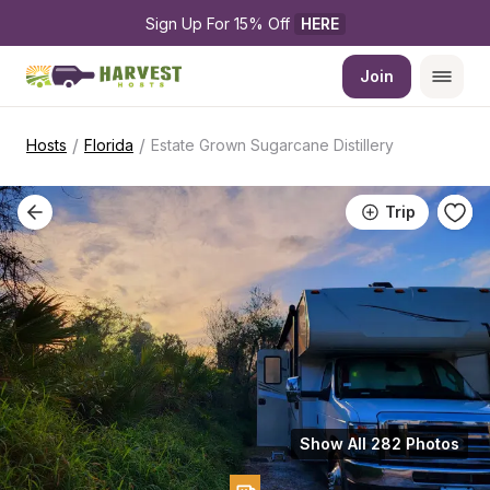
Sign Up For 15% Off 
HERE
Join
/
/
Hosts
Florida
Estate Grown Sugarcane Distillery
Trip
Show All 282 Photos