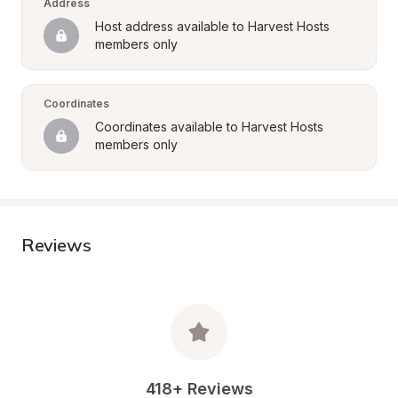
Address
Host address available to Harvest Hosts 
members only
Coordinates
Coordinates available to Harvest Hosts 
members only
Reviews
418+ Reviews