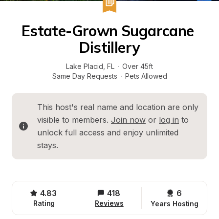
Estate-Grown Sugarcane 
Distillery
Lake Placid
, 
FL
·
Over 45ft
Same Day Requests
·
Pets Allowed
This host's real name and location are only 
visible to members. 
Join now
 or 
log in
 to 
unlock full access and enjoy unlimited 
stays.
4.83
418
6 
Rating
Reviews
Years Hosting