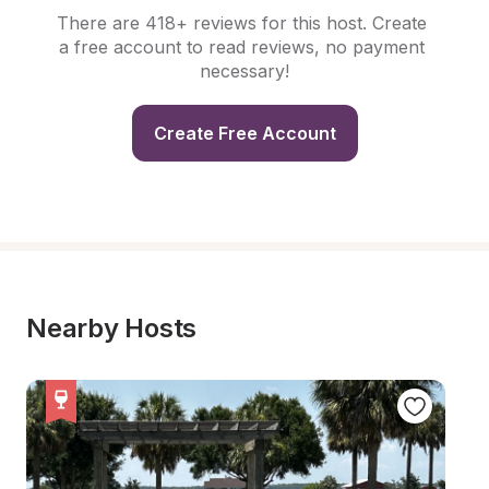
There are 418+ reviews for this host. Create 
a free account to read reviews, no payment 
necessary!
Create Free Account
Nearby Hosts