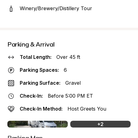
Winery/Brewery/Distillery Tour
Parking & Arrival
Total Length:
Over 45 ft
Parking Spaces:
6
Parking Surface:
Gravel
Check-In:
Before 5:00 PM ET
Check-In Method:
Host Greets You
+
2
Parking Map