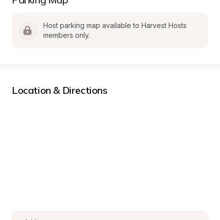
Host parking map available to Harvest Hosts 
members only.
Location & Directions