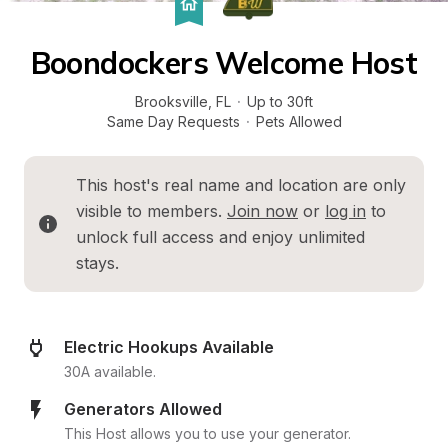
Boondockers Welcome Host
Brooksville
, 
FL
·
Up to 30ft
Same Day Requests
·
Pets Allowed
This host's real name and location are only 
visible to members. 
Join now
 or 
log in
 to 
unlock full access and enjoy unlimited 
stays.
Electric Hookups Available
30A available.
Generators Allowed
This Host allows you to use your generator.