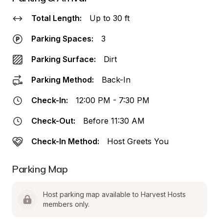
Total Length:
Up to 30 ft
Parking Spaces:
3
Parking Surface:
Dirt
Parking Method:
Back-In
Check-In:
12:00 PM - 7:30 PM
Check-Out:
Before 11:30 AM
Check-In Method:
Host Greets You
Parking Map
Host parking map available to Harvest Hosts 
members only.