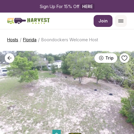
Sign Up For 15% Off 
HERE
Join
/
/
Hosts
Florida
Boondockers Welcome Host
Trip