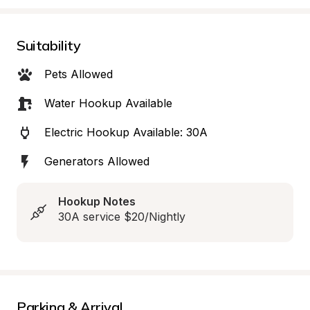
Suitability
Pets Allowed
Water Hookup Available
Electric Hookup Available: 30A
Generators Allowed
Hookup Notes
30A service $20/Nightly
Parking & Arrival