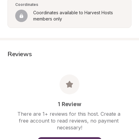
Coordinates
Coordinates available to Harvest Hosts 
members only
Reviews
1 Review
There are 1+ reviews for this host. Create a 
free account to read reviews, no payment 
necessary!