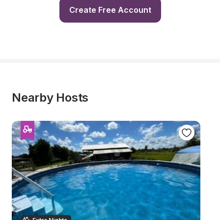
Create Free Account
Nearby Hosts