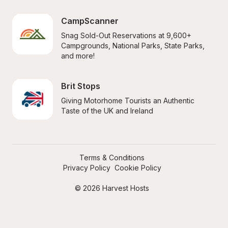
CampScanner
Snag Sold-Out Reservations at 9,600+ 
Campgrounds, National Parks, State Parks, 
and more!
Brit Stops
Giving Motorhome Tourists an Authentic 
Taste of the UK and Ireland
Terms & Conditions
Privacy Policy
Cookie Policy
© 2026 Harvest Hosts