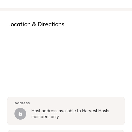
Location & Directions
Address
Host address available to Harvest Hosts 
members only