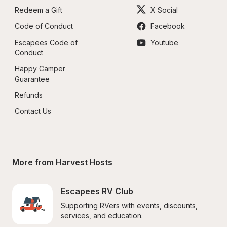
Redeem a Gift
X Social
Code of Conduct
Facebook
Escapees Code of 
Youtube
Conduct
Happy Camper 
Guarantee
Refunds
Contact Us
More from Harvest Hosts
Escapees RV Club
Supporting RVers with events, discounts, 
services, and education.