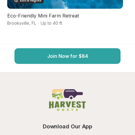
Extra Nights
Eco-Friendly Mini Farm Retreat
F
Brooksville
,
FL
·
Up to 40 ft
Sp
Join Now for $84
Download Our App