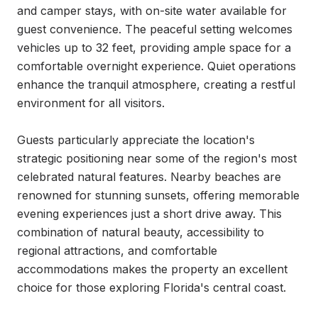
and camper stays, with on-site water available for 
guest convenience. The peaceful setting welcomes 
vehicles up to 32 feet, providing ample space for a 
comfortable overnight experience. Quiet operations 
enhance the tranquil atmosphere, creating a restful 
environment for all visitors.

Guests particularly appreciate the location's 
strategic positioning near some of the region's most 
celebrated natural features. Nearby beaches are 
renowned for stunning sunsets, offering memorable 
evening experiences just a short drive away. This 
combination of natural beauty, accessibility to 
regional attractions, and comfortable 
accommodations makes the property an excellent 
choice for those exploring Florida's central coast.