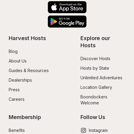
Harvest Hosts
Explore our 
Hosts
Blog
Discover Hosts
About Us
Hosts by State
Guides & Resources
Unlimited Adventures
Dealerships
Location Gallery
Press
Boondockers 
Careers
Welcome
Membership
Follow Us
Benefits
Instagram