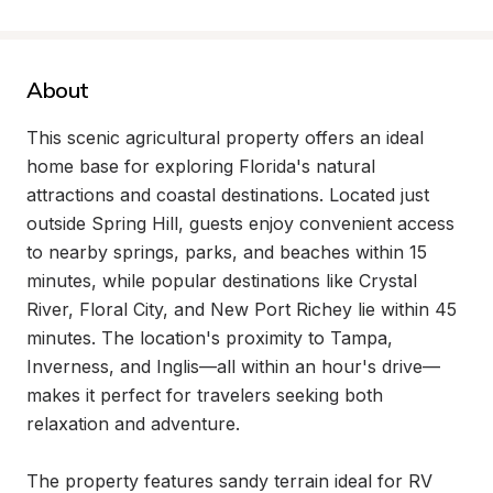
About
This scenic agricultural property offers an ideal 
home base for exploring Florida's natural 
attractions and coastal destinations. Located just 
outside Spring Hill, guests enjoy convenient access 
to nearby springs, parks, and beaches within 15 
minutes, while popular destinations like Crystal 
River, Floral City, and New Port Richey lie within 45 
minutes. The location's proximity to Tampa, 
Inverness, and Inglis—all within an hour's drive—
makes it perfect for travelers seeking both 
relaxation and adventure.

The property features sandy terrain ideal for RV 