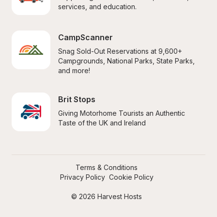
services, and education.
CampScanner
Snag Sold-Out Reservations at 9,600+ 
Campgrounds, National Parks, State Parks, 
and more!
Brit Stops
Giving Motorhome Tourists an Authentic 
Taste of the UK and Ireland
Terms & Conditions
Privacy Policy
Cookie Policy
© 2026 Harvest Hosts