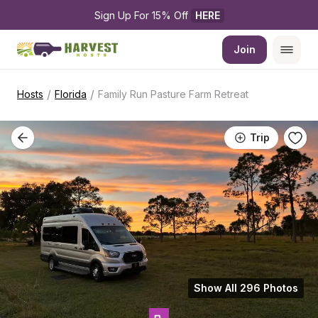
Sign Up For 15% Off 
HERE
Join
/
/
Hosts
Florida
Family Run Pasture Farm Retreat
Trip
Show All 296 Photos