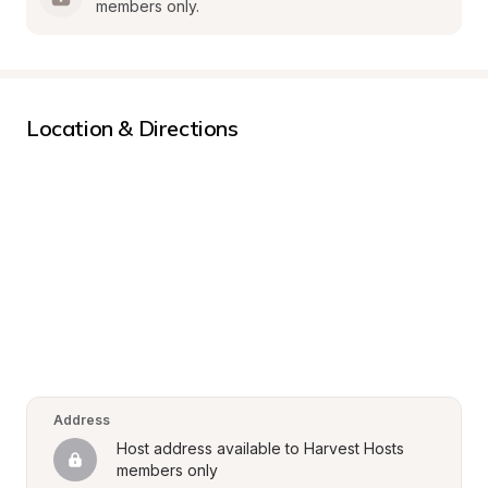
members only.
Location & Directions
Address
Host address available to Harvest Hosts 
members only