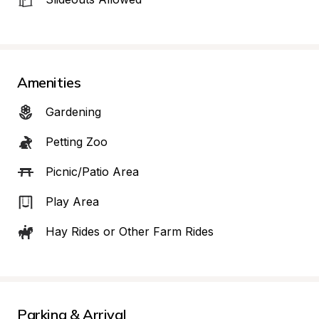
Amenities
Gardening
Petting Zoo
Picnic/Patio Area
Play Area
Hay Rides or Other Farm Rides
Parking & Arrival