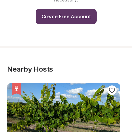
Create Free Account
Nearby Hosts