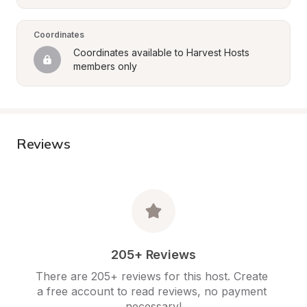
Coordinates
Coordinates available to Harvest Hosts 
members only
Reviews
205+ Reviews
There are 205+ reviews for this host. Create 
a free account to read reviews, no payment 
necessary!