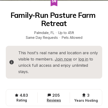
Family-Run Pasture Farm 
Retreat
Palmdale
, 
FL
·
Up to 45ft
Same Day Requests
·
Pets Allowed
This host's real name and location are only 
visible to members. 
Join now
 or 
log in
 to 
unlock full access and enjoy unlimited 
stays.
4.83
205
3 
Rating
Reviews
Years Hosting