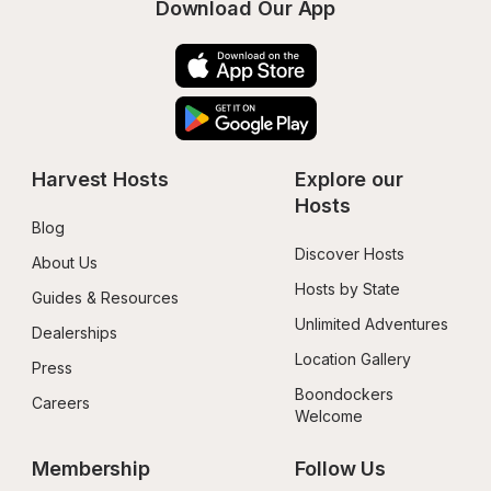
Download Our App
Harvest Hosts
Explore our 
Hosts
Blog
Discover Hosts
About Us
Hosts by State
Guides & Resources
Unlimited Adventures
Dealerships
Location Gallery
Press
Boondockers 
Careers
Welcome
Membership
Follow Us