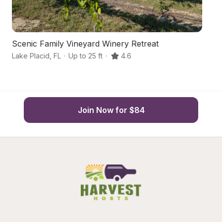
Scenic Family Vineyard Winery Retreat
F
Lake Placid
,
FL
·
Up to 25 ft
·
4.6
La
Join Now for $84