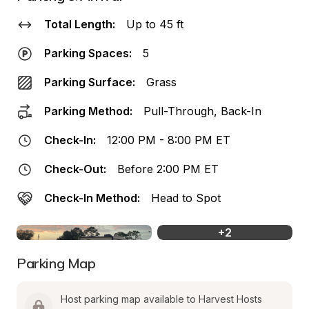
Total Length:
Up to 45 ft
Parking Spaces:
5
Parking Surface:
Grass
Parking Method:
Pull-Through, Back-In
Check-In:
12:00 PM - 8:00 PM ET
Check-Out:
Before 2:00 PM ET
Check-In Method:
Head to Spot
+
2
Parking Map
Host parking map available to Harvest Hosts 