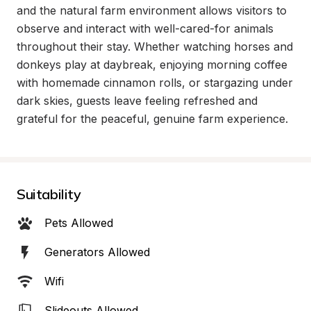
and the natural farm environment allows visitors to 
observe and interact with well-cared-for animals 
throughout their stay. Whether watching horses and 
donkeys play at daybreak, enjoying morning coffee 
with homemade cinnamon rolls, or stargazing under 
dark skies, guests leave feeling refreshed and 
grateful for the peaceful, genuine farm experience.
Suitability
Pets Allowed
Generators Allowed
Wifi
Slideouts Allowed