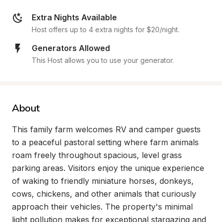
Extra Nights Available
Host offers up to 4 extra nights for $20/night.
Generators Allowed
This Host allows you to use your generator.
About
This family farm welcomes RV and camper guests 
to a peaceful pastoral setting where farm animals 
roam freely throughout spacious, level grass 
parking areas. Visitors enjoy the unique experience 
of waking to friendly miniature horses, donkeys, 
cows, chickens, and other animals that curiously 
approach their vehicles. The property's minimal 
light pollution makes for exceptional stargazing and 