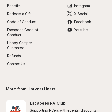
Benefits
Instagram
Redeem a Gift
X Social
Code of Conduct
Facebook
Escapees Code of 
Youtube
Conduct
Happy Camper 
Guarantee
Refunds
Contact Us
More from Harvest Hosts
Escapees RV Club
Supporting RVers with events, discounts, 