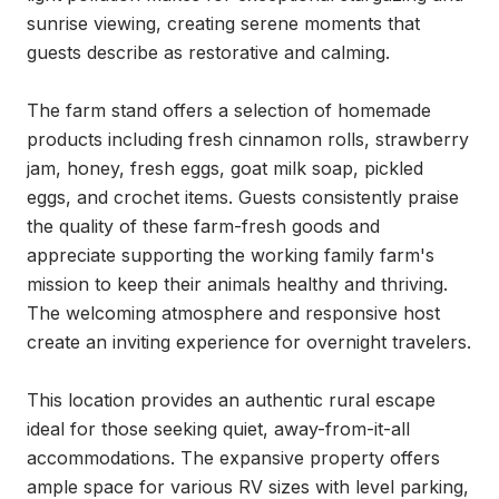
sunrise viewing, creating serene moments that 
guests describe as restorative and calming.

The farm stand offers a selection of homemade 
products including fresh cinnamon rolls, strawberry 
jam, honey, fresh eggs, goat milk soap, pickled 
eggs, and crochet items. Guests consistently praise 
the quality of these farm-fresh goods and 
appreciate supporting the working family farm's 
mission to keep their animals healthy and thriving. 
The welcoming atmosphere and responsive host 
create an inviting experience for overnight travelers.

This location provides an authentic rural escape 
ideal for those seeking quiet, away-from-it-all 
accommodations. The expansive property offers 
ample space for various RV sizes with level parking, 