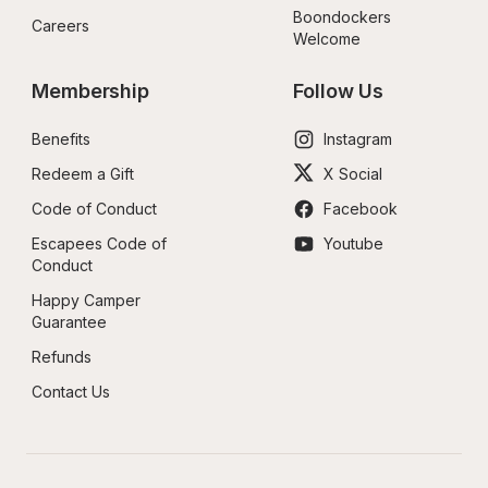
Boondockers 
Careers
Welcome
Membership
Follow Us
Benefits
Instagram
Redeem a Gift
X Social
Code of Conduct
Facebook
Escapees Code of 
Youtube
Conduct
Happy Camper 
Guarantee
Refunds
Contact Us