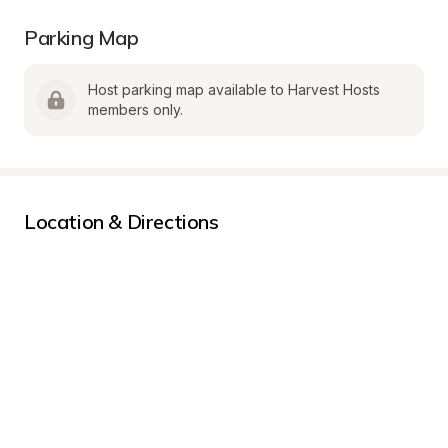
Parking Map
Host parking map available to Harvest Hosts 
members only.
Location & Directions