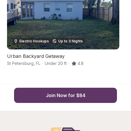
Electric Hookups
Up to 3 Nights
Urban Backyard Getaway
U
St Petersburg
,
FL
·
Under 20 ft
·
4.8
St
Join Now for $84