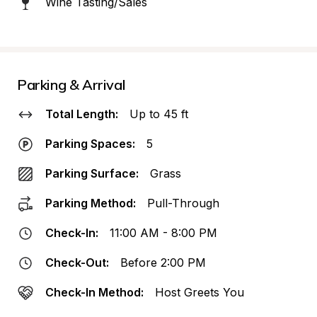
Wine Tasting/Sales
Parking & Arrival
Total Length:
Up to 45 ft
Parking Spaces:
5
Parking Surface:
Grass
Parking Method:
Pull-Through
Check-In:
11:00 AM - 8:00 PM
Check-Out:
Before 2:00 PM
Check-In Method:
Host Greets You