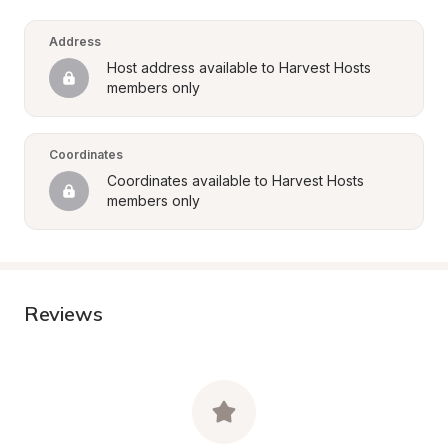
Address
Host address available to Harvest Hosts 
members only
Coordinates
Coordinates available to Harvest Hosts 
members only
Reviews