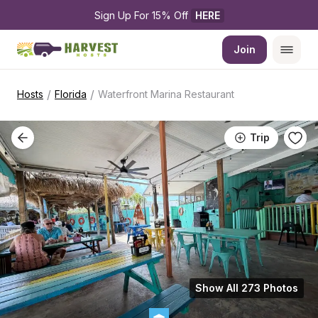
Sign Up For 15% Off 
HERE
Join
/
/
Hosts
Florida
Waterfront Marina Restaurant
Trip
Show All 273 Photos