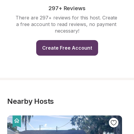
297+ Reviews
There are 297+ reviews for this host. Create 
a free account to read reviews, no payment 
necessary!
Create Free Account
Nearby Hosts