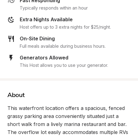
Fast Responding
Typically responds within an hour
Extra Nights Available
Host offers up to 3 extra nights for $25/night.
On-Site Dining
Full meals available during business hours.
Generators Allowed
This Host allows you to use your generator.
About
This waterfront location offers a spacious, fenced 
grassy parking area conveniently situated just a 
short walk from a lively marina restaurant and bar. 
The overflow lot easily accommodates multiple RVs 