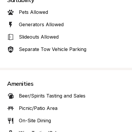
Pets Allowed
Generators Allowed
Slideouts Allowed
Separate Tow Vehicle Parking
Amenities
Beer/Spirits Tasting and Sales
Picnic/Patio Area
On-Site Dining