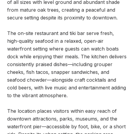
of all sizes with level ground and abundant shade 
from mature oak trees, creating a peaceful and 
secure setting despite its proximity to downtown.

The on-site restaurant and tiki bar serve fresh, 
high-quality seafood in a relaxed, open-air 
waterfront setting where guests can watch boats 
dock while enjoying their meals. The kitchen delivers 
consistently praised dishes—including grouper 
cheeks, fish tacos, snapper sandwiches, and 
seafood chowder—alongside craft cocktails and 
cold beers, with live music and entertainment adding 
to the vibrant atmosphere.

The location places visitors within easy reach of 
downtown attractions, parks, museums, and the 
waterfront pier—accessible by foot, bike, or a short 