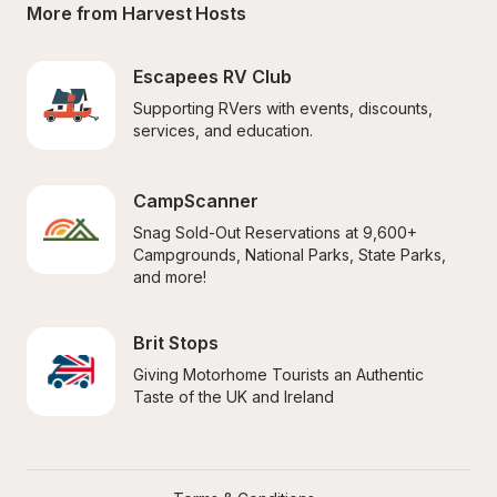
More from Harvest Hosts
Escapees RV Club
Supporting RVers with events, discounts, 
services, and education.
CampScanner
Snag Sold-Out Reservations at 9,600+ 
Campgrounds, National Parks, State Parks, 
and more!
Brit Stops
Giving Motorhome Tourists an Authentic 
Taste of the UK and Ireland