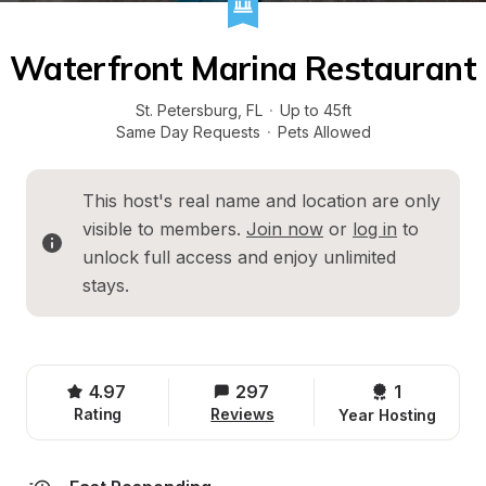
Waterfront Marina Restaurant
St. Petersburg
, 
FL
·
Up to 45ft
Same Day Requests
·
Pets Allowed
This host's real name and location are only 
visible to members. 
Join now
 or 
log in
 to 
unlock full access and enjoy unlimited 
stays.
4.97
297
1 
Rating
Reviews
Year Hosting