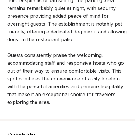
ride. Despite its urban setting, the parking area 
remains remarkably quiet at night, with security 
presence providing added peace of mind for 
overnight guests. The establishment is notably pet-
friendly, offering a dedicated dog menu and allowing 
dogs on the restaurant patio.

Guests consistently praise the welcoming, 
accommodating staff and responsive hosts who go 
out of their way to ensure comfortable visits. This 
spot combines the convenience of a city location 
with the peaceful amenities and genuine hospitality 
that make it an exceptional choice for travelers 
exploring the area.
Suitability