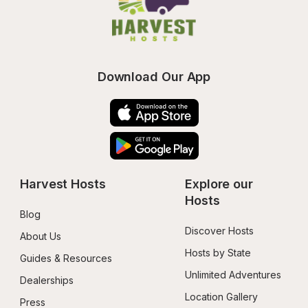
Download Our App
Harvest Hosts
Explore our 
Hosts
Blog
Discover Hosts
About Us
Hosts by State
Guides & Resources
Unlimited Adventures
Dealerships
Location Gallery
Press