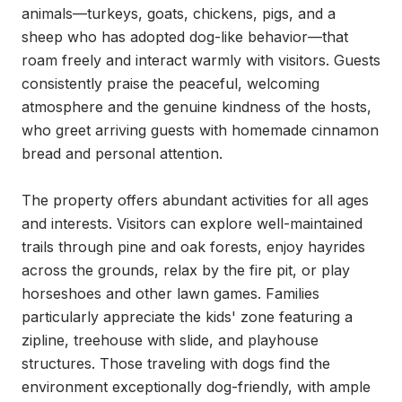
animals—turkeys, goats, chickens, pigs, and a 
sheep who has adopted dog-like behavior—that 
roam freely and interact warmly with visitors. Guests 
consistently praise the peaceful, welcoming 
atmosphere and the genuine kindness of the hosts, 
who greet arriving guests with homemade cinnamon 
bread and personal attention.

The property offers abundant activities for all ages 
and interests. Visitors can explore well-maintained 
trails through pine and oak forests, enjoy hayrides 
across the grounds, relax by the fire pit, or play 
horseshoes and other lawn games. Families 
particularly appreciate the kids' zone featuring a 
zipline, treehouse with slide, and playhouse 
structures. Those traveling with dogs find the 
environment exceptionally dog-friendly, with ample 