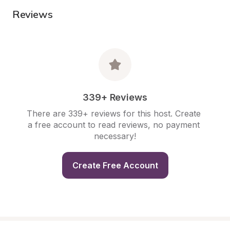
Reviews
339+ Reviews
There are 339+ reviews for this host. Create 
a free account to read reviews, no payment 
necessary!
Create Free Account