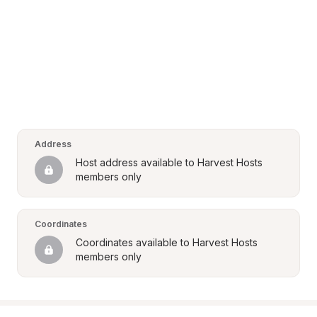
Address
Host address available to Harvest Hosts 
members only
Coordinates
Coordinates available to Harvest Hosts 
members only