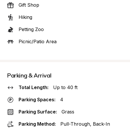
Gift Shop
Hiking
Petting Zoo
Picnic/Patio Area
Parking & Arrival
Total Length:
Up to 40 ft
Parking Spaces:
4
Parking Surface:
Grass
Parking Method:
Pull-Through, Back-In