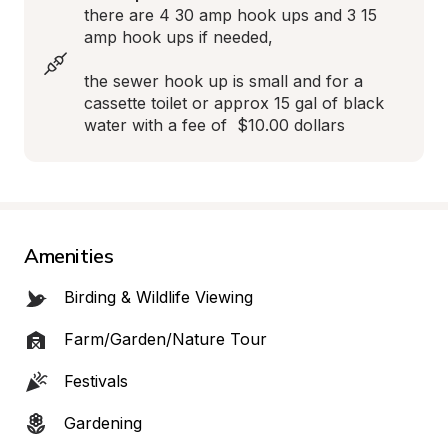
there are 4 30 amp hook ups and 3 15 
amp hook ups if needed,

the sewer hook up is small and for a 
cassette toilet or approx 15 gal of black 
water with a fee of  $10.00 dollars
Amenities
Birding & Wildlife Viewing
Farm/Garden/Nature Tour
Festivals
Gardening