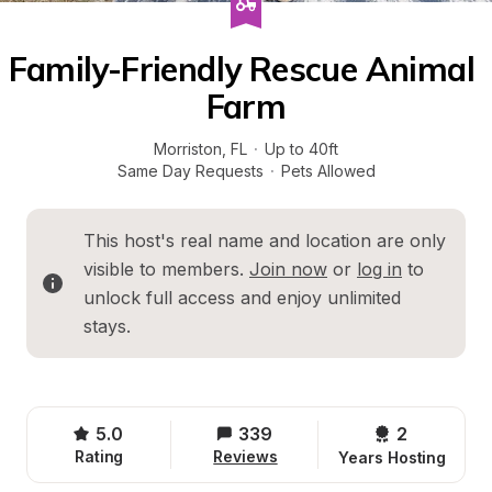
Family-Friendly Rescue Animal 
Farm
Morriston
, 
FL
·
Up to 40ft
Same Day Requests
·
Pets Allowed
This host's real name and location are only 
visible to members. 
Join now
 or 
log in
 to 
unlock full access and enjoy unlimited 
stays.
5.0
339
2 
Rating
Reviews
Years Hosting