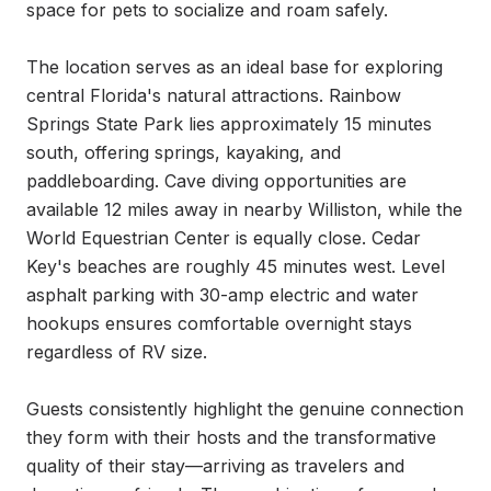
space for pets to socialize and roam safely.

The location serves as an ideal base for exploring 
central Florida's natural attractions. Rainbow 
Springs State Park lies approximately 15 minutes 
south, offering springs, kayaking, and 
paddleboarding. Cave diving opportunities are 
available 12 miles away in nearby Williston, while the 
World Equestrian Center is equally close. Cedar 
Key's beaches are roughly 45 minutes west. Level 
asphalt parking with 30-amp electric and water 
hookups ensures comfortable overnight stays 
regardless of RV size.

Guests consistently highlight the genuine connection 
they form with their hosts and the transformative 
quality of their stay—arriving as travelers and 