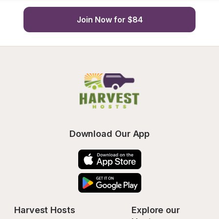
Join Now for $84
Download Our App
Harvest Hosts
Explore our 