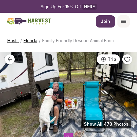
Sign Up For 15% Off 
HERE
Join
/
/
Hosts
Florida
Family Friendly Rescue Animal Farm
Trip
Show All 473 Photos