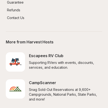
Guarantee
Refunds
Contact Us
More from Harvest Hosts
Escapees RV Club
Supporting RVers with events, discounts, 
services, and education.
CampScanner
Snag Sold-Out Reservations at 9,600+ 
Campgrounds, National Parks, State Parks, 
and more!