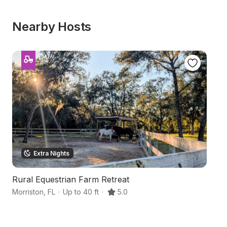
Nearby Hosts
Extra Nights
Rural Equestrian Farm Retreat
F
Morriston
,
FL
·
Up to 40 ft
·
5.0
Wi