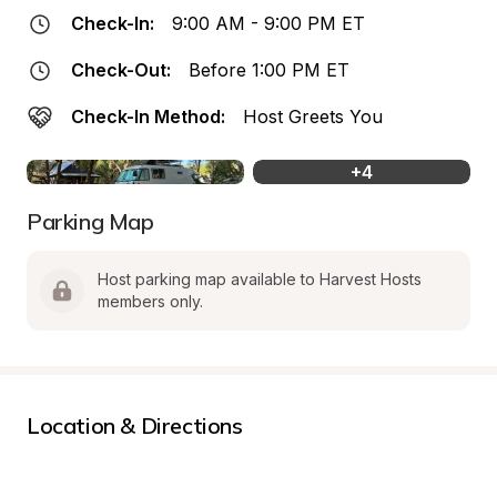
Check-In:
9:00 AM - 9:00 PM ET
Check-Out:
Before 1:00 PM ET
Check-In Method:
Host Greets You
+
4
Parking Map
Host parking map available to Harvest Hosts 
members only.
Location & Directions