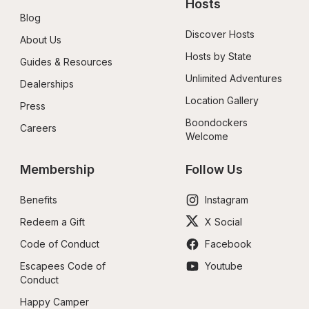
Hosts
Blog
Discover Hosts
About Us
Hosts by State
Guides & Resources
Unlimited Adventures
Dealerships
Location Gallery
Press
Boondockers 
Careers
Welcome
Membership
Follow Us
Benefits
Instagram
Redeem a Gift
X Social
Code of Conduct
Facebook
Escapees Code of 
Youtube
Conduct
Happy Camper 