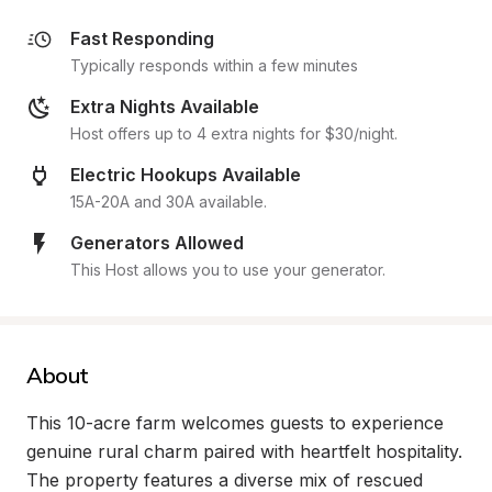
Fast Responding
Typically responds within a few minutes
Extra Nights Available
Host offers up to 4 extra nights for $30/night.
Electric Hookups Available
15A-20A and 30A available.
Generators Allowed
This Host allows you to use your generator.
About
This 10-acre farm welcomes guests to experience 
genuine rural charm paired with heartfelt hospitality. 
The property features a diverse mix of rescued 