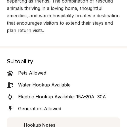
departing as friends. The combination of rescued 
animals thriving in a loving home, thoughtful 
amenities, and warm hospitality creates a destination 
that encourages visitors to extend their stays and 
plan return visits.
Suitability
Pets Allowed
Water Hookup Available
Electric Hookup Available: 15A-20A, 30A
Generators Allowed
Hookup Notes