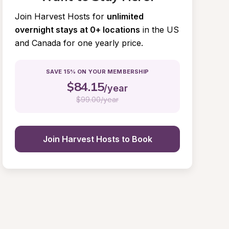
Join Harvest Hosts for
unlimited 
overnight stays at 0+ locations
in the US 
and Canada for one yearly price.
SAVE 15% ON YOUR MEMBERSHIP
$
84.15
/year
$
99.00/year
Join Harvest Hosts to Book