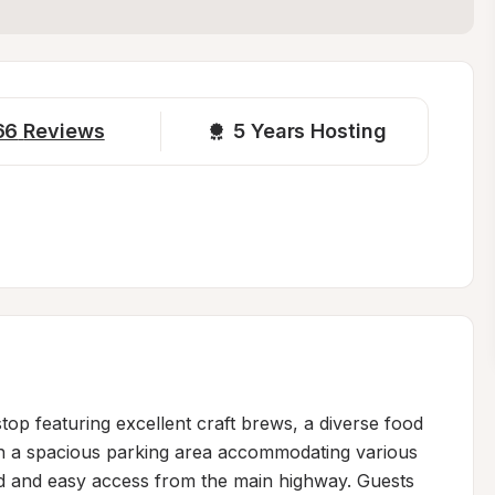
66
Reviews
5 
Years Hosting
top featuring excellent craft brews, a diverse food 
th a spacious parking area accommodating various 
nd and easy access from the main highway. Guests 