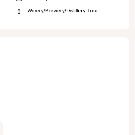
Winery/Brewery/Distillery Tour