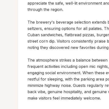
appreciate the safe, well-lit environment an
through the region.

The brewery's beverage selection extends b
seltzers, ensuring options for all palates. 
Cuban sandwiches, flatbread pizzas, burger
street corn dip. Visitors consistently praise 
noting they discovered new favorites during t
The atmosphere strikes a balance between li
frequent activities including open mic nights
engaging social environment. When these eve
restful for sleeping, with the parking area 
minimize highway noise. Guests regularly re
back vibe, genuine hospitality, and genuine
make visitors feel immediately welcome.