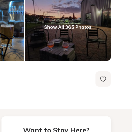
Show All 365 Photos
Want to Stay Here?