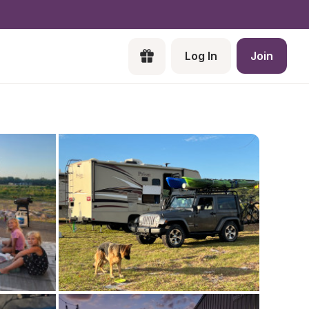
Log In
Join