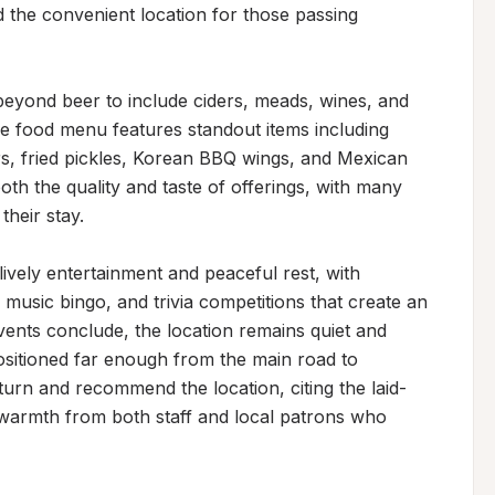
d the convenient location for those passing 
eyond beer to include ciders, meads, wines, and 
The food menu features standout items including 
s, fried pickles, Korean BBQ wings, and Mexican 
both the quality and taste of offerings, with many 
heir stay.

vely entertainment and peaceful rest, with 
, music bingo, and trivia competitions that create an 
nts conclude, the location remains quiet and 
positioned far enough from the main road to 
turn and recommend the location, citing the laid-
 warmth from both staff and local patrons who 