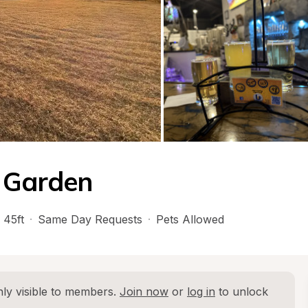
r Garden
 45ft
·
Same Day Requests
·
Pets Allowed
ly visible to members. 
Join now
 or 
log in
 to unlock 