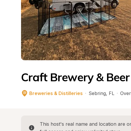
Craft Brewery & Bee
Breweries & Distilleries
·
Sebring
, 
FL
·
Over
This host's real name and location are on