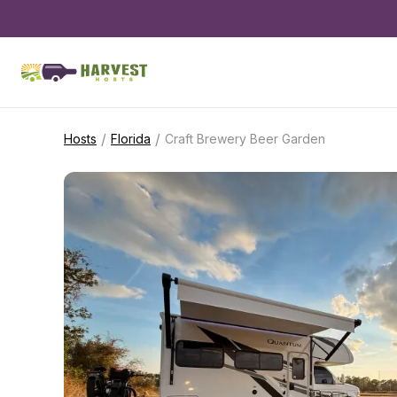
/
/
Hosts
Florida
Craft Brewery Beer Garden