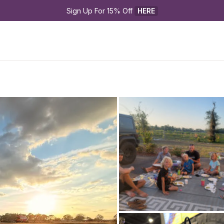
Sign Up For 15% Off 
HERE