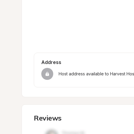
Address
Host address available to Harvest Ho
Reviews