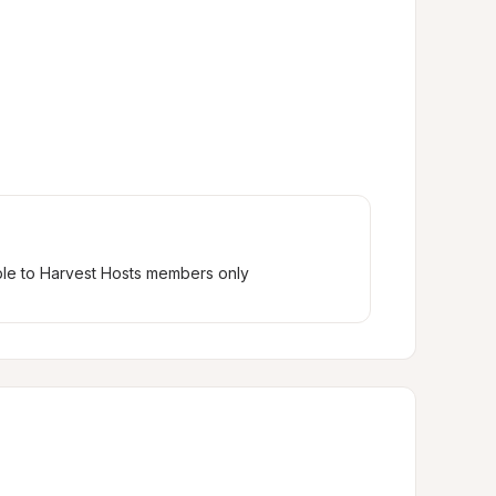
ble to Harvest Hosts members only