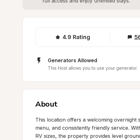
full access and enjoy unlimited stays.
4.9
Rating
5
Generators Allowed
This Host allows you to use your generator.
About
This location offers a welcoming overnight s
menu, and consistently friendly service. Wi
RV sizes, the property provides level grou