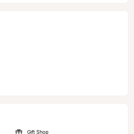
Gift Shop