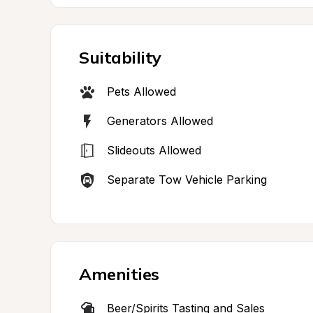
Suitability
Pets Allowed
Generators Allowed
Slideouts Allowed
Separate Tow Vehicle Parking
Amenities
Beer/Spirits Tasting and Sales