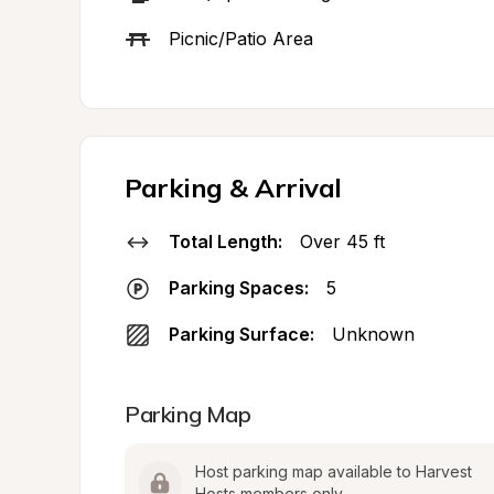
Picnic/Patio Area
Parking & Arrival
Total Length:
Over 45 ft
Parking Spaces:
5
Parking Surface:
Unknown
Parking Map
Host parking map available to Harvest 
Hosts members only.