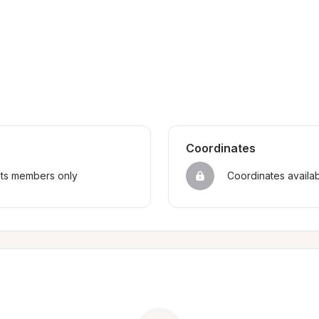
Coordinates
sts members only
Coordinates availa