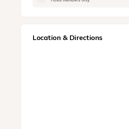
Location & Directions