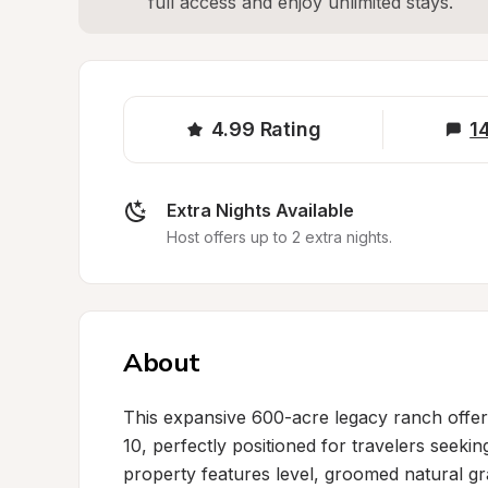
full access and enjoy unlimited stays.
4.99
Rating
1
Extra Nights Available
Host offers up to 2 extra nights.
About
This expansive 600-acre legacy ranch offers
10, perfectly positioned for travelers seeking
property features level, groomed natural gr