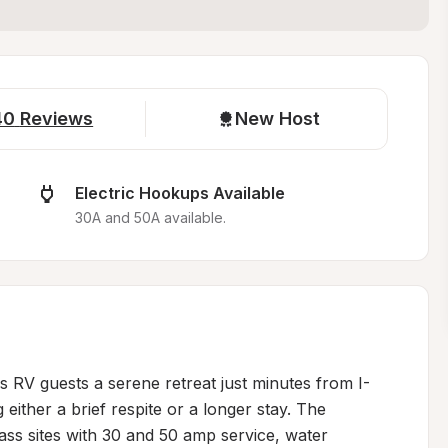
40
Reviews
New Host
Electric Hookups Available
30A and 50A available.
 RV guests a serene retreat just minutes from I-
 either a brief respite or a longer stay. The 
ass sites with 30 and 50 amp service, water 