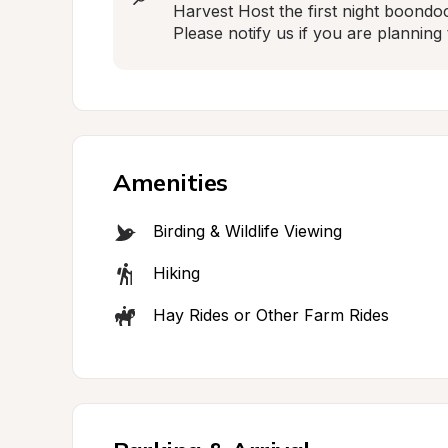
Harvest Host the first night boondoc
Please notify us if you are planning 
Amenities
Birding & Wildlife Viewing
Hiking
Hay Rides or Other Farm Rides