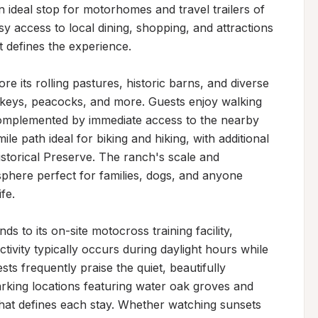
n ideal stop for motorhomes and travel trailers of 
sy access to local dining, shopping, and attractions 
 defines the experience.

 its rolling pastures, historic barns, and diverse 
nkeys, peacocks, and more. Guests enjoy walking 
complemented by immediate access to the nearby 
le path ideal for biking and hiking, with additional 
storical Preserve. The ranch's scale and 
here perfect for families, dogs, and anyone 
e.

to its on-site motocross training facility, 
ivity typically occurs during daylight hours while 
ts frequently praise the quiet, beautifully 
rking locations featuring water oak groves and 
that defines each stay. Whether watching sunsets 