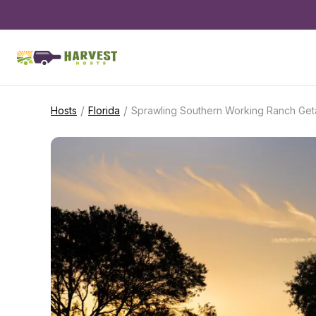
/
/
Hosts
Florida
Sprawling Southern Working Ranch Ge