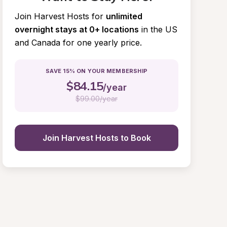
Join Harvest Hosts for
unlimited 
overnight stays at 0+ locations
in the US 
and Canada for one yearly price.
SAVE 15% ON YOUR MEMBERSHIP
$
84.15
/year
$
99.00/year
Join Harvest Hosts to Book