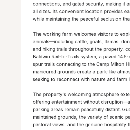
connections, and gated security, making it a
all sizes. Its convenient location provides ea
while maintaining the peaceful seclusion that
The working farm welcomes visitors to explore
animals—including cattle, goats, llamas, do
and hiking trails throughout the property, 
Baldwin Rail-to-Trails system, a paved 14.5-mi
spur trails connecting to the Camp Milton Hi
manicured grounds create a park-like atmosp
seeking to reconnect with nature and farm lif
The property's welcoming atmosphere extends 
offering entertainment without disruption—act
parking areas remain peacefully distant. Gues
maintained grounds, the variety of scenic pa
pastoral views, and the genuine hospitality 