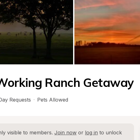
 Working Ranch Getaway
Day Requests
·
Pets Allowed
ly visible to members. 
Join now
 or 
log in
 to unlock 