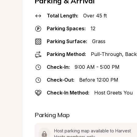
Parking & Arrival
Total Length:
Over 45 ft
Parking Spaces:
12
Parking Surface:
Grass
Parking Method:
Pull-Through, Back
Check-In:
9:00 AM - 5:00 PM
Check-Out:
Before 12:00 PM
Check-In Method:
Host Greets You
Parking Map
Host parking map available to Harvest 
Hosts members only.