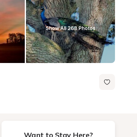
Show All 268 Photos
Want to Stay Here?