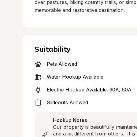
over pastures, biking country trails, or simply
memorable and restorative destination.
Suitability
Pets Allowed
Water Hookup Available
Electric Hookup Available: 30A, 50A
Slideouts Allowed
Hookup Notes
Our property is beautifully maintain
and a bit different from others.  It i