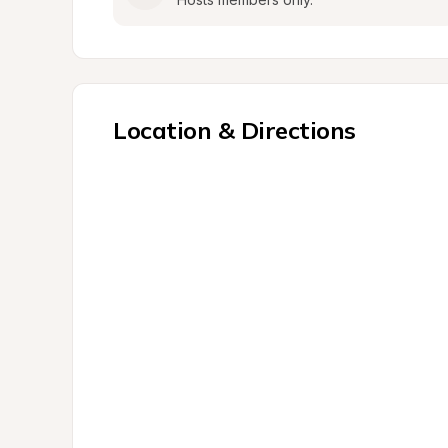
Location & Directions