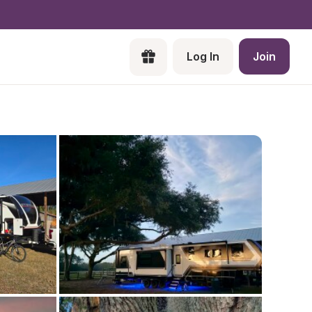
Log In
Join