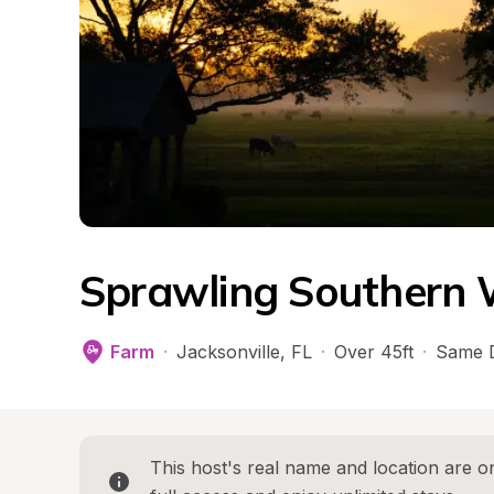
Sprawling Southern
Farm
·
Jacksonville
, 
FL
·
Over 45ft
·
Same 
This host's real name and location are on