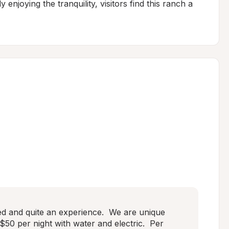
 enjoying the tranquility, visitors find this ranch a 
ed and quite an experience.  We are unique 
s $50 per night with water and electric.  Per 