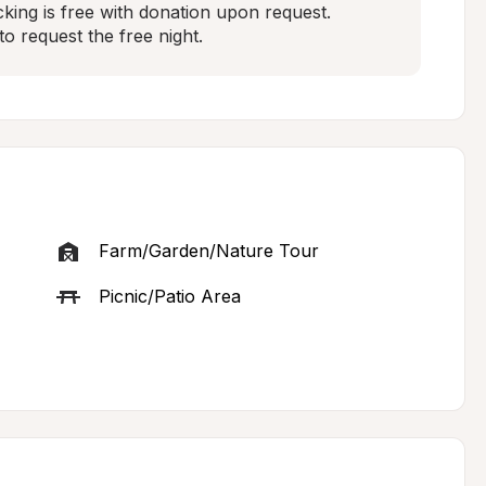
king is free with donation upon request.  
to request the free night.
Farm/Garden/Nature Tour
Picnic/Patio Area