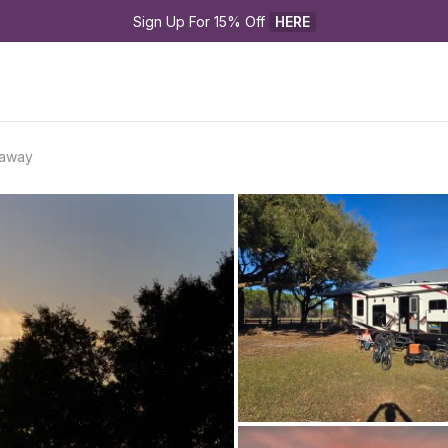
Sign Up For 15% Off 
HERE
taway