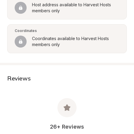
Host address available to Harvest Hosts 
members only
Coordinates
Coordinates available to Harvest Hosts 
members only
Reviews
26+ Reviews