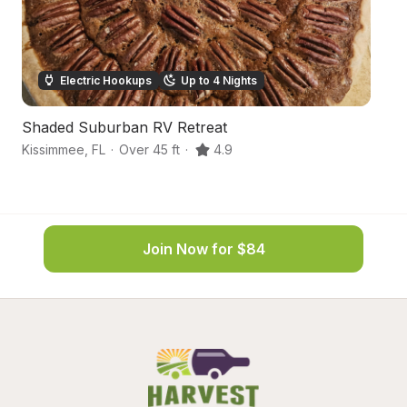
Electric Hookups
Up to 4 Nights
Shaded Suburban RV Retreat
S
Kissimmee
,
FL
·
Over 45 ft
·
4.9
In
Join Now for $84