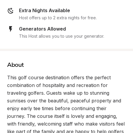
Extra Nights Available
Host offers up to 2 extra nights for free.
Generators Allowed
This Host allows you to use your generator.
About
This golf course destination offers the perfect 
combination of hospitality and recreation for 
traveling golfers. Guests wake up to stunning 
sunrises over the beautiful, peaceful property and 
enjoy early tee times before continuing their 
journey. The course itself is lovely and engaging, 
with friendly, welcoming staff who make visitors feel 
like part of the family and are happy to help golfers 