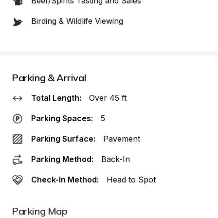
Beer/Spirits Tasting and Sales
Birding & Wildlife Viewing
Parking & Arrival
Total Length:
Over 45 ft
Parking Spaces:
5
Parking Surface:
Pavement
Parking Method:
Back-In
Check-In Method:
Head to Spot
Parking Map