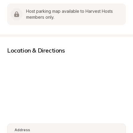
Host parking map available to Harvest Hosts 
members only.
Location & Directions
Address