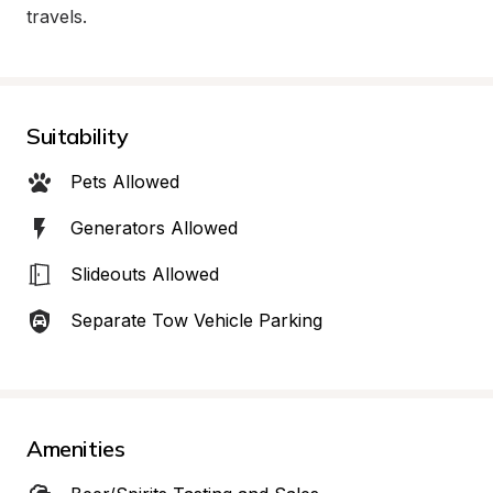
travels.
Suitability
Pets Allowed
Generators Allowed
Slideouts Allowed
Separate Tow Vehicle Parking
Amenities