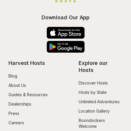
Download Our App
Harvest Hosts
Explore our 
Hosts
Blog
Discover Hosts
About Us
Hosts by State
Guides & Resources
Unlimited Adventures
Dealerships
Location Gallery
Press
Boondockers 
Careers
Welcome