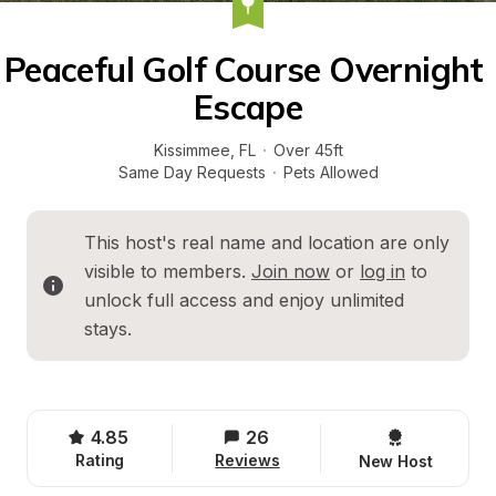
Peaceful Golf Course Overnight 
Escape
Kissimmee
, 
FL
·
Over 45ft
Same Day Requests
·
Pets Allowed
This host's real name and location are only 
visible to members. 
Join now
 or 
log in
 to 
unlock full access and enjoy unlimited 
stays.
4.85
26
Rating
Reviews
New Host