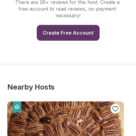
There are 26+ reviews for this host. Create a 
free account to read reviews, no payment 
necessary!
Create Free Account
Nearby Hosts