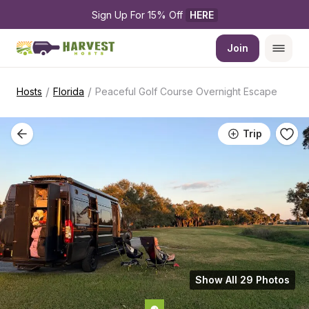
Sign Up For 15% Off 
HERE
Join
/
/
Hosts
Florida
Peaceful Golf Course Overnight Escape
Trip
Show All 29 Photos