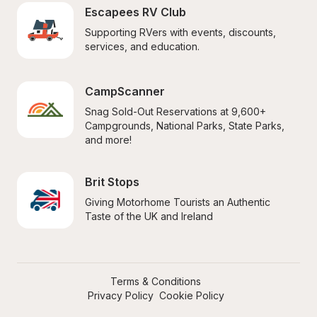
Escapees RV Club
Supporting RVers with events, discounts, 
services, and education.
CampScanner
Snag Sold-Out Reservations at 9,600+ 
Campgrounds, National Parks, State Parks, 
and more!
Brit Stops
Giving Motorhome Tourists an Authentic 
Taste of the UK and Ireland
Terms & Conditions
Privacy Policy
Cookie Policy