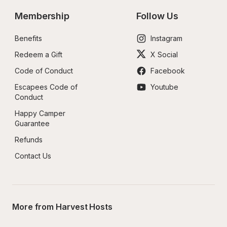
Membership
Follow Us
Benefits
Instagram
Redeem a Gift
X Social
Code of Conduct
Facebook
Escapees Code of 
Youtube
Conduct
Happy Camper 
Guarantee
Refunds
Contact Us
More from Harvest Hosts