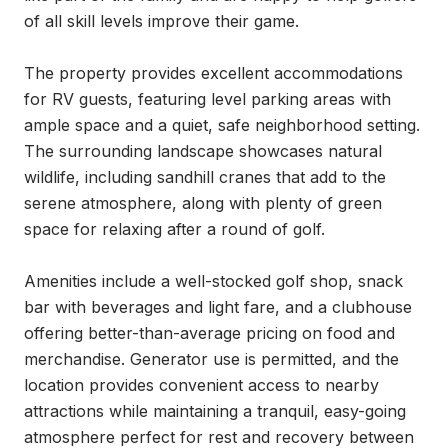
of all skill levels improve their game.

The property provides excellent accommodations 
for RV guests, featuring level parking areas with 
ample space and a quiet, safe neighborhood setting. 
The surrounding landscape showcases natural 
wildlife, including sandhill cranes that add to the 
serene atmosphere, along with plenty of green 
space for relaxing after a round of golf.

Amenities include a well-stocked golf shop, snack 
bar with beverages and light fare, and a clubhouse 
offering better-than-average pricing on food and 
merchandise. Generator use is permitted, and the 
location provides convenient access to nearby 
attractions while maintaining a tranquil, easy-going 
atmosphere perfect for rest and recovery between 