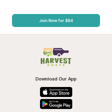
Join Now for $84
Download Our App