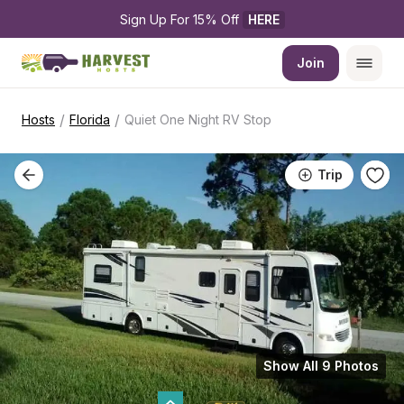
Sign Up For 15% Off 
HERE
Join
/
/
Hosts
Florida
Quiet One Night RV Stop
Trip
Show All 9 Photos