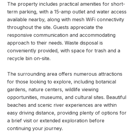
The property includes practical amenities for short-
term parking, with a 15-amp outlet and water access 
available nearby, along with mesh WiFi connectivity 
throughout the site. Guests appreciate the 
responsive communication and accommodating 
approach to their needs. Waste disposal is 
conveniently provided, with space for trash and a 
recycle bin on-site.

The surrounding area offers numerous attractions 
for those looking to explore, including botanical 
gardens, nature centers, wildlife viewing 
opportunities, museums, and cultural sites. Beautiful 
beaches and scenic river experiences are within 
easy driving distance, providing plenty of options for 
a brief visit or extended exploration before 
continuing your journey.