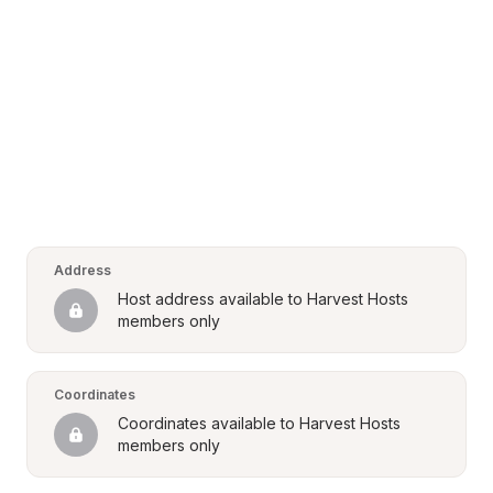
Address
Host address available to Harvest Hosts 
members only
Coordinates
Coordinates available to Harvest Hosts 
members only