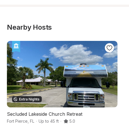
Nearby Hosts
Extra Nights
Secluded Lakeside Church Retreat
Gr
Fort Pierce
,
FL
·
Up to 45 ft
·
5.0
Fo