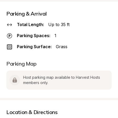
Parking & Arrival
Total Length:
Up to 35 ft
Parking Spaces:
1
Parking Surface:
Grass
Parking Map
Host parking map available to Harvest Hosts 
members only.
Location & Directions