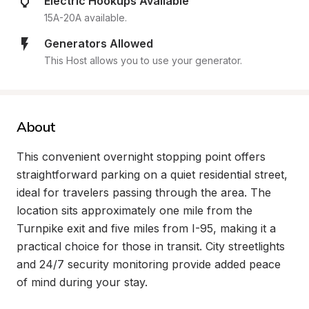
Electric Hookups Available
15A-20A available.
Generators Allowed
This Host allows you to use your generator.
About
This convenient overnight stopping point offers 
straightforward parking on a quiet residential street, 
ideal for travelers passing through the area. The 
location sits approximately one mile from the 
Turnpike exit and five miles from I-95, making it a 
practical choice for those in transit. City streetlights 
and 24/7 security monitoring provide added peace 
of mind during your stay.
