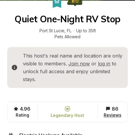
Quiet One-Night RV Stop
Port St Lucie
, 
FL
·
Up to 35ft
Pets Allowed
This host's real name and location are only 
visible to members. 
Join now
 or 
log in
 to 
unlock full access and enjoy unlimited 
stays.
4.96
86
Rating
Reviews
Legendary Host