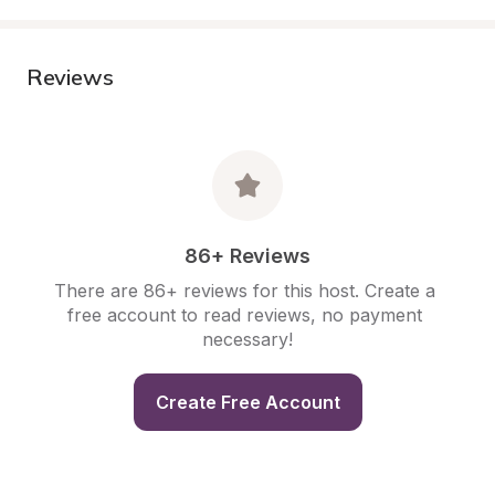
Reviews
86+ Reviews
There are 86+ reviews for this host. Create a 
free account to read reviews, no payment 
necessary!
Create Free Account