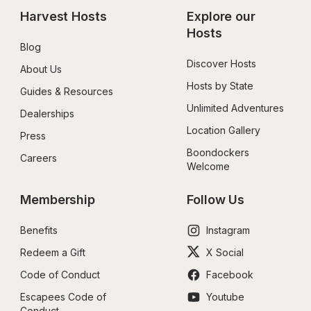
Harvest Hosts
Explore our 
Hosts
Blog
Discover Hosts
About Us
Hosts by State
Guides & Resources
Unlimited Adventures
Dealerships
Location Gallery
Press
Boondockers 
Careers
Welcome
Membership
Follow Us
Benefits
Instagram
Redeem a Gift
X Social
Code of Conduct
Facebook
Escapees Code of 
Youtube
Conduct