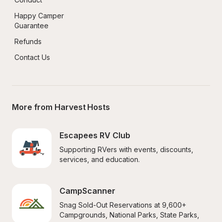
Happy Camper 
Guarantee
Refunds
Contact Us
More from Harvest Hosts
Escapees RV Club
Supporting RVers with events, discounts, 
services, and education.
CampScanner
Snag Sold-Out Reservations at 9,600+ 
Campgrounds, National Parks, State Parks, 