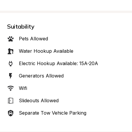
Suitability
Pets Allowed
Water Hookup Available
Electric Hookup Available: 15A-20A
Generators Allowed
Wifi
Slideouts Allowed
Separate Tow Vehicle Parking