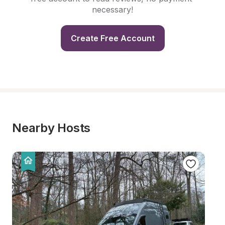
necessary!
Create Free Account
Nearby Hosts