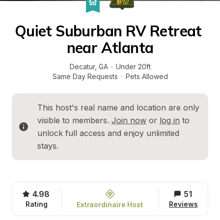
Quiet Suburban RV Retreat 
near Atlanta
Decatur
, 
GA
·
Under 20ft
Same Day Requests
·
Pets Allowed
This host's real name and location are only 
visible to members. 
Join now
 or 
log in
 to 
unlock full access and enjoy unlimited 
stays.
4.98
51
Rating
Reviews
Extraordinaire Host