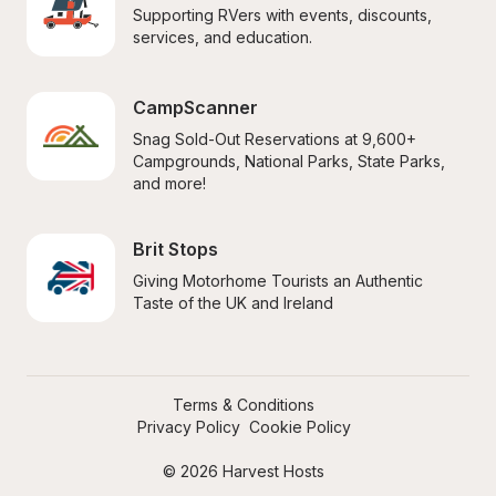
Supporting RVers with events, discounts, 
services, and education.
CampScanner
Snag Sold-Out Reservations at 9,600+ 
Campgrounds, National Parks, State Parks, 
and more!
Brit Stops
Giving Motorhome Tourists an Authentic 
Taste of the UK and Ireland
Terms & Conditions
Privacy Policy
Cookie Policy
© 2026 Harvest Hosts