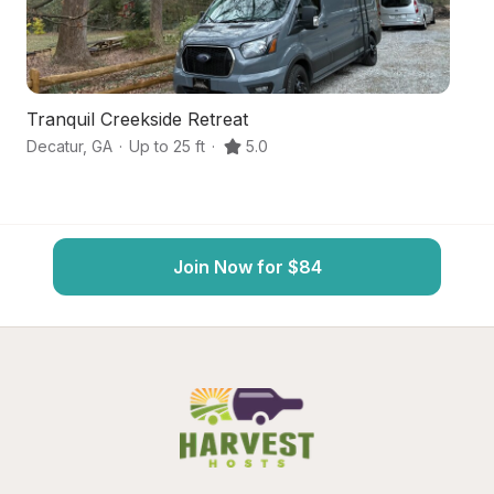
Tranquil Creekside Retreat
Ur
Decatur
,
GA
·
Up to 25 ft
·
5.0
At
Join Now for $84