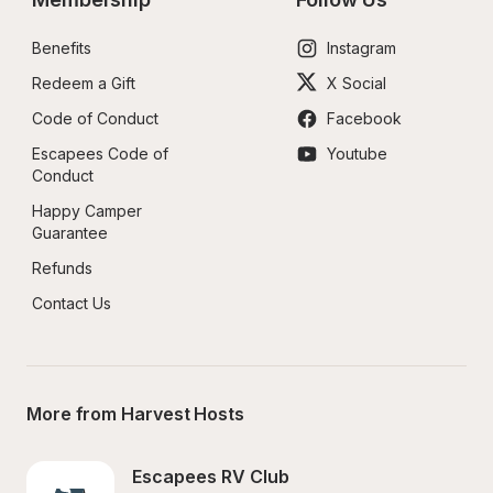
Benefits
Instagram
Redeem a Gift
X Social
Code of Conduct
Facebook
Escapees Code of 
Youtube
Conduct
Happy Camper 
Guarantee
Refunds
Contact Us
More from Harvest Hosts
Escapees RV Club