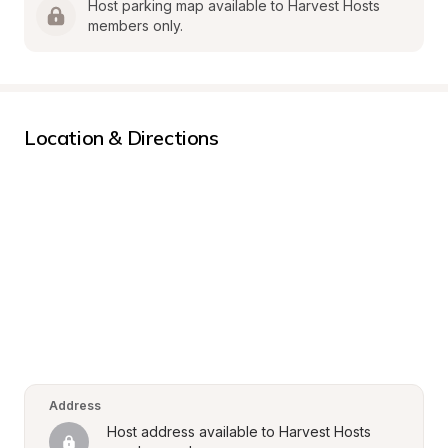
Host parking map available to Harvest Hosts 
members only.
Location & Directions
Address
Host address available to Harvest Hosts 