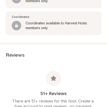
members only
Coordinates
Coordinates available to Harvest Hosts 
members only
Reviews
51+ Reviews
There are 51+ reviews for this host. Create a 
free account to read reviews, no payment 