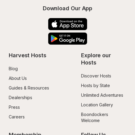
Download Our App
Harvest Hosts
Explore our 
Hosts
Blog
Discover Hosts
About Us
Hosts by State
Guides & Resources
Unlimited Adventures
Dealerships
Location Gallery
Press
Boondockers 
Careers
Welcome
Membership
Follow Us