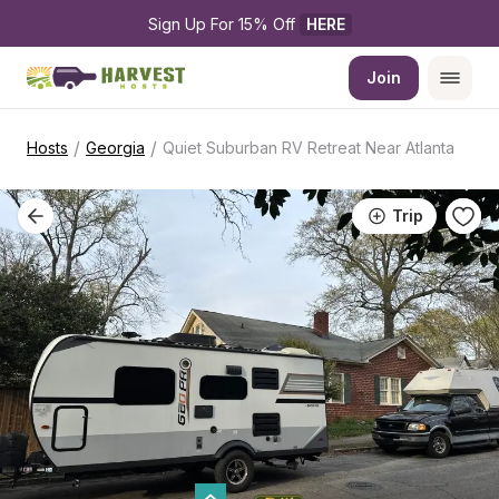
Sign Up For 15% Off 
HERE
Join
/
/
Hosts
Georgia
Quiet Suburban RV Retreat Near Atlanta
Trip