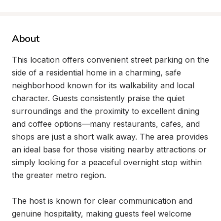
About
This location offers convenient street parking on the 
side of a residential home in a charming, safe 
neighborhood known for its walkability and local 
character. Guests consistently praise the quiet 
surroundings and the proximity to excellent dining 
and coffee options—many restaurants, cafes, and 
shops are just a short walk away. The area provides 
an ideal base for those visiting nearby attractions or 
simply looking for a peaceful overnight stop within 
the greater metro region.

The host is known for clear communication and 
genuine hospitality, making guests feel welcome 