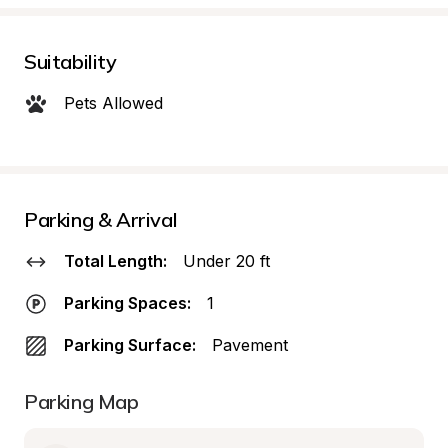
Suitability
Pets Allowed
Parking & Arrival
Total Length:
Under 20 ft
Parking Spaces:
1
Parking Surface:
Pavement
Parking Map