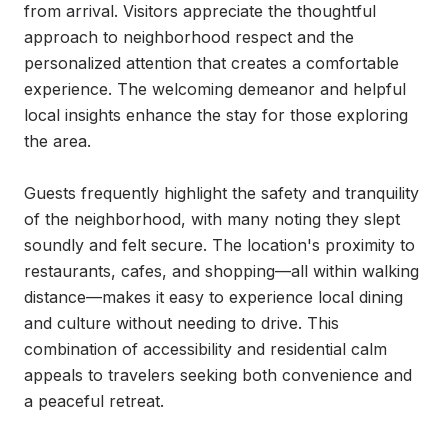
from arrival. Visitors appreciate the thoughtful 
approach to neighborhood respect and the 
personalized attention that creates a comfortable 
experience. The welcoming demeanor and helpful 
local insights enhance the stay for those exploring 
the area.

Guests frequently highlight the safety and tranquility 
of the neighborhood, with many noting they slept 
soundly and felt secure. The location's proximity to 
restaurants, cafes, and shopping—all within walking 
distance—makes it easy to experience local dining 
and culture without needing to drive. This 
combination of accessibility and residential calm 
appeals to travelers seeking both convenience and 
a peaceful retreat.