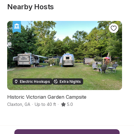
Nearby Hosts
Electric Hookups
Extra Nights
Historic Victorian Garden Campsite
S
Claxton
,
GA
·
Up to 40 ft
·
5.0
Re