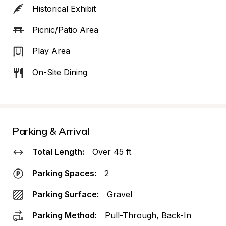
Historical Exhibit
Picnic/Patio Area
Play Area
On-Site Dining
Parking & Arrival
Total Length:
Over 45 ft
Parking Spaces:
2
Parking Surface:
Gravel
Parking Method:
Pull-Through, Back-In