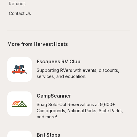
Refunds
Contact Us
More from Harvest Hosts
Escapees RV Club
Supporting RVers with events, discounts, 
services, and education.
CampScanner
Snag Sold-Out Reservations at 9,600+ 
Campgrounds, National Parks, State Parks, 
and more!
Brit Stops