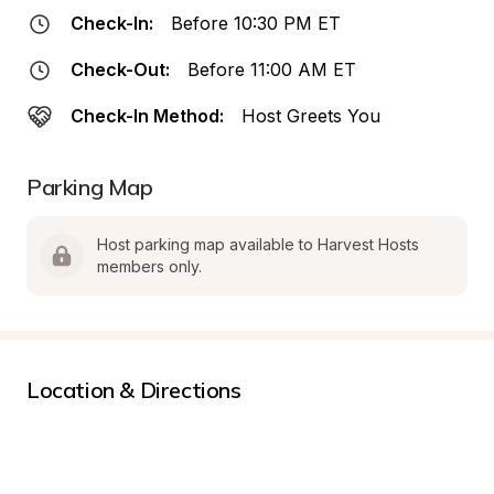
Check-In:
Before 10:30 PM ET
Check-Out:
Before 11:00 AM ET
Check-In Method:
Host Greets You
Parking Map
Host parking map available to Harvest Hosts 
members only.
Location & Directions