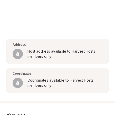
Address
Host address available to Harvest Hosts 
members only
Coordinates
Coordinates available to Harvest Hosts 
members only
Reviews