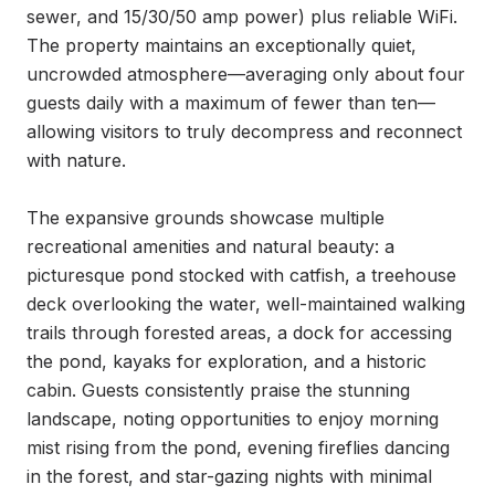
sewer, and 15/30/50 amp power) plus reliable WiFi. 
The property maintains an exceptionally quiet, 
uncrowded atmosphere—averaging only about four 
guests daily with a maximum of fewer than ten—
allowing visitors to truly decompress and reconnect 
with nature.

The expansive grounds showcase multiple 
recreational amenities and natural beauty: a 
picturesque pond stocked with catfish, a treehouse 
deck overlooking the water, well-maintained walking 
trails through forested areas, a dock for accessing 
the pond, kayaks for exploration, and a historic 
cabin. Guests consistently praise the stunning 
landscape, noting opportunities to enjoy morning 
mist rising from the pond, evening fireflies dancing 
in the forest, and star-gazing nights with minimal 