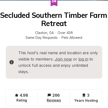
Secluded Southern Timber Farm 
Retreat
Claxton
, 
GA
·
Over 45ft
Same Day Requests
·
Pets Allowed
This host's real name and location are only 
visible to members. 
Join now
 or 
log in
 to 
unlock full access and enjoy unlimited 
stays.
4.98
266
3 
Rating
Reviews
Years Hosting