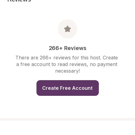
266+ Reviews
There are 266+ reviews for this host. Create 
a free account to read reviews, no payment 
necessary!
Create Free Account