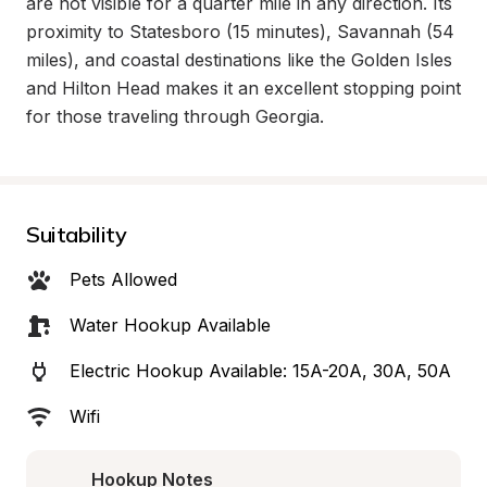
are not visible for a quarter mile in any direction. Its 
proximity to Statesboro (15 minutes), Savannah (54 
miles), and coastal destinations like the Golden Isles 
and Hilton Head makes it an excellent stopping point 
for those traveling through Georgia.
Suitability
Pets Allowed
Water Hookup Available
Electric Hookup Available: 15A-20A, 30A, 50A
Wifi
Hookup Notes