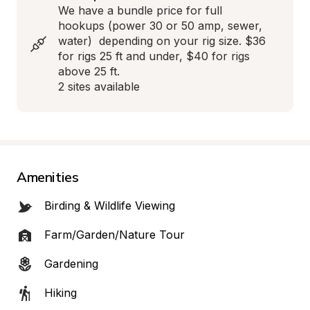
We have a bundle price for full 
hookups (power 30 or 50 amp, sewer, 
water)  depending on your rig size. $36 
for rigs 25 ft and under, $40 for rigs 
above 25 ft. 

2 sites available
Amenities
Birding & Wildlife Viewing
Farm/Garden/Nature Tour
Gardening
Hiking