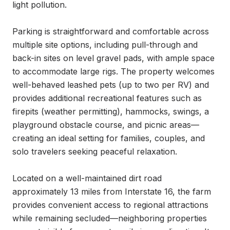
light pollution.

Parking is straightforward and comfortable across 
multiple site options, including pull-through and 
back-in sites on level gravel pads, with ample space 
to accommodate large rigs. The property welcomes 
well-behaved leashed pets (up to two per RV) and 
provides additional recreational features such as 
firepits (weather permitting), hammocks, swings, a 
playground obstacle course, and picnic areas—
creating an ideal setting for families, couples, and 
solo travelers seeking peaceful relaxation.

Located on a well-maintained dirt road 
approximately 13 miles from Interstate 16, the farm 
provides convenient access to regional attractions 
while remaining secluded—neighboring properties 