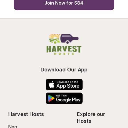
Join Now for $84
Download Our App
Harvest Hosts
Explore our 
Hosts
Blog