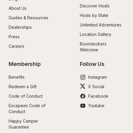
Discover Hosts
About Us
Hosts by State
Guides & Resources
Unlimited Adventures
Dealerships
Location Gallery
Press
Boondockers 
Careers
Welcome
Membership
Follow Us
Benefits
Instagram
Redeem a Gift
X Social
Code of Conduct
Facebook
Escapees Code of 
Youtube
Conduct
Happy Camper 
Guarantee