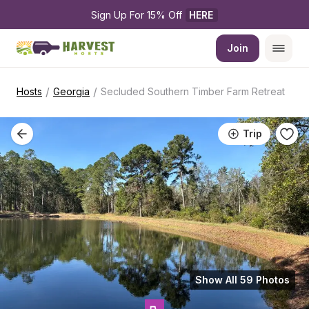
Sign Up For 15% Off 
HERE
Join
/
/
Hosts
Georgia
Secluded Southern Timber Farm Retreat
Trip
Show All 59 Photos