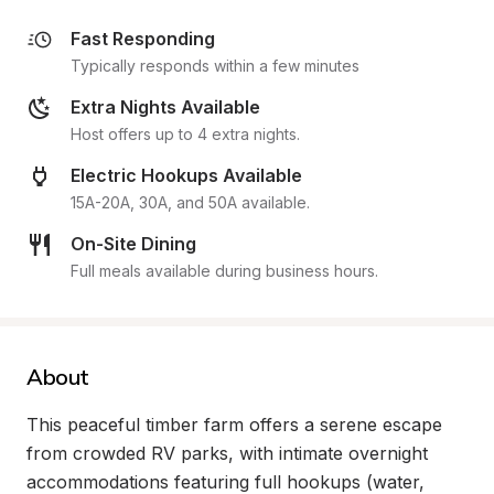
Fast Responding
Typically responds within a few minutes
Extra Nights Available
Host offers up to 4 extra nights.
Electric Hookups Available
15A-20A, 30A, and 50A available.
On-Site Dining
Full meals available during business hours.
About
This peaceful timber farm offers a serene escape 
from crowded RV parks, with intimate overnight 
accommodations featuring full hookups (water, 