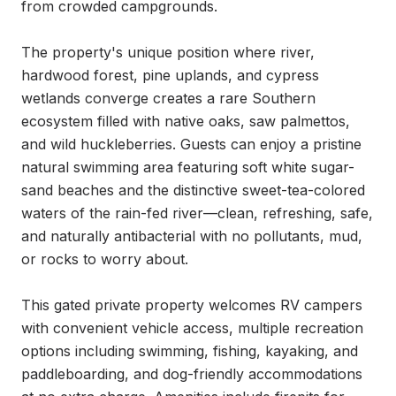
from crowded campgrounds.

The property's unique position where river, 
hardwood forest, pine uplands, and cypress 
wetlands converge creates a rare Southern 
ecosystem filled with native oaks, saw palmettos, 
and wild huckleberries. Guests can enjoy a pristine 
natural swimming area featuring soft white sugar-
sand beaches and the distinctive sweet-tea-colored 
waters of the rain-fed river—clean, refreshing, safe, 
and naturally antibacterial with no pollutants, mud, 
or rocks to worry about.

This gated private property welcomes RV campers 
with convenient vehicle access, multiple recreation 
options including swimming, fishing, kayaking, and 
paddleboarding, and dog-friendly accommodations 