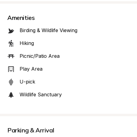
Amenities
Birding & Wildlife Viewing
Hiking
Picnic/Patio Area
Play Area
U-pick
Wildlife Sanctuary
Parking & Arrival