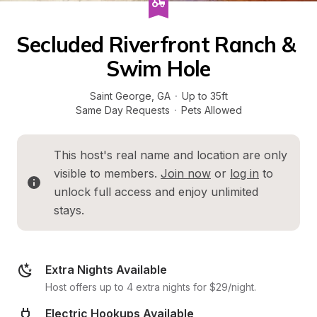
Secluded Riverfront Ranch & 
Swim Hole
Saint George
, 
GA
·
Up to 35ft
Same Day Requests
·
Pets Allowed
This host's real name and location are only 
visible to members. 
Join now
 or 
log in
 to 
unlock full access and enjoy unlimited 
stays.
Extra Nights Available
Host offers up to 4 extra nights for $29/night.
Electric Hookups Available