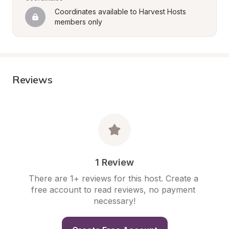
Coordinates available to Harvest Hosts 
members only
Reviews
1 Review
There are 1+ reviews for this host. Create a 
free account to read reviews, no payment 
necessary!