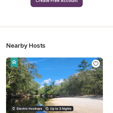
Create Free Account
Nearby Hosts
Electric Hookups
Up to 3 Nights