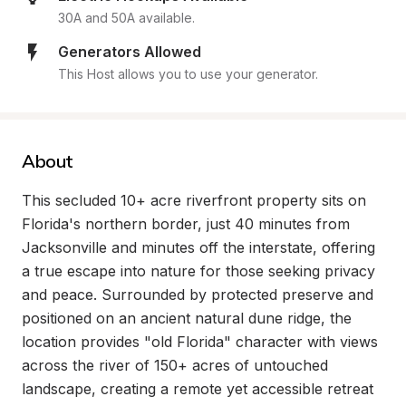
30A and 50A available.
Generators Allowed
This Host allows you to use your generator.
About
This secluded 10+ acre riverfront property sits on 
Florida's northern border, just 40 minutes from 
Jacksonville and minutes off the interstate, offering 
a true escape into nature for those seeking privacy 
and peace. Surrounded by protected preserve and 
positioned on an ancient natural dune ridge, the 
location provides "old Florida" character with views 
across the river of 150+ acres of untouched 
landscape, creating a remote yet accessible retreat 