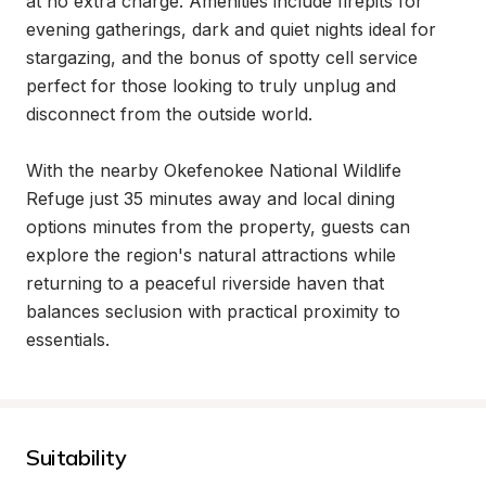
at no extra charge. Amenities include firepits for 
evening gatherings, dark and quiet nights ideal for 
stargazing, and the bonus of spotty cell service 
perfect for those looking to truly unplug and 
disconnect from the outside world.

With the nearby Okefenokee National Wildlife 
Refuge just 35 minutes away and local dining 
options minutes from the property, guests can 
explore the region's natural attractions while 
returning to a peaceful riverside haven that 
balances seclusion with practical proximity to 
essentials.
Suitability