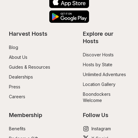
Harvest Hosts
Explore our 
Hosts
Blog
Discover Hosts
About Us
Hosts by State
Guides & Resources
Unlimited Adventures
Dealerships
Location Gallery
Press
Boondockers 
Careers
Welcome
Membership
Follow Us
Benefits
Instagram