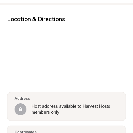
Location & Directions
Address
Host address available to Harvest Hosts 
members only
Coordinates