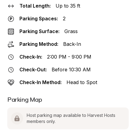
Total Length:
Up to 35 ft
Parking Spaces:
2
Parking Surface:
Grass
Parking Method:
Back-In
Check-In:
2:00 PM - 9:00 PM
Check-Out:
Before 10:30 AM
Check-In Method:
Head to Spot
Parking Map
Host parking map available to Harvest Hosts 
members only.