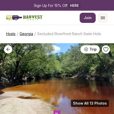
Sign Up For 15% Off 
HERE
Join
/
/
Hosts
Georgia
Secluded Riverfront Ranch Swim Hole
Trip
Show All 13 Photos