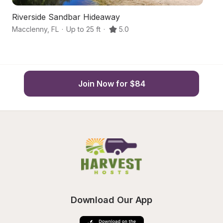
Riverside Sandbar Hideaway
T
Macclenny
,
FL
·
Up to 25 ft
·
5.0
Ma
Join Now for $84
Download Our App