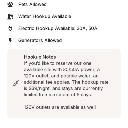
Pets Allowed
Water Hookup Available
Electric Hookup Available: 30A, 50A
Generators Allowed
Hookup Notes
If you’d like to reserve our one 
available site with 30/50A power, a 
120V outlet, and potable water, an 
additional fee applies. The hookup rate 
is $39/night, and stays are currently 
limited to a maximum of 5 days.

120V outlets are available as well