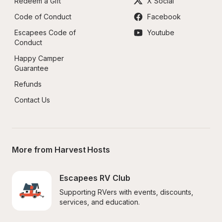
Redeem a Gift
X Social
Code of Conduct
Facebook
Escapees Code of 
Youtube
Conduct
Happy Camper 
Guarantee
Refunds
Contact Us
More from Harvest Hosts
Escapees RV Club
Supporting RVers with events, discounts, 
services, and education.