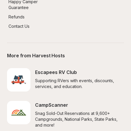
Happy Camper 
Guarantee
Refunds
Contact Us
More from Harvest Hosts
Escapees RV Club
Supporting RVers with events, discounts, 
services, and education.
CampScanner
Snag Sold-Out Reservations at 9,600+ 
Campgrounds, National Parks, State Parks, 
and more!