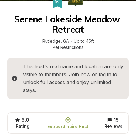
Serene Lakeside Meadow 
Retreat
Rutledge
, 
GA
·
Up to 45ft
Pet Restrictions
This host's real name and location are only 
visible to members. 
Join now
 or 
log in
 to 
unlock full access and enjoy unlimited 
stays.
5.0
15
Rating
Reviews
Extraordinaire Host