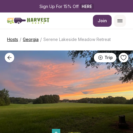
Sign Up For 15% Off 
HERE
Join
/
/
Hosts
Georgia
Serene Lakeside Meadow Retreat
Trip