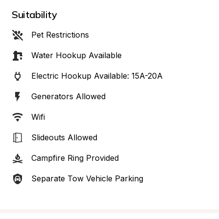
Suitability
Pet Restrictions
Water Hookup Available
Electric Hookup Available: 15A-20A
Generators Allowed
Wifi
Slideouts Allowed
Campfire Ring Provided
Separate Tow Vehicle Parking