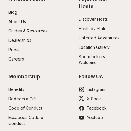
Hosts
Blog
Discover Hosts
About Us
Hosts by State
Guides & Resources
Unlimited Adventures
Dealerships
Location Gallery
Press
Boondockers 
Careers
Welcome
Membership
Follow Us
Benefits
Instagram
Redeem a Gift
X Social
Code of Conduct
Facebook
Escapees Code of 
Youtube
Conduct