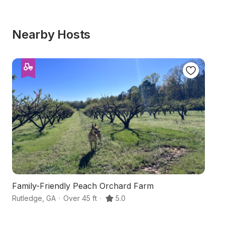
Nearby Hosts
Family-Friendly Peach Orchard Farm
La
Rutledge
,
GA
·
Over 45 ft
·
5.0
Ox