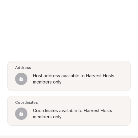
Address
Host address available to Harvest Hosts 
members only
Coordinates
Coordinates available to Harvest Hosts 
members only