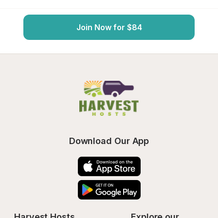
Join Now for $84
Download Our App
Harvest Hosts
Explore our 