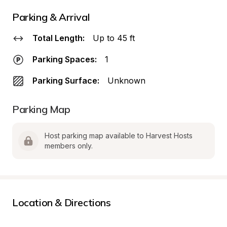
Parking & Arrival
Total Length:
Up to 45 ft
Parking Spaces:
1
Parking Surface:
Unknown
Parking Map
Host parking map available to Harvest Hosts 
members only.
Location & Directions