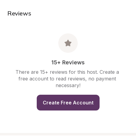
Reviews
15+ Reviews
There are 15+ reviews for this host. Create a 
free account to read reviews, no payment 
necessary!
Create Free Account