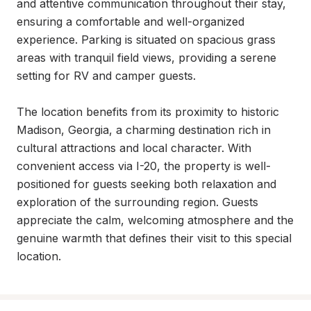
and attentive communication throughout their stay, 
ensuring a comfortable and well-organized 
experience. Parking is situated on spacious grass 
areas with tranquil field views, providing a serene 
setting for RV and camper guests.

The location benefits from its proximity to historic 
Madison, Georgia, a charming destination rich in 
cultural attractions and local character. With 
convenient access via I-20, the property is well-
positioned for guests seeking both relaxation and 
exploration of the surrounding region. Guests 
appreciate the calm, welcoming atmosphere and the 
genuine warmth that defines their visit to this special 
location.