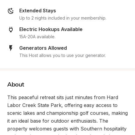
Extended Stays
Up to 2 nights included in your membership.
Electric Hookups Available
15A-20A available.
Generators Allowed
This Host allows you to use your generator.
About
This peaceful retreat sits just minutes from Hard 
Labor Creek State Park, offering easy access to 
scenic lakes and championship golf courses, making 
it an ideal base for outdoor enthusiasts. The 
property welcomes guests with Southern hospitality 