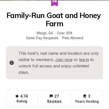
Family-Run Goat and Honey 
Farm
Meigs
, 
GA
·
Over 45ft
Same Day Requests
·
Pets Allowed
This host's real name and location are only 
visible to members. 
Join now
 or 
log in
 to 
unlock full access and enjoy unlimited 
stays.
4.74
27
3 
Rating
Reviews
Years Hosting