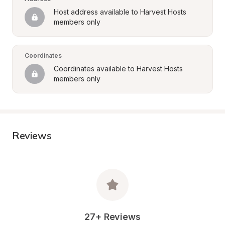
Host address available to Harvest Hosts 
members only
Coordinates
Coordinates available to Harvest Hosts 
members only
Reviews
27+ Reviews