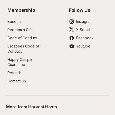
Membership
Follow Us
Benefits
Instagram
Redeem a Gift
X Social
Code of Conduct
Facebook
Escapees Code of 
Youtube
Conduct
Happy Camper 
Guarantee
Refunds
Contact Us
More from Harvest Hosts