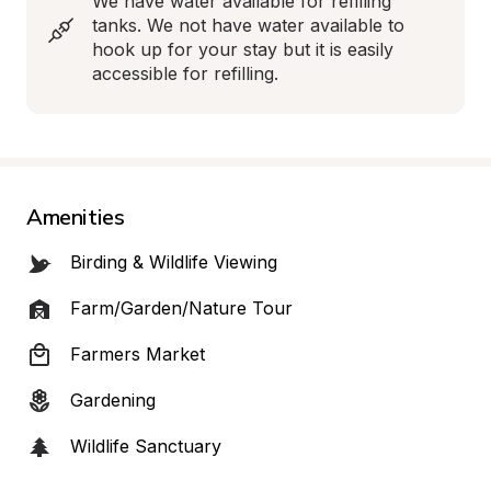
We have water available for refilling 
tanks. We not have water available to 
hook up for your stay but it is easily 
accessible for refilling.
Amenities
Birding & Wildlife Viewing
Farm/Garden/Nature Tour
Farmers Market
Gardening
Wildlife Sanctuary