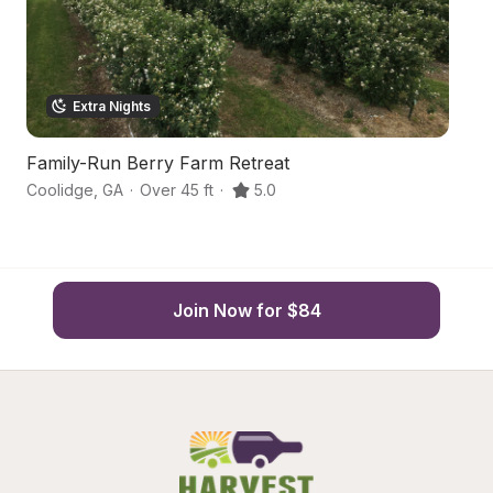
Extra Nights
Family-Run Berry Farm Retreat
H
Coolidge
,
GA
·
Over 45 ft
·
5.0
Me
Join Now for $84