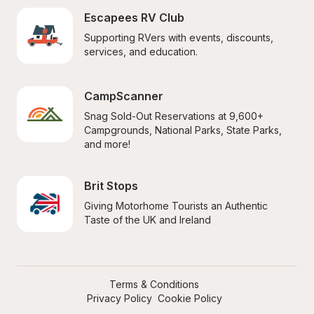
Escapees RV Club
Supporting RVers with events, discounts, 
services, and education.
CampScanner
Snag Sold-Out Reservations at 9,600+ 
Campgrounds, National Parks, State Parks, 
and more!
Brit Stops
Giving Motorhome Tourists an Authentic 
Taste of the UK and Ireland
Terms & Conditions
Privacy Policy
Cookie Policy