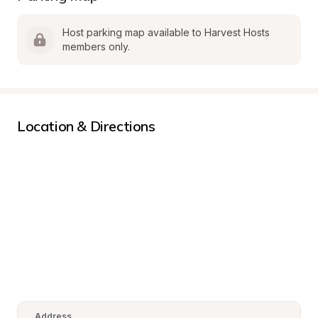
Host parking map available to Harvest Hosts 
members only.
Location & Directions
Address