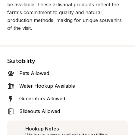
be available. These artisanal products reflect the 
farm's commitment to quality and natural 
production methods, making for unique souvenirs 
of the visit.
Suitability
Pets Allowed
Water Hookup Available
Generators Allowed
Slideouts Allowed
Hookup Notes