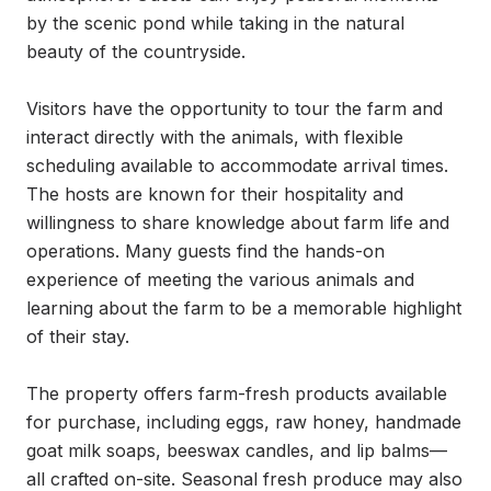
by the scenic pond while taking in the natural 
beauty of the countryside.

Visitors have the opportunity to tour the farm and 
interact directly with the animals, with flexible 
scheduling available to accommodate arrival times. 
The hosts are known for their hospitality and 
willingness to share knowledge about farm life and 
operations. Many guests find the hands-on 
experience of meeting the various animals and 
learning about the farm to be a memorable highlight 
of their stay.

The property offers farm-fresh products available 
for purchase, including eggs, raw honey, handmade 
goat milk soaps, beeswax candles, and lip balms—
all crafted on-site. Seasonal fresh produce may also 