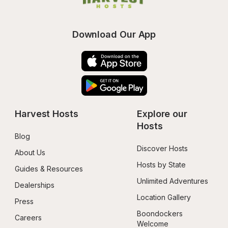
Download Our App
Harvest Hosts
Explore our 
Hosts
Blog
Discover Hosts
About Us
Hosts by State
Guides & Resources
Unlimited Adventures
Dealerships
Location Gallery
Press
Boondockers 
Careers
Welcome