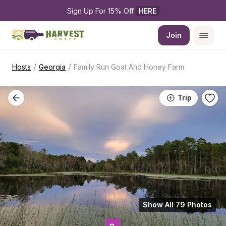
Sign Up For 15% Off 
HERE
Join
/
/
Hosts
Georgia
Family Run Goat And Honey Farm
Trip
Show All 79 Photos