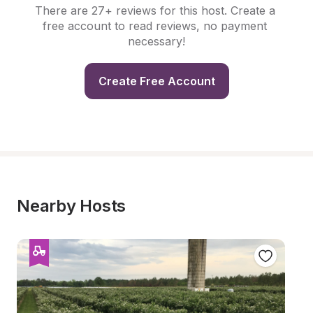
There are 27+ reviews for this host. Create a 
free account to read reviews, no payment 
necessary!
Create Free Account
Nearby Hosts