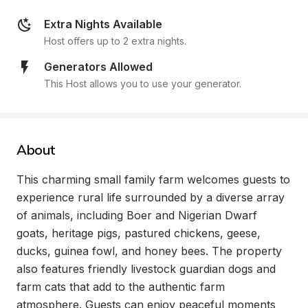
Extra Nights Available
Host offers up to 2 extra nights.
Generators Allowed
This Host allows you to use your generator.
About
This charming small family farm welcomes guests to 
experience rural life surrounded by a diverse array 
of animals, including Boer and Nigerian Dwarf 
goats, heritage pigs, pastured chickens, geese, 
ducks, guinea fowl, and honey bees. The property 
also features friendly livestock guardian dogs and 
farm cats that add to the authentic farm 
atmosphere. Guests can enjoy peaceful moments 