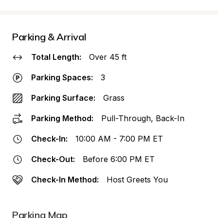
Parking & Arrival
Total Length:
Over 45 ft
Parking Spaces:
3
Parking Surface:
Grass
Parking Method:
Pull-Through, Back-In
Check-In:
10:00 AM - 7:00 PM ET
Check-Out:
Before 6:00 PM ET
Check-In Method:
Host Greets You
Parking Map