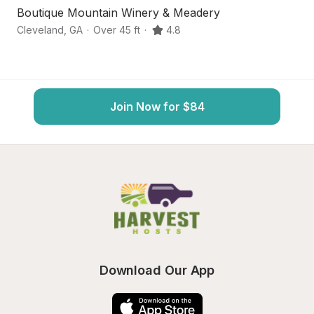
Boutique Mountain Winery & Meadery
S
Cleveland
,
GA
·
Over 45 ft
·
4.8
Da
Join Now for $84
Download Our App