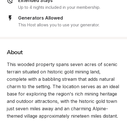
Extended Stays
Up to 4 nights included in your membership.
Generators Allowed
This Host allows you to use your generator.
About
This wooded property spans seven acres of scenic 
terrain situated on historic gold mining land, 
complete with a babbling stream that adds natural 
charm to the setting. The location serves as an ideal 
base for exploring the region's rich mining heritage 
and outdoor attractions, with the historic gold town 
just seven miles away and an charming Alpine-
themed village approximately nineteen miles distant.
