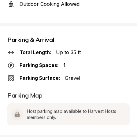
Outdoor Cooking Allowed
Parking & Arrival
Total Length:
Up to 35 ft
Parking Spaces:
1
Parking Surface:
Gravel
Parking Map
Host parking map available to Harvest Hosts 
members only.