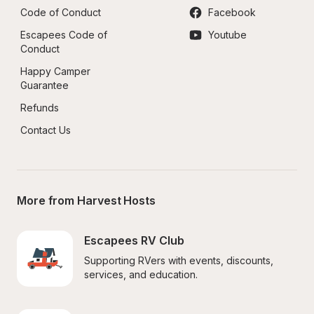
Code of Conduct
Facebook
Escapees Code of 
Youtube
Conduct
Happy Camper 
Guarantee
Refunds
Contact Us
More from Harvest Hosts
Escapees RV Club
Supporting RVers with events, discounts, 
services, and education.