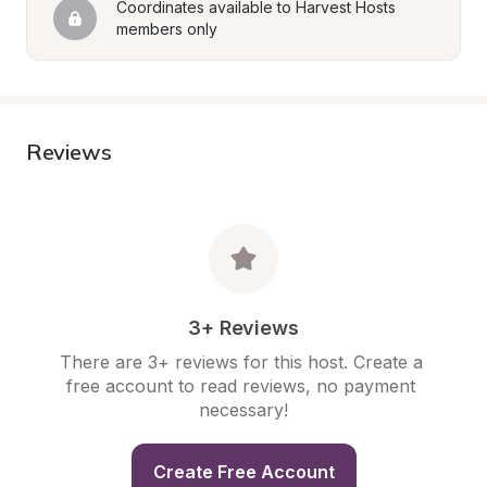
Coordinates available to Harvest Hosts 
members only
Reviews
3+ Reviews
There are 3+ reviews for this host. Create a 
free account to read reviews, no payment 
necessary!
Create Free Account