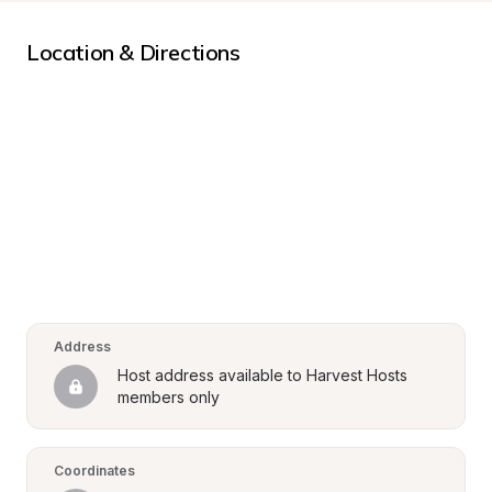
Location & Directions
Address
Host address available to Harvest Hosts 
members only
Coordinates