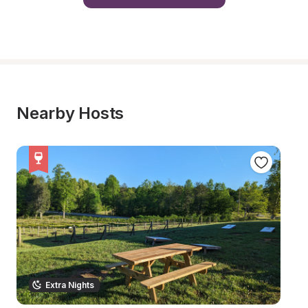
Nearby Hosts
Extra Nights