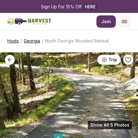
Sign Up For 15% Off 
HERE
Join
/
/
Hosts
Georgia
North Georgia Wooded Retreat
Trip
Show All 5 Photos