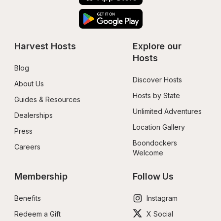
Harvest Hosts
Explore our 
Hosts
Blog
Discover Hosts
About Us
Hosts by State
Guides & Resources
Unlimited Adventures
Dealerships
Location Gallery
Press
Boondockers 
Careers
Welcome
Membership
Follow Us
Benefits
Instagram
Redeem a Gift
X Social