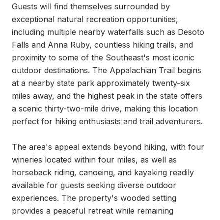
Guests will find themselves surrounded by 
exceptional natural recreation opportunities, 
including multiple nearby waterfalls such as Desoto 
Falls and Anna Ruby, countless hiking trails, and 
proximity to some of the Southeast's most iconic 
outdoor destinations. The Appalachian Trail begins 
at a nearby state park approximately twenty-six 
miles away, and the highest peak in the state offers 
a scenic thirty-two-mile drive, making this location 
perfect for hiking enthusiasts and trail adventurers.

The area's appeal extends beyond hiking, with four 
wineries located within four miles, as well as 
horseback riding, canoeing, and kayaking readily 
available for guests seeking diverse outdoor 
experiences. The property's wooded setting 
provides a peaceful retreat while remaining 