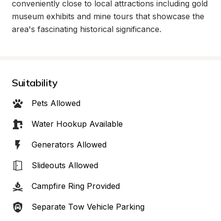
conveniently close to local attractions including gold 
museum exhibits and mine tours that showcase the 
area's fascinating historical significance.
Suitability
Pets Allowed
Water Hookup Available
Generators Allowed
Slideouts Allowed
Campfire Ring Provided
Separate Tow Vehicle Parking