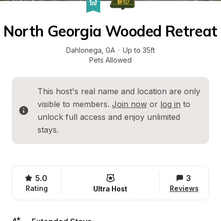
North Georgia Wooded Retreat
Dahlonega
, 
GA
·
Up to 35ft
Pets Allowed
This host's real name and location are only 
visible to members. 
Join now
 or 
log in
 to 
unlock full access and enjoy unlimited 
stays.
5.0
3
Rating
Reviews
Ultra Host