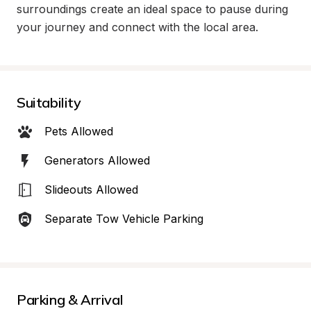
surroundings create an ideal space to pause during 
your journey and connect with the local area.
Suitability
Pets Allowed
Generators Allowed
Slideouts Allowed
Separate Tow Vehicle Parking
Parking & Arrival