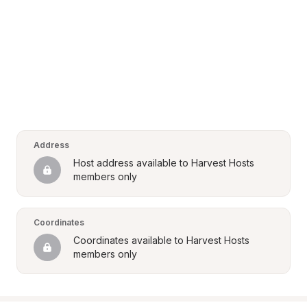
Address
Host address available to Harvest Hosts 
members only
Coordinates
Coordinates available to Harvest Hosts 
members only