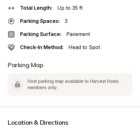
Total Length:
Up to 35 ft
Parking Spaces:
3
Parking Surface:
Pavement
Check-In Method:
Head to Spot
Parking Map
Host parking map available to Harvest Hosts 
members only.
Location & Directions