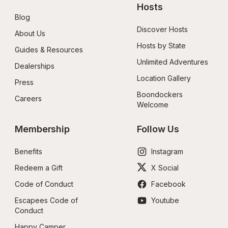
Hosts
Blog
Discover Hosts
About Us
Hosts by State
Guides & Resources
Unlimited Adventures
Dealerships
Location Gallery
Press
Boondockers 
Careers
Welcome
Membership
Follow Us
Benefits
Instagram
Redeem a Gift
X Social
Code of Conduct
Facebook
Escapees Code of 
Youtube
Conduct
Happy Camper 