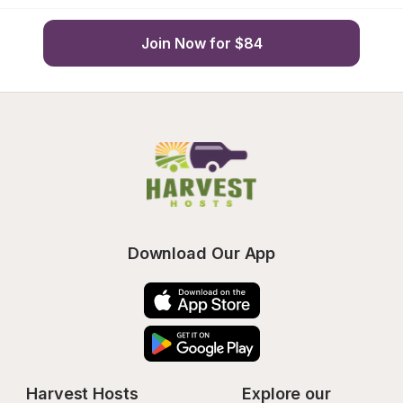
Join Now for $84
Download Our App
Harvest Hosts
Explore our 