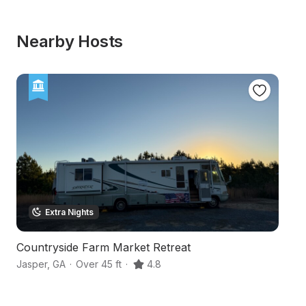
Nearby Hosts
Extra Nights
Countryside Farm Market Retreat
M
Jasper
,
GA
·
Over 45 ft
·
4.8
Ja