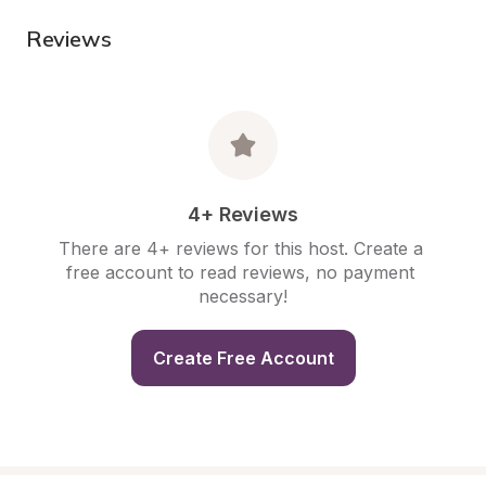
Reviews
4+ Reviews
There are 4+ reviews for this host. Create a 
free account to read reviews, no payment 
necessary!
Create Free Account