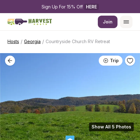
Sign Up For 15% Off 
HERE
Join
/
/
Hosts
Georgia
Countryside Church RV Retreat
Trip
Show All 5 Photos