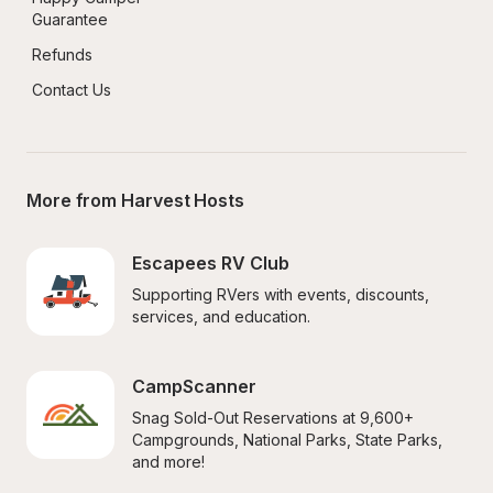
Guarantee
Refunds
Contact Us
More from Harvest Hosts
Escapees RV Club
Supporting RVers with events, discounts, 
services, and education.
CampScanner
Snag Sold-Out Reservations at 9,600+ 
Campgrounds, National Parks, State Parks, 
and more!