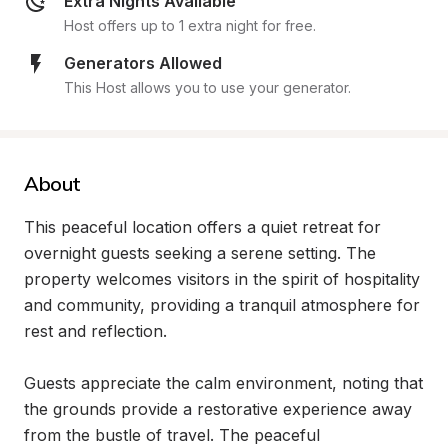
Extra Nights Available
Host offers up to 1 extra night for free.
Generators Allowed
This Host allows you to use your generator.
About
This peaceful location offers a quiet retreat for 
overnight guests seeking a serene setting. The 
property welcomes visitors in the spirit of hospitality 
and community, providing a tranquil atmosphere for 
rest and reflection.

Guests appreciate the calm environment, noting that 
the grounds provide a restorative experience away 
from the bustle of travel. The peaceful 