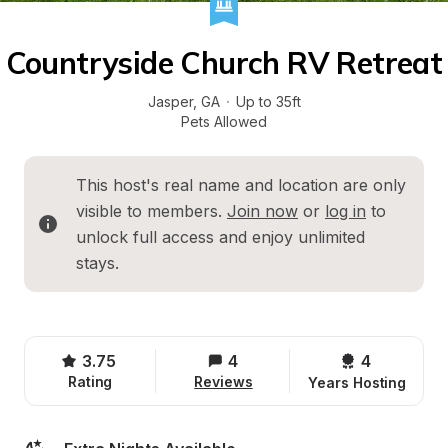
Countryside Church RV Retreat
Jasper
, 
GA
·
Up to 35ft
Pets Allowed
This host's real name and location are only 
visible to members. 
Join now
 or 
log in
 to 
unlock full access and enjoy unlimited 
stays.
3.75
4
4 
Rating
Reviews
Years Hosting