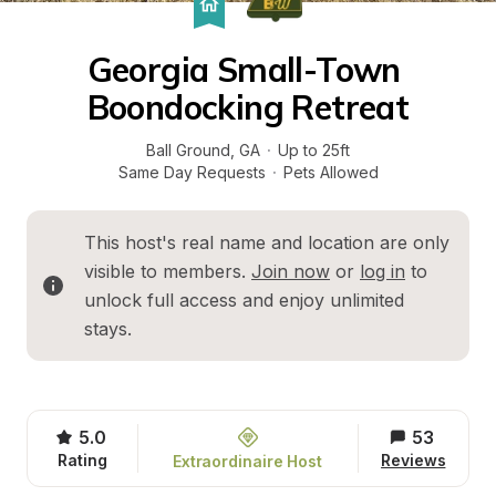
Georgia Small-Town 
Boondocking Retreat
Ball Ground
, 
GA
·
Up to 25ft
Same Day Requests
·
Pets Allowed
This host's real name and location are only 
visible to members. 
Join now
 or 
log in
 to 
unlock full access and enjoy unlimited 
stays.
5.0
53
Rating
Reviews
Extraordinaire Host