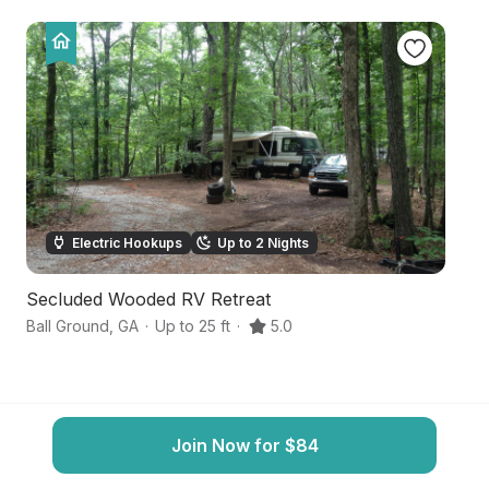
Electric Hookups
Up to 2 Nights
Secluded Wooded RV Retreat
F
Ball Ground
,
GA
·
Up to 25 ft
·
5.0
Ja
Join Now for $84