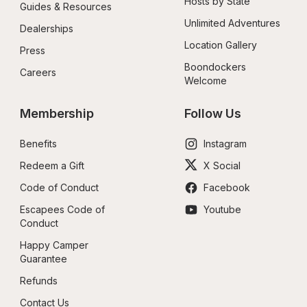
Hosts by State
Guides & Resources
Unlimited Adventures
Dealerships
Location Gallery
Press
Boondockers 
Careers
Welcome
Membership
Follow Us
Benefits
Instagram
Redeem a Gift
X Social
Code of Conduct
Facebook
Escapees Code of 
Youtube
Conduct
Happy Camper 
Guarantee
Refunds
Contact Us