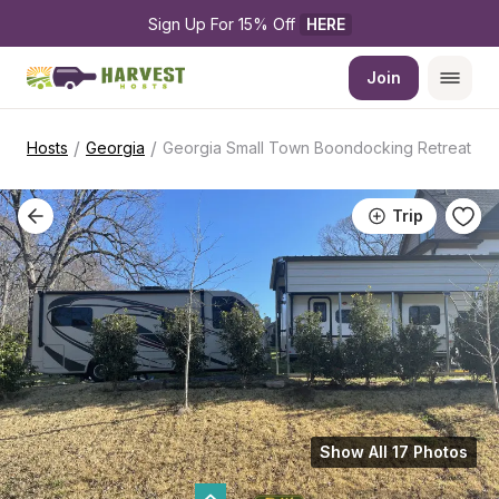
Sign Up For 15% Off 
HERE
Join
/
/
Hosts
Georgia
Georgia Small Town Boondocking Retreat
Trip
Show All 17 Photos