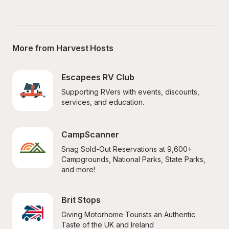
More from Harvest Hosts
Escapees RV Club
Supporting RVers with events, discounts, 
services, and education.
CampScanner
Snag Sold-Out Reservations at 9,600+ 
Campgrounds, National Parks, State Parks, 
and more!
Brit Stops
Giving Motorhome Tourists an Authentic 
Taste of the UK and Ireland