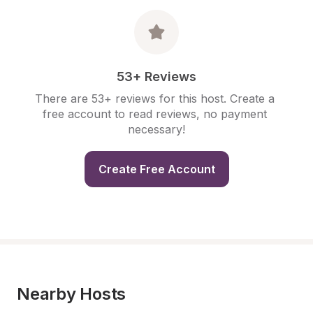
53+ Reviews
There are 53+ reviews for this host. Create a 
free account to read reviews, no payment 
necessary!
Create Free Account
Nearby Hosts