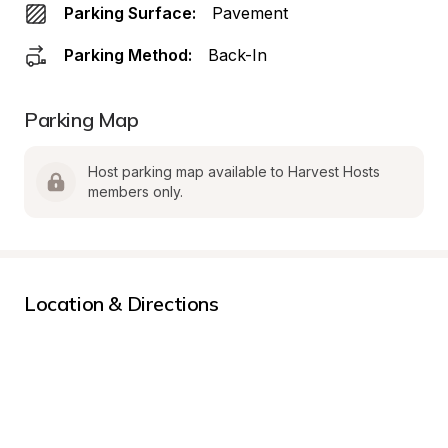
Parking Surface:
Pavement
Parking Method:
Back-In
Parking Map
Host parking map available to Harvest Hosts 
members only.
Location & Directions