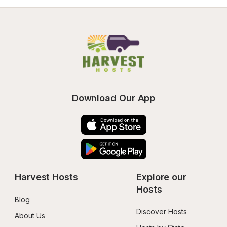
Download Our App
Harvest Hosts
Explore our 
Hosts
Blog
Discover Hosts
About Us