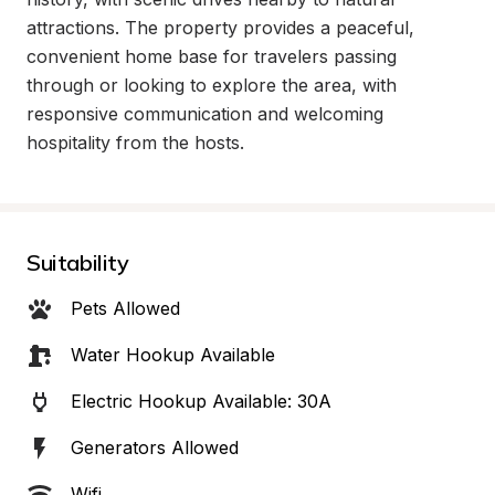
attractions. The property provides a peaceful, 
convenient home base for travelers passing 
through or looking to explore the area, with 
responsive communication and welcoming 
hospitality from the hosts.
Suitability
Pets Allowed
Water Hookup Available
Electric Hookup Available: 30A
Generators Allowed
Wifi