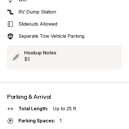
RV Dump Station
Slideouts Allowed
Separate Tow Vehicle Parking
Hookup Notes
$5
Parking & Arrival
Total Length:
Up to 25 ft
Parking Spaces:
1