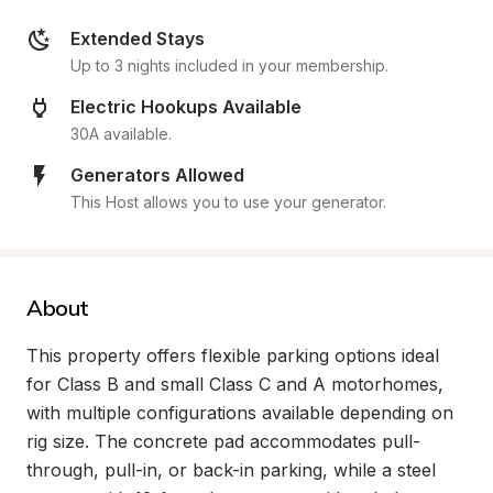
Extended Stays
Up to 3 nights included in your membership.
Electric Hookups Available
30A available.
Generators Allowed
This Host allows you to use your generator.
About
This property offers flexible parking options ideal 
for Class B and small Class C and A motorhomes, 
with multiple configurations available depending on 
rig size. The concrete pad accommodates pull-
through, pull-in, or back-in parking, while a steel 