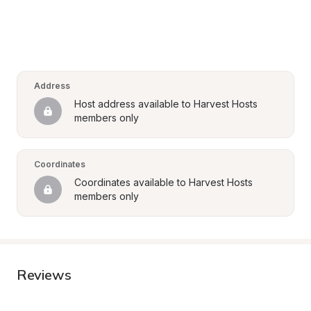
Address
Host address available to Harvest Hosts 
members only
Coordinates
Coordinates available to Harvest Hosts 
members only
Reviews