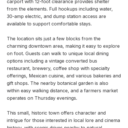
carport with 12-foot clearance provides shelter 
from the elements. Full hookups including water, 
30-amp electric, and dump station access are 
available to support comfortable stays.

The location sits just a few blocks from the 
charming downtown area, making it easy to explore 
on foot. Guests can walk to unique local dining 
options including a vintage converted bus 
restaurant, brewery, coffee shop with specialty 
offerings, Mexican cuisine, and various bakeries and 
gift shops. The nearby botanical garden is also 
within easy walking distance, and a farmers market 
operates on Thursday evenings.

This small, historic town offers character and 
intrigue for those interested in local lore and cinema 
history, with scenic drives nearby to natural 