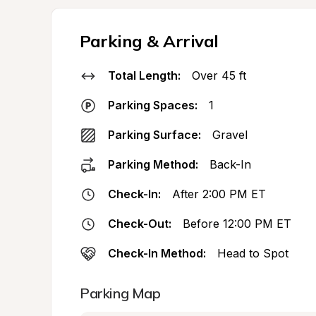
Parking & Arrival
Total Length:
Over 45 ft
Parking Spaces:
1
Parking Surface:
Gravel
Parking Method:
Back-In
Check-In:
After 2:00 PM ET
Check-Out:
Before 12:00 PM ET
Check-In Method:
Head to Spot
Parking Map