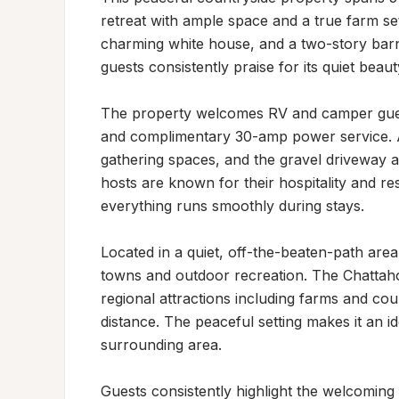
retreat with ample space and a true farm se
charming white house, and a two-story barn
guests consistently praise for its quiet beauty
The property welcomes RV and camper guests
and complimentary 30-amp power service. A f
gathering spaces, and the gravel driveway 
hosts are known for their hospitality and r
everything runs smoothly during stays.

Located in a quiet, off-the-beaten-path area,
towns and outdoor recreation. The Chattaho
regional attractions including farms and coun
distance. The peaceful setting makes it an ide
surrounding area.

Guests consistently highlight the welcoming