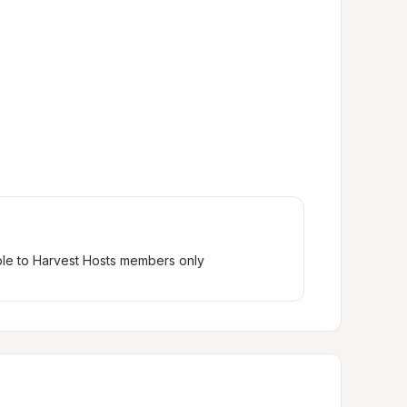
ble to Harvest Hosts members only