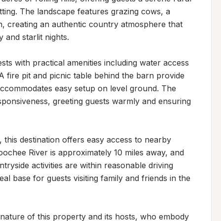
tting. The landscape features grazing cows, a 
, creating an authentic country atmosphere that 
 and starlit nights.

 with practical amenities including water access 
ire pit and picnic table behind the barn provide 
accommodates easy setup on level ground. The 
esponsiveness, greeting guests warmly and ensuring 
 this destination offers easy access to nearby 
ochee River is approximately 10 miles away, and 
tryside activities are within reasonable driving 
al base for guests visiting family and friends in the 
 nature of this property and its hosts, who embody 