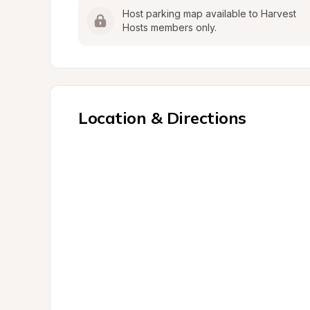
Host parking map available to Harvest 
Hosts members only.
Location & Directions