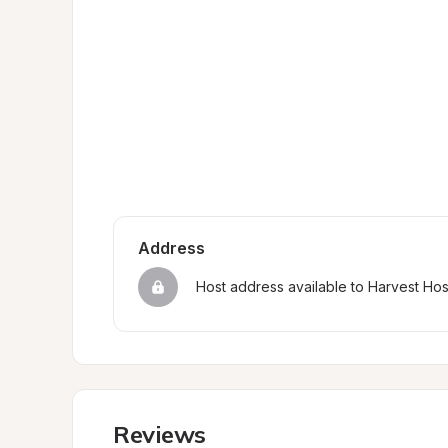
Address
Host address available to Harvest Ho
Reviews