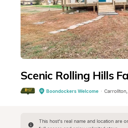
Scenic Rolling Hills 
Boondockers Welcome
·
Carrollton
,
This host's real name and location are on