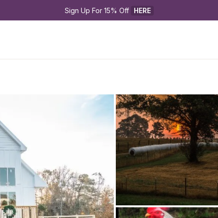
Sign Up For 15% Off 
HERE