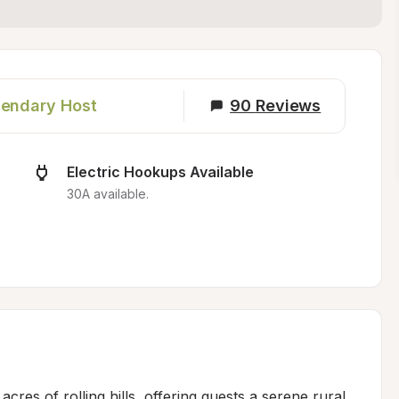
endary Host
90
Reviews
Electric Hookups Available
30A available.
res of rolling hills, offering guests a serene rural 