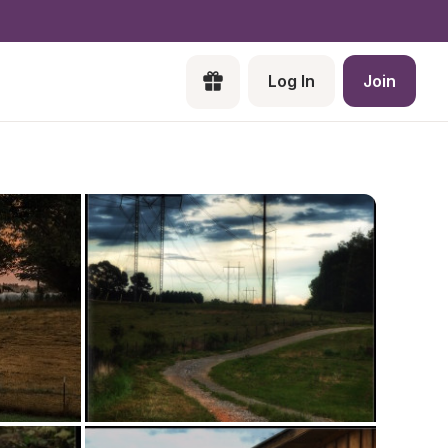
Log In
Join