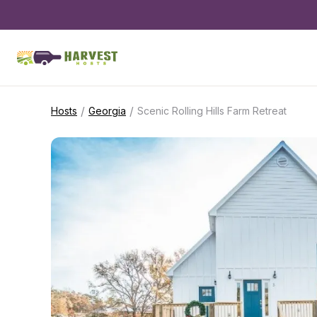
/
/
Hosts
Georgia
Scenic Rolling Hills Farm Retreat