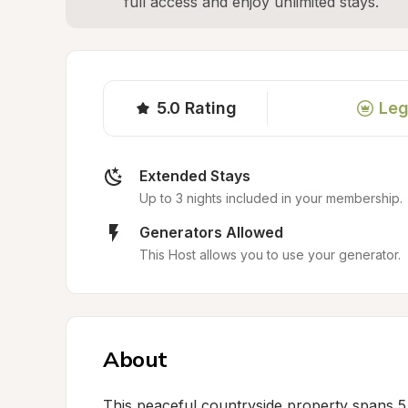
full access and enjoy unlimited stays.
5.0
Rating
Leg
Extended Stays
Up to 3 nights included in your membership.
Generators Allowed
This Host allows you to use your generator.
About
This peaceful countryside property spans 5 ac