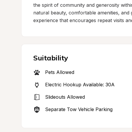
the spirit of community and generosity with
natural beauty, comfortable amenities, and 
experience that encourages repeat visits 
Suitability
Pets Allowed
Electric Hookup Available: 30A
Slideouts Allowed
Separate Tow Vehicle Parking