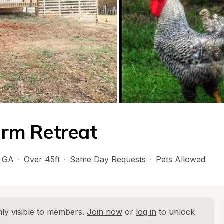
Farm Retreat
 
GA
·
Over 45ft
·
Same Day Requests
·
Pets Allowed
ly visible to members. 
Join now
 or 
log in
 to unlock 