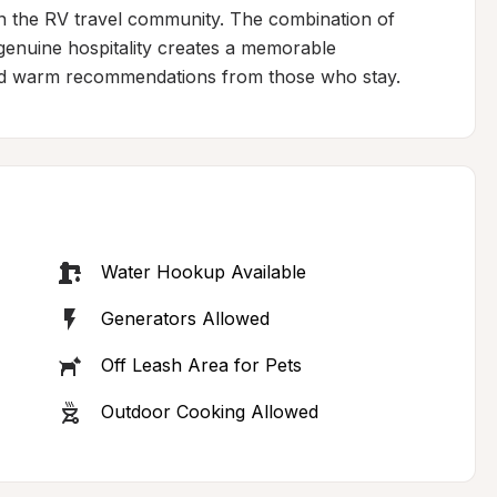
in the RV travel community. The combination of 
genuine hospitality creates a memorable 
and warm recommendations from those who stay.
Water Hookup Available
Generators Allowed
Off Leash Area for Pets
Outdoor Cooking Allowed