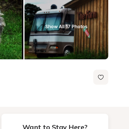
Show All 17 Photos
Want to Stay Here?