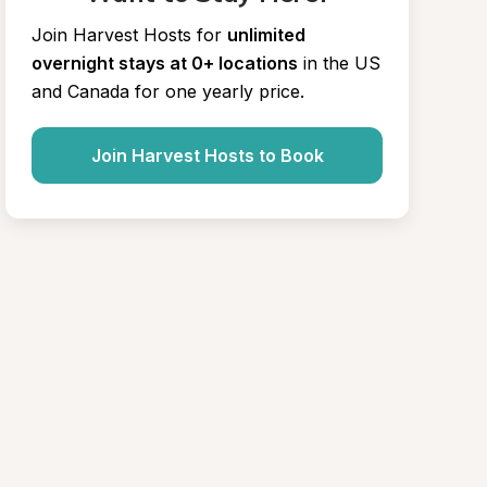
Join Harvest Hosts for
unlimited 
overnight stays at 0+ locations
in the US 
and Canada for one yearly price.
Join Harvest Hosts to Book