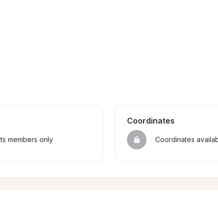
Coordinates
sts members only
Coordinates availa