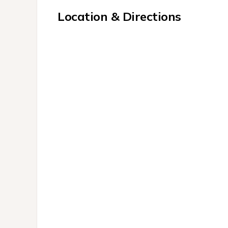
Location & Directions