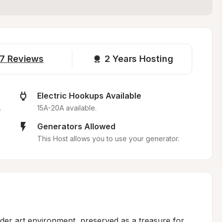
7
Reviews
2 
Years Hosting
Electric Hookups Available
.
15A-20A available.
Generators Allowed
This Host allows you to use your generator.
ider art environment, preserved as a treasure for 