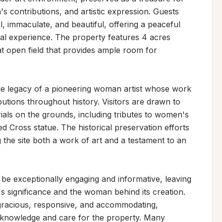
s contributions, and artistic expression. Guests 
, immaculate, and beautiful, offering a peaceful 
cal experience. The property features 4 acres 
t open field that provides ample room for 
e legacy of a pioneering woman artist whose work 
tions throughout history. Visitors are drawn to 
als on the grounds, including tributes to women's 
ed Cross statue. The historical preservation efforts 
the site both a work of art and a testament to an 
 be exceptionally engaging and informative, leaving 
's significance and the woman behind its creation. 
gracious, responsive, and accommodating, 
 knowledge and care for the property. Many 