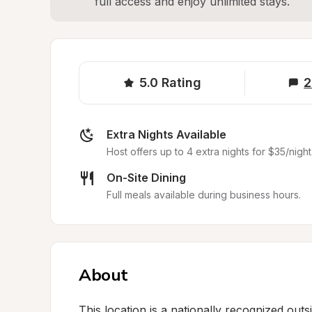
full access and enjoy unlimited stays.
5.0
Rating
2
Extra Nights Available
Host offers up to 4 extra nights for $35/night
On-Site Dining
Full meals available during business hours.
About
This location is a nationally recognized outs