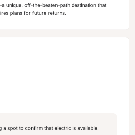
—a unique, off-the-beaten-path destination that 
ires plans for future returns.
 spot to confirm that electric is available.