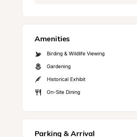
Amenities
Birding & Wildlife Viewing
Gardening
Historical Exhibit
On-Site Dining
Parking & Arrival