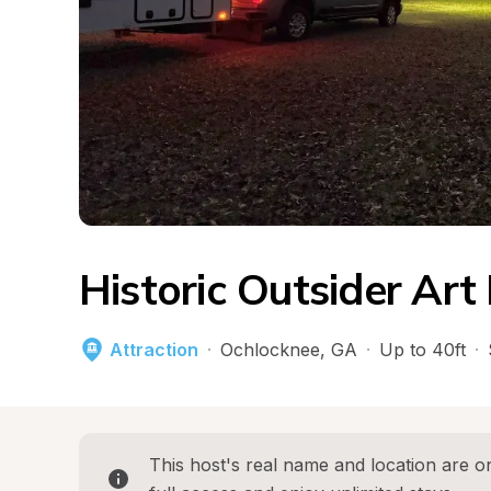
Historic Outsider Ar
Attraction
·
Ochlocknee
, 
GA
·
Up to 40ft
·
This host's real name and location are on