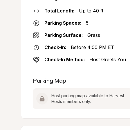
Total Length:
Up to 40 ft
Parking Spaces:
5
Parking Surface:
Grass
Check-In:
Before 4:00 PM ET
Check-In Method:
Host Greets You
Parking Map
Host parking map available to Harvest 
Hosts members only.