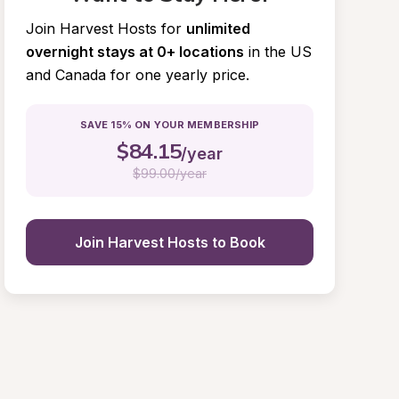
Join Harvest Hosts for
unlimited 
overnight stays at 0+ locations
in the US 
and Canada for one yearly price.
SAVE 15% ON YOUR MEMBERSHIP
$
84.15
/year
$
99.00/year
Join Harvest Hosts to Book