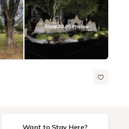
Show All 39 Photos
Want to Stay Here?