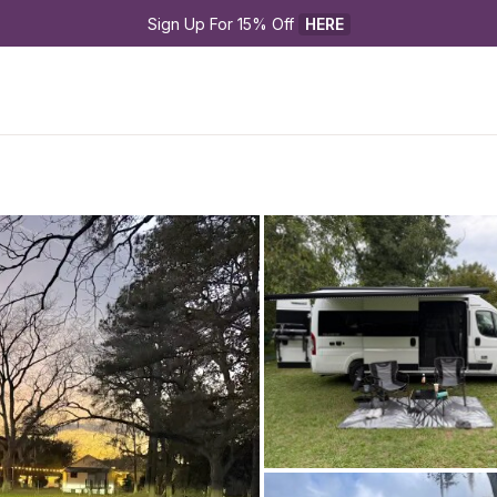
Sign Up For 15% Off 
HERE