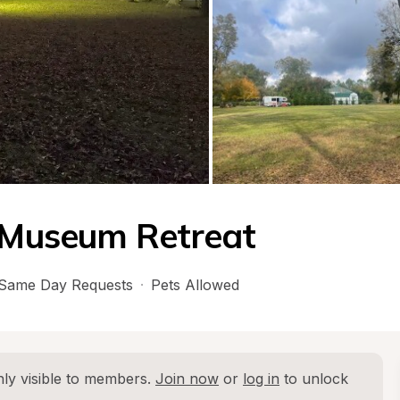
t Museum Retreat
Same Day Requests
·
Pets Allowed
ly visible to members. 
Join now
 or 
log in
 to unlock 