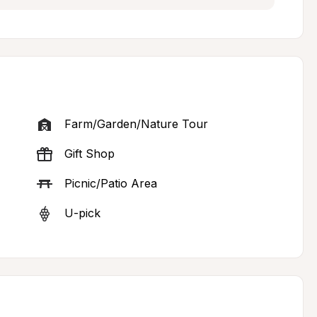
Farm/Garden/Nature Tour
Gift Shop
Picnic/Patio Area
U-pick