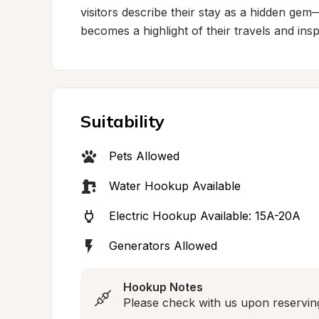
visitors describe their stay as a hidden gem
becomes a highlight of their travels and insp
Suitability
Pets Allowed
Water Hookup Available
Electric Hookup Available: 15A-20A
Generators Allowed
Hookup Notes
Please check with us upon reserving a