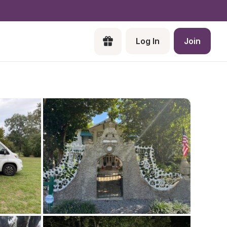
Log In
Join