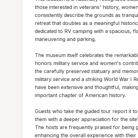
those interested in veterans' history, women'
consistently describe the grounds as tranquil
retreat that doubles as a meaningful histori
dedicated to RV camping with a spacious, fla
maneuvering and parking.

The museum itself celebrates the remarkabl
honors military service and women's contribu
the carefully preserved statuary and memori
military service and a striking World War I R
have been extensive and thoughtful, making 
important chapter of American history.

Guests who take the guided tour report it to
them with a deeper appreciation for the site
The hosts are frequently praised for being 
enhancing the overall experience with their