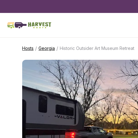
/
/
Hosts
Georgia
Historic Outsider Art Museum Retreat